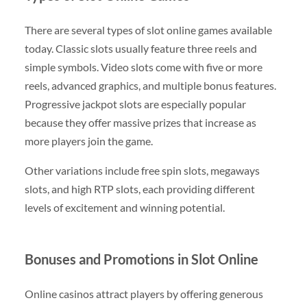
There are several types of slot online games available
today. Classic slots usually feature three reels and
simple symbols. Video slots come with five or more
reels, advanced graphics, and multiple bonus features.
Progressive jackpot slots are especially popular
because they offer massive prizes that increase as
more players join the game.
Other variations include free spin slots, megaways
slots, and high RTP slots, each providing different
levels of excitement and winning potential.
Bonuses and Promotions in Slot Online
Online casinos attract players by offering generous