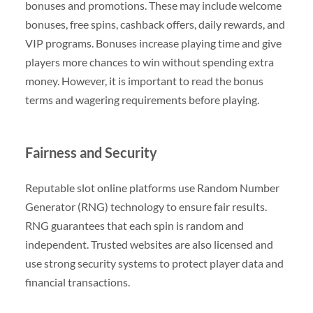
bonuses and promotions. These may include welcome
bonuses, free spins, cashback offers, daily rewards, and
VIP programs. Bonuses increase playing time and give
players more chances to win without spending extra
money. However, it is important to read the bonus
terms and wagering requirements before playing.
Fairness and Security
Reputable slot online platforms use Random Number
Generator (RNG) technology to ensure fair results.
RNG guarantees that each spin is random and
independent. Trusted websites are also licensed and
use strong security systems to protect player data and
financial transactions.