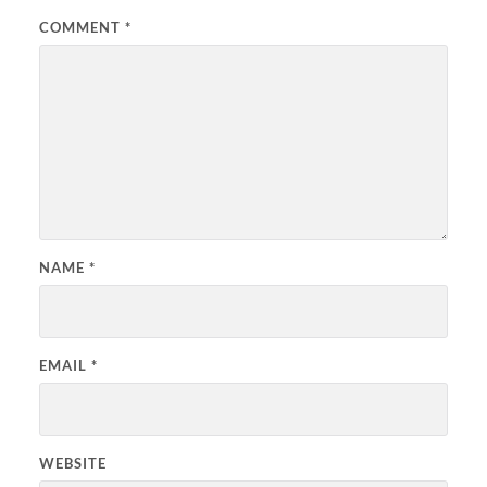
COMMENT
*
NAME
*
EMAIL
*
WEBSITE