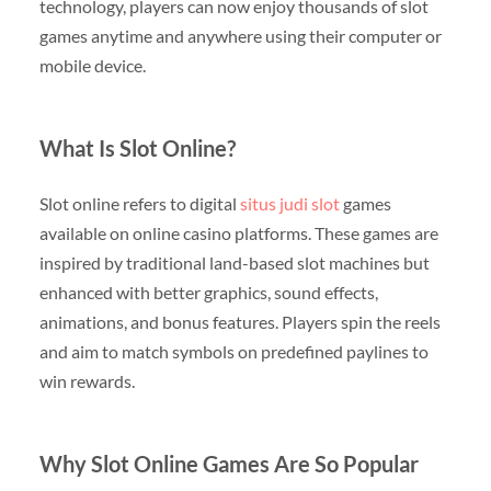
technology, players can now enjoy thousands of slot
games anytime and anywhere using their computer or
mobile device.
What Is Slot Online?
Slot online refers to digital
situs judi slot
games
available on online casino platforms. These games are
inspired by traditional land-based slot machines but
enhanced with better graphics, sound effects,
animations, and bonus features. Players spin the reels
and aim to match symbols on predefined paylines to
win rewards.
Why Slot Online Games Are So Popular