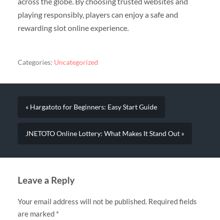
across the globe. By choosing trusted websites and
playing responsibly, players can enjoy a safe and
rewarding slot online experience.
Categories:
Uncategorized
« Hargatoto for Beginners: Easy Start Guide
JNETOTO Online Lottery: What Makes It Stand Out »
Leave a Reply
Your email address will not be published.
Required fields
are marked
*