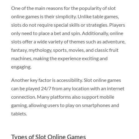
One of the main reasons for the popularity of slot
online games is their simplicity. Unlike table games,
slots do not require special skills or strategies. Players
only need to place a bet and spin. Additionally, online
slots offer a wide variety of themes such as adventure,
fantasy, mythology, sports, movies, and classic fruit
machines, making the experience exciting and
engaging.
Another key factor is accessibility. Slot online games
can be played 24/7 from any location with an internet
connection. Many platforms also support mobile
gaming, allowing users to play on smartphones and
tablets.
Types of Slot Online Games