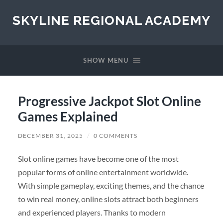
SKYLINE REGIONAL ACADEMY
SHOW MENU
Progressive Jackpot Slot Online
Games Explained
DECEMBER 31, 2025
/
0 COMMENTS
Slot online games have become one of the most
popular forms of online entertainment worldwide.
With simple gameplay, exciting themes, and the chance
to win real money, online slots attract both beginners
and experienced players. Thanks to modern