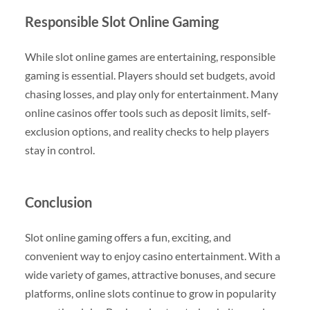
Responsible Slot Online Gaming
While slot online games are entertaining, responsible
gaming is essential. Players should set budgets, avoid
chasing losses, and play only for entertainment. Many
online casinos offer tools such as deposit limits, self-
exclusion options, and reality checks to help players
stay in control.
Conclusion
Slot online gaming offers a fun, exciting, and
convenient way to enjoy casino entertainment. With a
wide variety of games, attractive bonuses, and secure
platforms, online slots continue to grow in popularity