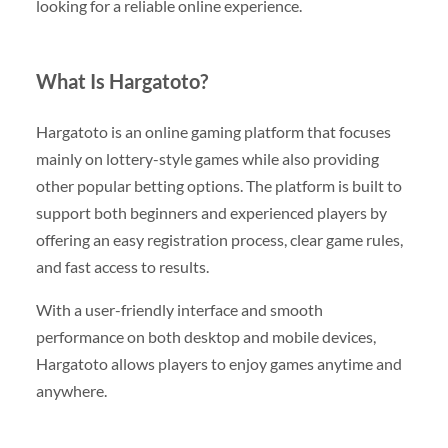
looking for a reliable online experience.
What Is Hargatoto?
Hargatoto is an online gaming platform that focuses
mainly on lottery-style games while also providing
other popular betting options. The platform is built to
support both beginners and experienced players by
offering an easy registration process, clear game rules,
and fast access to results.
With a user-friendly interface and smooth
performance on both desktop and mobile devices,
Hargatoto allows players to enjoy games anytime and
anywhere.