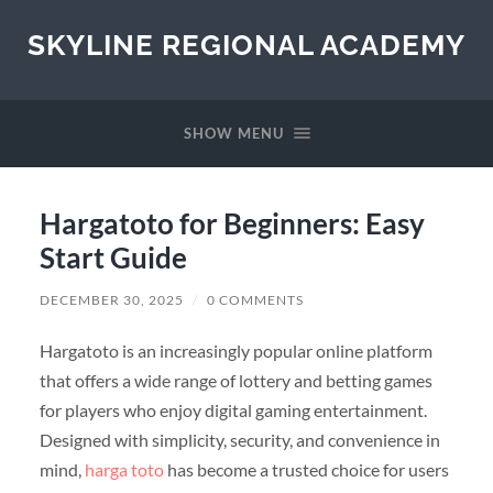
SKYLINE REGIONAL ACADEMY
SHOW MENU
Hargatoto for Beginners: Easy
Start Guide
DECEMBER 30, 2025
/
0 COMMENTS
Hargatoto is an increasingly popular online platform
that offers a wide range of lottery and betting games
for players who enjoy digital gaming entertainment.
Designed with simplicity, security, and convenience in
mind,
harga toto
has become a trusted choice for users