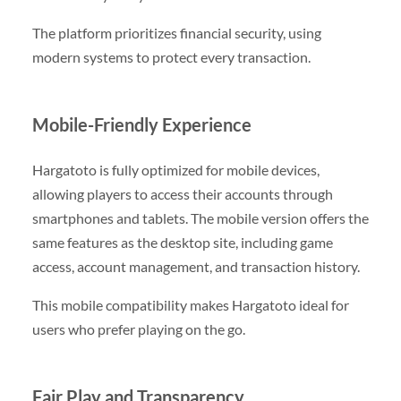
The platform prioritizes financial security, using
modern systems to protect every transaction.
Mobile-Friendly Experience
Hargatoto is fully optimized for mobile devices,
allowing players to access their accounts through
smartphones and tablets. The mobile version offers the
same features as the desktop site, including game
access, account management, and transaction history.
This mobile compatibility makes Hargatoto ideal for
users who prefer playing on the go.
Fair Play and Transparency