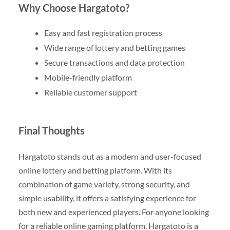
Why Choose Hargatoto?
Easy and fast registration process
Wide range of lottery and betting games
Secure transactions and data protection
Mobile-friendly platform
Reliable customer support
Final Thoughts
Hargatoto stands out as a modern and user-focused
online lottery and betting platform. With its
combination of game variety, strong security, and
simple usability, it offers a satisfying experience for
both new and experienced players. For anyone looking
for a reliable online gaming platform, Hargatoto is a