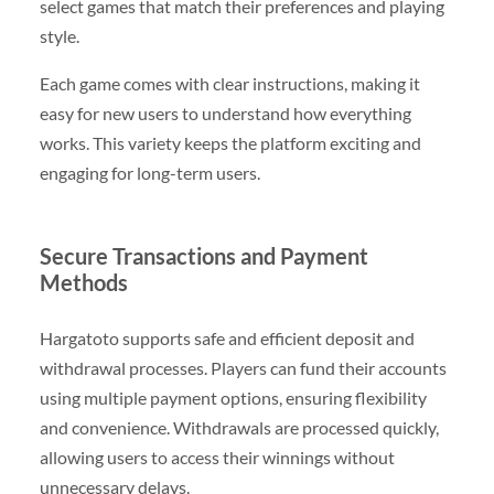
select games that match their preferences and playing
style.
Each game comes with clear instructions, making it
easy for new users to understand how everything
works. This variety keeps the platform exciting and
engaging for long-term users.
Secure Transactions and Payment
Methods
Hargatoto supports safe and efficient deposit and
withdrawal processes. Players can fund their accounts
using multiple payment options, ensuring flexibility
and convenience. Withdrawals are processed quickly,
allowing users to access their winnings without
unnecessary delays.