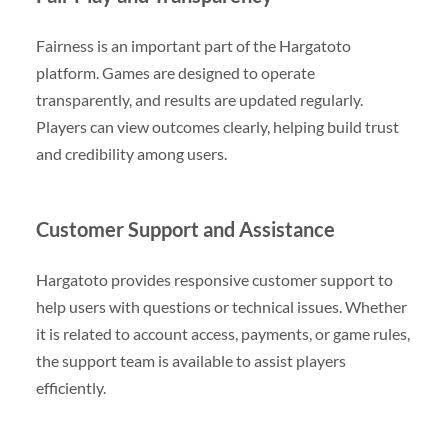
Fairness is an important part of the Hargatoto
platform. Games are designed to operate
transparently, and results are updated regularly.
Players can view outcomes clearly, helping build trust
and credibility among users.
Customer Support and Assistance
Hargatoto provides responsive customer support to
help users with questions or technical issues. Whether
it is related to account access, payments, or game rules,
the support team is available to assist players
efficiently.