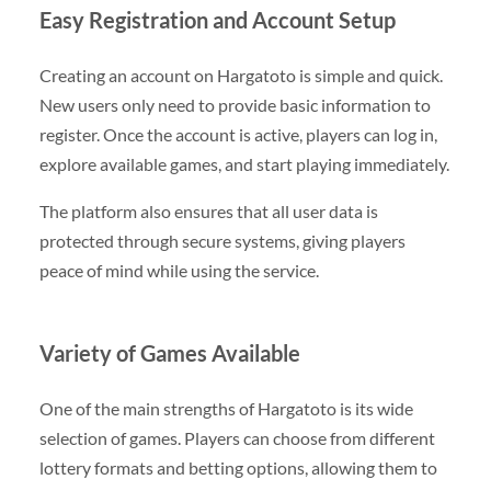
Easy Registration and Account Setup
Creating an account on Hargatoto is simple and quick.
New users only need to provide basic information to
register. Once the account is active, players can log in,
explore available games, and start playing immediately.
The platform also ensures that all user data is
protected through secure systems, giving players
peace of mind while using the service.
Variety of Games Available
One of the main strengths of Hargatoto is its wide
selection of games. Players can choose from different
lottery formats and betting options, allowing them to