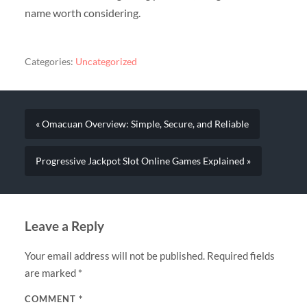
name worth considering.
Categories:
Uncategorized
« Omacuan Overview: Simple, Secure, and Reliable
Progressive Jackpot Slot Online Games Explained »
Leave a Reply
Your email address will not be published.
Required fields
are marked
*
COMMENT
*