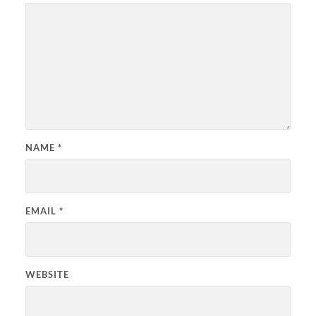
NAME
*
EMAIL
*
WEBSITE