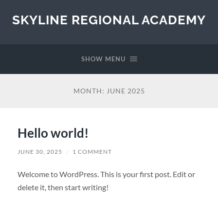
SKYLINE REGIONAL ACADEMY
SHOW MENU
MONTH:
JUNE 2025
Hello world!
JUNE 30, 2025
/
1 COMMENT
Welcome to WordPress. This is your first post. Edit or
delete it, then start writing!