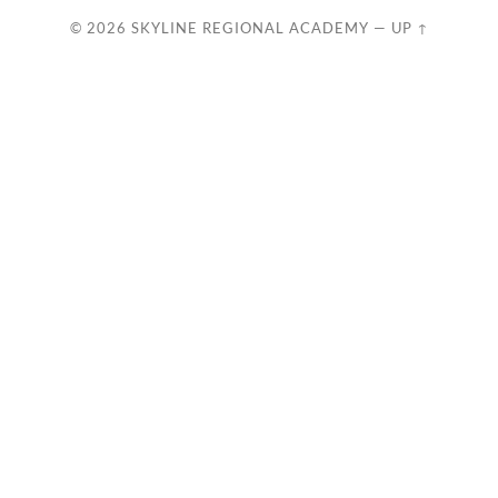
© 2026
SKYLINE REGIONAL ACADEMY
—
UP ↑