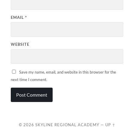
EMAIL
*
WEBSITE
Save my name, email, and website in this browser for the
next time I comment.
© 2026
SKYLINE REGIONAL ACADEMY
—
UP ↑