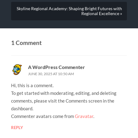
Skyline Regional Academy: Shaping Bright Futures with
Regional Excellence »
1 Comment
A WordPress Commenter
JUNE 30, 2025 AT 10:50 AM
Hi, this is a comment.
To get started with moderating, editing, and deleting
comments, please visit the Comments screen in the
dashboard.
Commenter avatars come from
Gravatar
.
REPLY