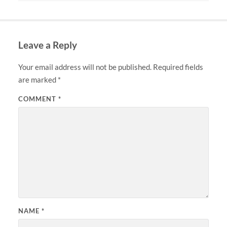
Leave a Reply
Your email address will not be published.
Required fields
are marked
*
COMMENT
*
NAME
*