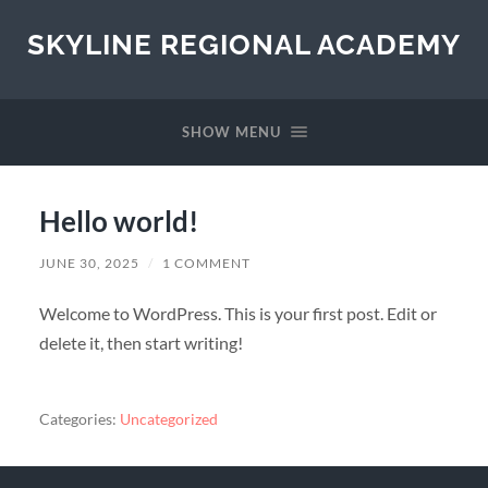
SKYLINE REGIONAL ACADEMY
SHOW MENU
Hello world!
JUNE 30, 2025
/
1 COMMENT
Welcome to WordPress. This is your first post. Edit or
delete it, then start writing!
Categories:
Uncategorized