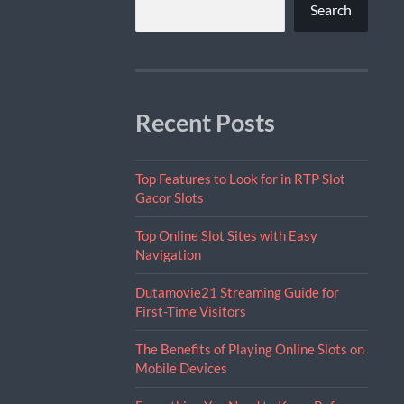
Search
Recent Posts
Top Features to Look for in RTP Slot
Gacor Slots
Top Online Slot Sites with Easy
Navigation
Dutamovie21 Streaming Guide for
First-Time Visitors
The Benefits of Playing Online Slots on
Mobile Devices