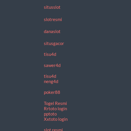
situsslot
slotresmi
danaslot
situsgacor
tisu4d
sawer4d
tisu4d
neng4d
poker88
Togel Resmi
Rrtoto login
pptoto
Xxtoto login
slot resmi