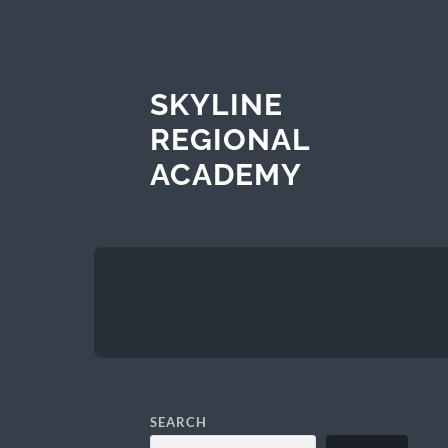
SKYLINE
REGIONAL
ACADEMY
SEARCH