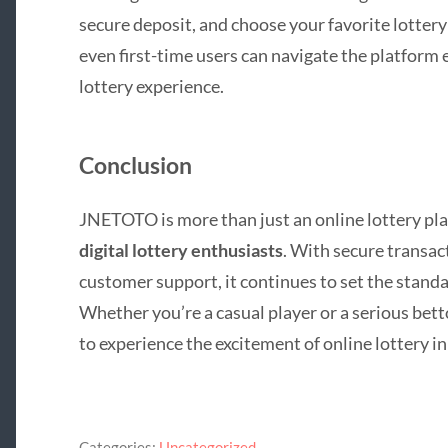
secure deposit, and choose your favorite lottery 
even first-time users can navigate the platform 
lottery experience.
Conclusion
JNETOTO is more than just an online lottery pl
digital lottery enthusiasts
. With secure transac
customer support, it continues to set the standa
Whether you’re a casual player or a serious bet
to experience the excitement of online lottery in
Categories:
Uncategorized