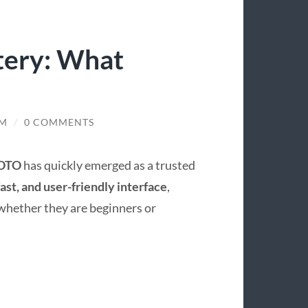
tery: What
OM
/
0 COMMENTS
OTO
has quickly emerged as a trusted
fast, and user-friendly interface
,
whether they are beginners or