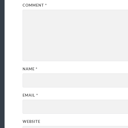
COMMENT
*
NAME
*
EMAIL
*
WEBSITE