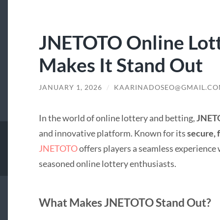
JNETOTO Online Lot
Makes It Stand Out
JANUARY 1, 2026
/
KAARINADOSEO@GMAIL.C
In the world of online lottery and betting,
JNET
and innovative platform. Known for its
secure, 
JNETOTO
offers players a seamless experience 
seasoned online lottery enthusiasts.
What Makes JNETOTO Stand Out?