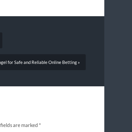
ogel for Safe and Reliable Online Betting »
fields are marked
*