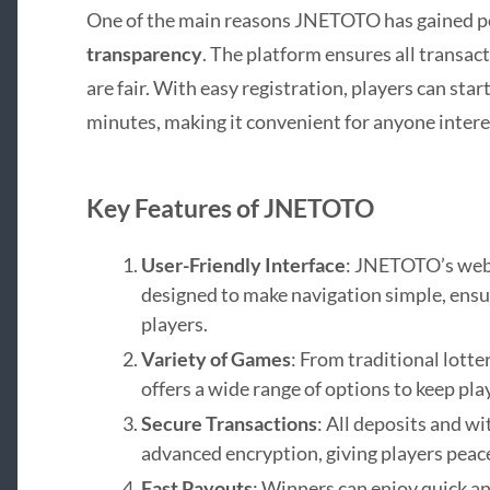
One of the main reasons JNETOTO has gained pop
transparency
. The platform ensures all transact
are fair. With easy registration, players can sta
minutes, making it convenient for anyone interes
Key Features of JNETOTO
User-Friendly Interface
: JNETOTO’s webs
designed to make navigation simple, ensur
players.
Variety of Games
: From traditional lot
offers a wide range of options to keep pl
Secure Transactions
: All deposits and w
advanced encryption, giving players peac
Fast Payouts
: Winners can enjoy quick a