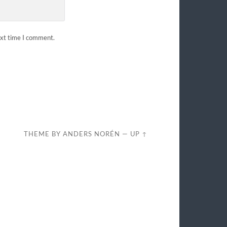
ext time I comment.
THEME BY
ANDERS NORÉN
—
UP ↑