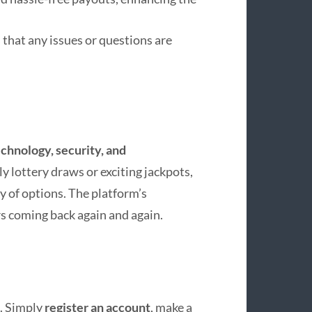
 that any issues or questions are
chnology, security, and
ly lottery draws or exciting jackpots,
 of options. The platform’s
ers coming back again and again.
. Simply
register an account
, make a