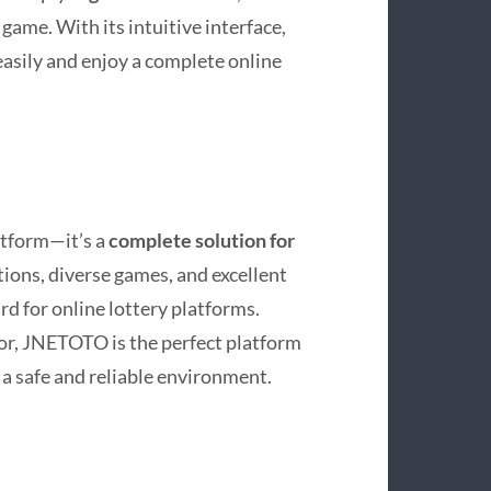
game. With its intuitive interface,
easily and enjoy a complete online
atform—it’s a
complete solution for
tions, diverse games, and excellent
rd for online lottery platforms.
tor, JNETOTO is the perfect platform
 a safe and reliable environment.