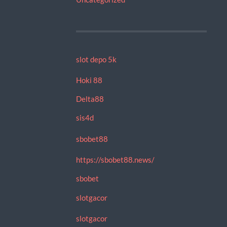
slot depo 5k
Hoki 88
Delta88
sis4d
sbobet88
https://sbobet88.news/
sbobet
slotgacor
slotgacor