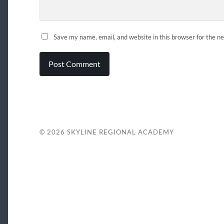
Save my name, email, and website in this browser for the n
© 2026
SKYLINE REGIONAL ACADEMY