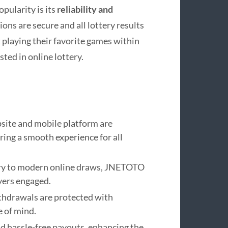
ularity is its
reliability and
ions are secure and all lottery results
rt playing their favorite games within
ted in online lottery.
ite and mobile platform are
ing a smooth experience for all
tery to modern online draws, JNETOTO
ayers engaged.
ithdrawals are protected with
e of mind.
nd hassle-free payouts, enhancing the