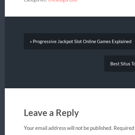
« Progressive Jackpot Slot Online Games Explained
Best Situs T
Leave a Reply
Your email address will not be published.
Required 