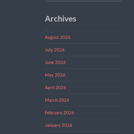
Archives
August 2026
July 2026
June 2026
May 2026
April 2026
March 2026
February 2026
January 2026