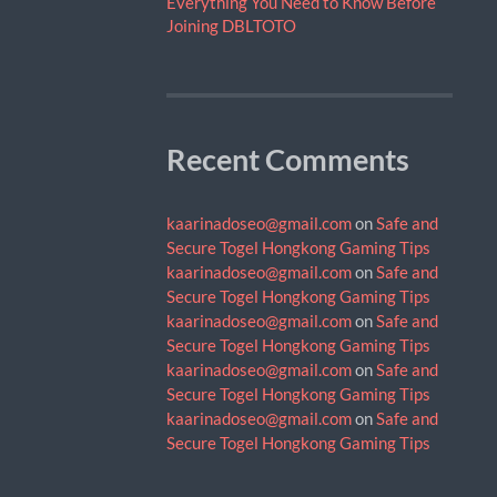
Everything You Need to Know Before
Joining DBLTOTO
Recent Comments
kaarinadoseo@gmail.com
on
Safe and
Secure Togel Hongkong Gaming Tips
kaarinadoseo@gmail.com
on
Safe and
Secure Togel Hongkong Gaming Tips
kaarinadoseo@gmail.com
on
Safe and
Secure Togel Hongkong Gaming Tips
kaarinadoseo@gmail.com
on
Safe and
Secure Togel Hongkong Gaming Tips
kaarinadoseo@gmail.com
on
Safe and
Secure Togel Hongkong Gaming Tips