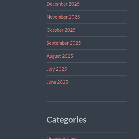
December 2025
November 2025
October 2025
September 2025
August 2025
July 2025
June 2025
Categories
Uncategorized