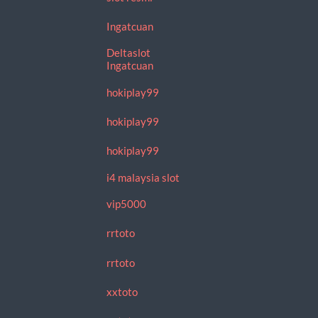
Ingatcuan
Deltaslot
Ingatcuan
hokiplay99
hokiplay99
hokiplay99
i4 malaysia slot
vip5000
rrtoto
rrtoto
xxtoto