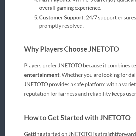
overall gaming experience.
Customer Support
: 24/7 support ensures
promptly resolved.
Why Players Choose JNETOTO
Players prefer JNETOTO because it combines
te
entertainment
. Whether you are looking for dai
JNETOTO provides a safe platform with a variety
reputation for fairness and reliability keeps us
How to Get Started with JNETOTO
Getting started on JNETOTO is straightforward