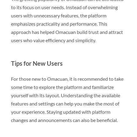
to its focus on user needs. Instead of overwhelming
users with unnecessary features, the platform
emphasizes practicality and performance. This
approach has helped Omacuan build trust and attract
users who value efficiency and simplicity.
Tips for New Users
For those new to Omacuan, it is recommended to take
some time to explore the platform and familiarize
yourself with its layout. Understanding the available
features and settings can help you make the most of
your experience. Staying updated with platform
changes and announcements can also be beneficial.