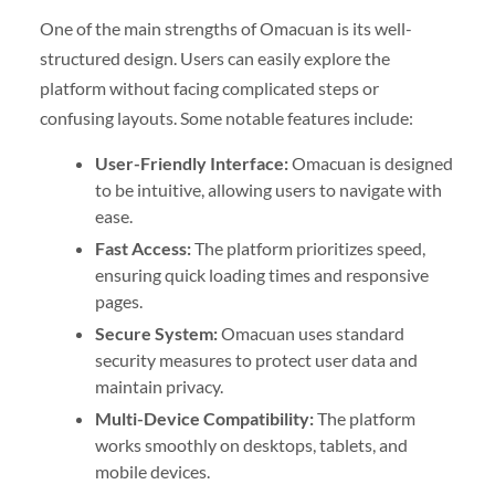
One of the main strengths of Omacuan is its well-
structured design. Users can easily explore the
platform without facing complicated steps or
confusing layouts. Some notable features include:
User-Friendly Interface:
Omacuan is designed
to be intuitive, allowing users to navigate with
ease.
Fast Access:
The platform prioritizes speed,
ensuring quick loading times and responsive
pages.
Secure System:
Omacuan uses standard
security measures to protect user data and
maintain privacy.
Multi-Device Compatibility:
The platform
works smoothly on desktops, tablets, and
mobile devices.