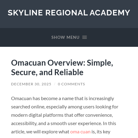
SKYLINE REGIONAL ACADEMY
SHOW MENU
Omacuan Overview: Simple,
Secure, and Reliable
DECEMBER 30, 2025
/
0 COMMENTS
Omacuan has become a name that is increasingly
searched online, especially among users looking for
modern digital platforms that offer convenience,
accessibility, and a smooth user experience. In this
article, we will explore what
oma cuan
is, its key