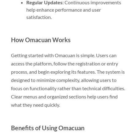
Regular Updates:
Continuous improvements
help enhance performance and user
satisfaction.
How Omacuan Works
Getting started with Omacuan is simple. Users can
access the platform, follow the registration or entry
process, and begin exploring its features. The system is
designed to minimize complexity, allowing users to
focus on functionality rather than technical difficulties.
Clear menus and organized sections help users find
what they need quickly.
Benefits of Using Omacuan