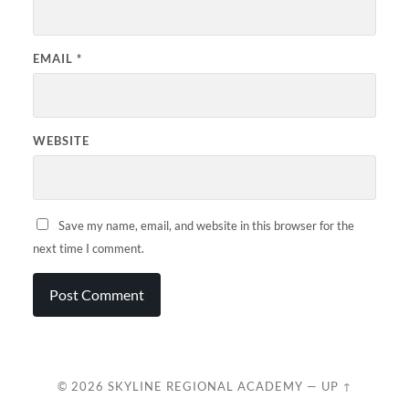
EMAIL
*
WEBSITE
Save my name, email, and website in this browser for the
next time I comment.
© 2026
SKYLINE REGIONAL ACADEMY
—
UP ↑