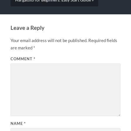
Hargatoto for Beginners: Easy Start Guide »
Leave a Reply
Your email address will not be published.
Required fields
are marked
*
COMMENT
*
NAME
*