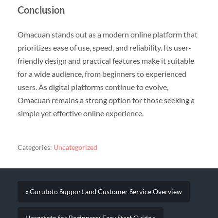
Conclusion
Omacuan stands out as a modern online platform that
prioritizes ease of use, speed, and reliability. Its user-
friendly design and practical features make it suitable
for a wide audience, from beginners to experienced
users. As digital platforms continue to evolve,
Omacuan remains a strong option for those seeking a
simple yet effective online experience.
Categories:
Uncategorized
« Gurutoto Support and Customer Service Overview