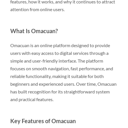
features, how it works, and why it continues to attract
attention from online users.
What Is Omacuan?
Omacuan is an online platform designed to provide
users with easy access to digital services through a
simple and user-friendly interface. The platform
focuses on smooth navigation, fast performance, and
reliable functionality, making it suitable for both
beginners and experienced users. Over time, Omacuan
has built recognition for its straightforward system
and practical features.
Key Features of Omacuan