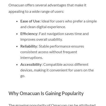
Omacuan offers several advantages that make it
appealing to a wide range of users:
Ease of Use:
Ideal for users who prefer a simple
and clean digital experience.
Efficiency:
Fast navigation saves time and
improves overall usability.
Reliability:
Stable performance ensures
consistent access without frequent
interruptions.
Accessibility:
Compatible across different
devices, making it convenient for users on the
go.
Why Omacuan Is Gaining Popularity
The growing popularity of Omacuan can be attributed