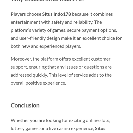
Players choose
Situs Indo178
because it combines
entertainment with safety and reliability. The
platform’s variety of games, secure payment options,
and user-friendly design make it an excellent choice for
both new and experienced players.
Moreover, the platform offers excellent customer
support, ensuring that any issues or questions are
addressed quickly. This level of service adds to the
overall positive experience.
Conclusion
Whether you are looking for exciting online slots,
lottery games, or a live casino experience,
Situs