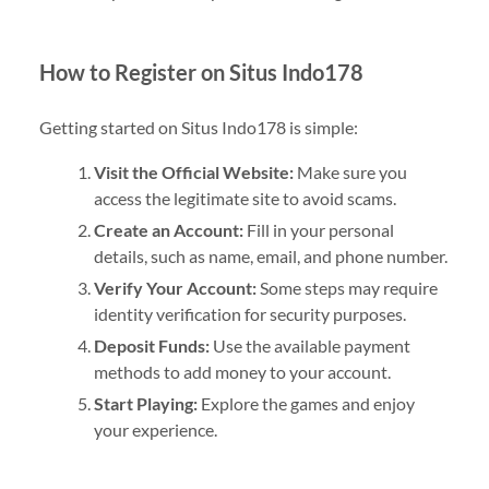
How to Register on Situs Indo178
Getting started on Situs Indo178 is simple:
Visit the Official Website:
Make sure you
access the legitimate site to avoid scams.
Create an Account:
Fill in your personal
details, such as name, email, and phone number.
Verify Your Account:
Some steps may require
identity verification for security purposes.
Deposit Funds:
Use the available payment
methods to add money to your account.
Start Playing:
Explore the games and enjoy
your experience.