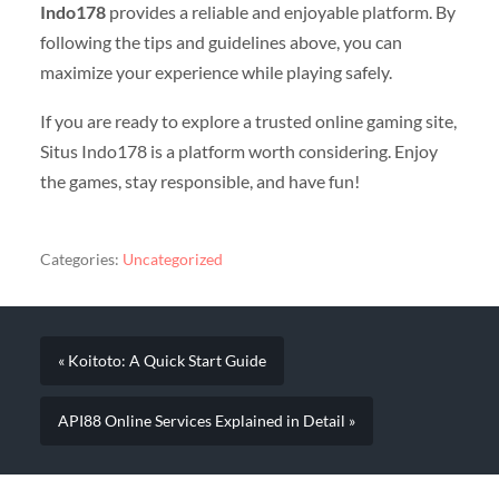
Indo178
provides a reliable and enjoyable platform. By
following the tips and guidelines above, you can
maximize your experience while playing safely.
If you are ready to explore a trusted online gaming site,
Situs Indo178 is a platform worth considering. Enjoy
the games, stay responsible, and have fun!
Categories:
Uncategorized
« Koitoto: A Quick Start Guide
API88 Online Services Explained in Detail »