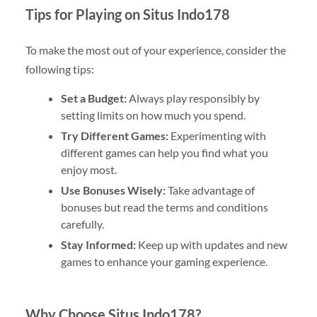
Tips for Playing on Situs Indo178
To make the most out of your experience, consider the
following tips:
Set a Budget:
Always play responsibly by
setting limits on how much you spend.
Try Different Games:
Experimenting with
different games can help you find what you
enjoy most.
Use Bonuses Wisely:
Take advantage of
bonuses but read the terms and conditions
carefully.
Stay Informed:
Keep up with updates and new
games to enhance your gaming experience.
Why Choose Situs Indo178?