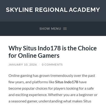
SKYLINE REGIONAL ACADEMY
SHOW MENU
Why Situs Indo178 is the Choice
for Online Gamers
JANUARY 10, 2026
/
0 COMMENTS
Online gaming has grown tremendously over the past
few years, and platforms like
Situs Indo178
have
become popular choices for players looking for a safe
and exciting experience. Whether you are a beginner or
a seasoned gamer, understanding what makes Situs