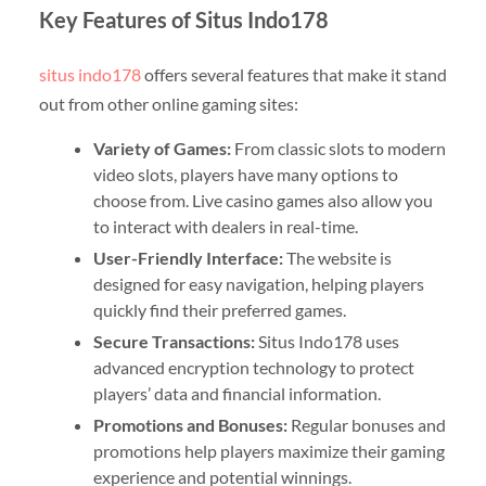
Key Features of Situs Indo178
situs indo178
offers several features that make it stand
out from other online gaming sites:
Variety of Games:
From classic slots to modern
video slots, players have many options to
choose from. Live casino games also allow you
to interact with dealers in real-time.
User-Friendly Interface:
The website is
designed for easy navigation, helping players
quickly find their preferred games.
Secure Transactions:
Situs Indo178 uses
advanced encryption technology to protect
players’ data and financial information.
Promotions and Bonuses:
Regular bonuses and
promotions help players maximize their gaming
experience and potential winnings.