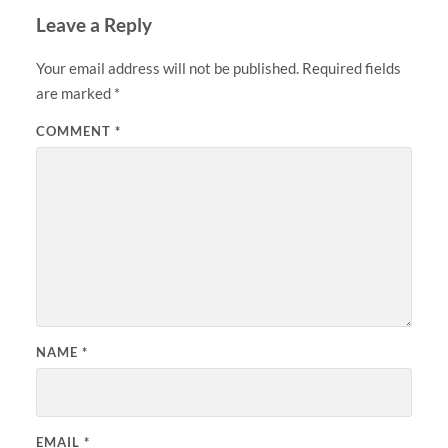
Leave a Reply
Your email address will not be published.
Required fields
are marked
*
COMMENT
*
NAME
*
EMAIL
*