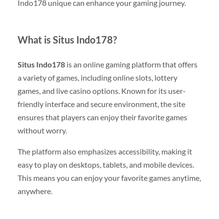
Indo178 unique can enhance your gaming journey.
What is Situs Indo178?
Situs Indo178
is an online gaming platform that offers
a variety of games, including online slots, lottery
games, and live casino options. Known for its user-
friendly interface and secure environment, the site
ensures that players can enjoy their favorite games
without worry.
The platform also emphasizes accessibility, making it
easy to play on desktops, tablets, and mobile devices.
This means you can enjoy your favorite games anytime,
anywhere.