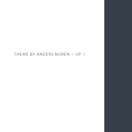
THEME BY
ANDERS NORÉN
—
UP ↑