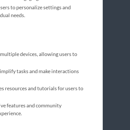
sers to personalize settings and
idual needs.
 multiple devices, allowing users to
simplify tasks and make interactions
s resources and tutorials for users to
tive features and community
xperience.