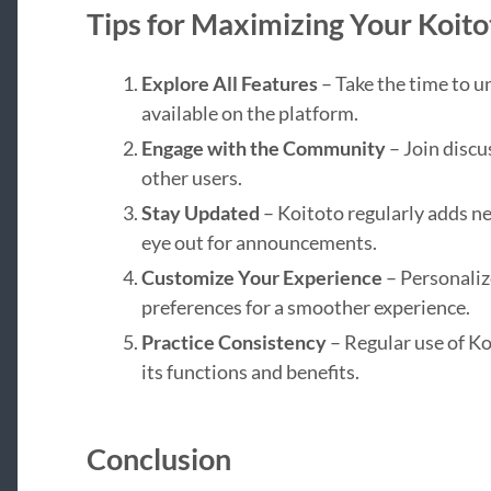
Tips for Maximizing Your Koit
Explore All Features
– Take the time to u
available on the platform.
Engage with the Community
– Join discu
other users.
Stay Updated
– Koitoto regularly adds n
eye out for announcements.
Customize Your Experience
– Personaliz
preferences for a smoother experience.
Practice Consistency
– Regular use of Koi
its functions and benefits.
Conclusion