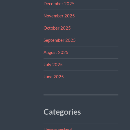
December 2025
November 2025
October 2025
September 2025
August 2025
July 2025
June 2025
Categories
Uncategorized