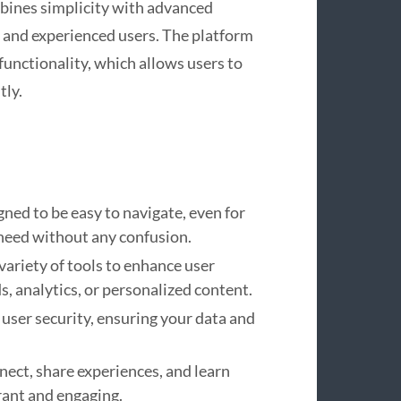
mbines simplicity with advanced
s and experienced users. The platform
 functionality, which allows users to
tly.
gned to be easy to navigate, even for
 need without any confusion.
variety of tools to enhance user
s, analytics, or personalized content.
 user security, ensuring your data and
nect, share experiences, and learn
rant and engaging.