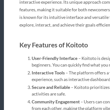
interactive experience. Its unique approach co
features, making it suitable for both newcomer
is known for its intuitive interface and versatile
explore, interact, and achieve their goals efficien
Key Features of Koitoto
User-Friendly Interface
– Koitoto is desi
beginners. You can quickly find what you
Interactive Tools
– The platform offers a 
experience, such as interactive dashboard
Secure and Reliable
– Koitoto prioritizes
activities are safe.
Community Engagement
– Users can con
from each other, making the platform vib