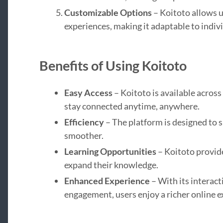
Customizable Options
– Koitoto allows u
experiences, making it adaptable to indiv
Benefits of Using Koitoto
Easy Access
– Koitoto is available across
stay connected anytime, anywhere.
Efficiency
– The platform is designed to 
smoother.
Learning Opportunities
– Koitoto provide
expand their knowledge.
Enhanced Experience
– With its interac
engagement, users enjoy a richer online e