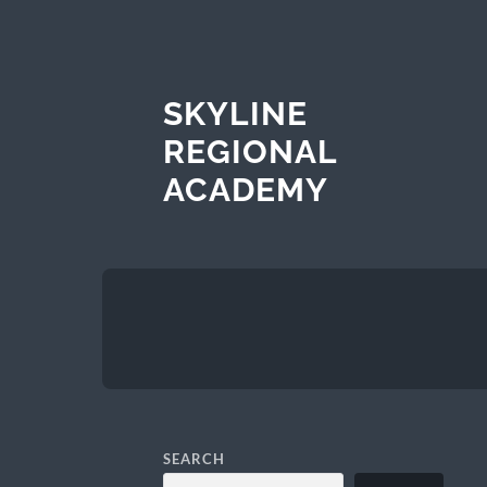
SKYLINE
REGIONAL
ACADEMY
SEARCH