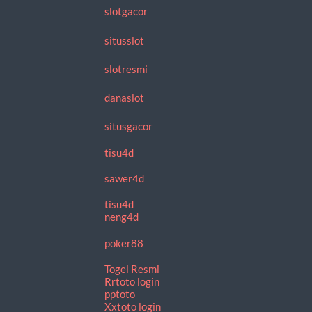
slotgacor
situsslot
slotresmi
danaslot
situsgacor
tisu4d
sawer4d
tisu4d
neng4d
poker88
Togel Resmi
Rrtoto login
pptoto
Xxtoto login