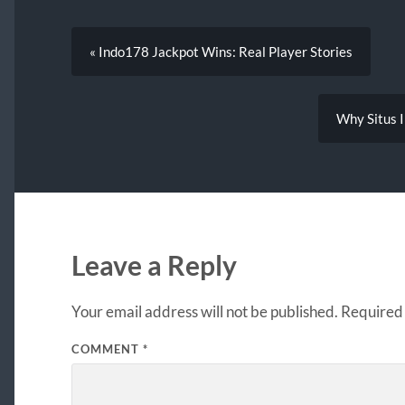
« Indo178 Jackpot Wins: Real Player Stories
Why Situs I
Leave a Reply
Your email address will not be published.
Required 
COMMENT
*