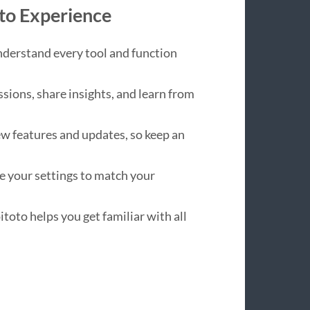
oto Experience
nderstand every tool and function
ssions, share insights, and learn from
ew features and updates, so keep an
e your settings to match your
toto helps you get familiar with all