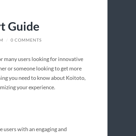
rt Guide
OM
/
0 COMMENTS
or many users looking for innovative
ner or someone looking to get more
thing you need to know about Koitoto,
ximizing your experience.
de users with an engaging and