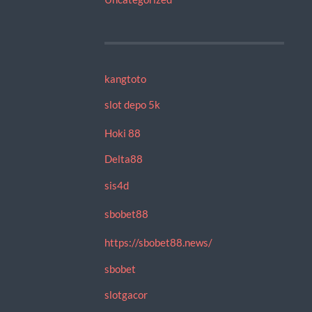
kangtoto
slot depo 5k
Hoki 88
Delta88
sis4d
sbobet88
https://sbobet88.news/
sbobet
slotgacor