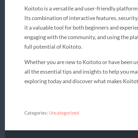
Koitoto is a versatile and user-friendly platfor
Its combination of interactive features, secur
it a valuable tool for both beginners and experie
engaging with the community, and using the plat
full potential of Koitoto.
Whether you are new to Koitoto or have been usin
all the essential tips and insights to help you m
exploring today and discover what makes Koitot
Categories:
Uncategorized