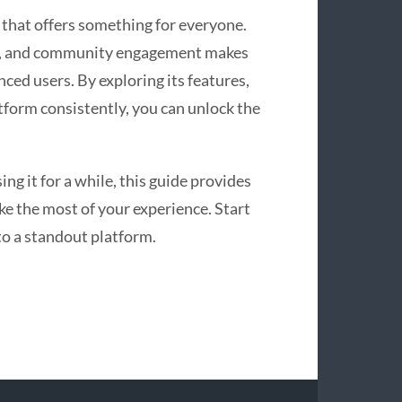
m that offers something for everyone.
ity, and community engagement makes
nced users. By exploring its features,
form consistently, you can unlock the
g it for a while, this guide provides
ake the most of your experience. Start
o a standout platform.