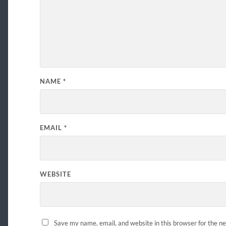
NAME
*
EMAIL
*
WEBSITE
Save my name, email, and website in this browser for the n