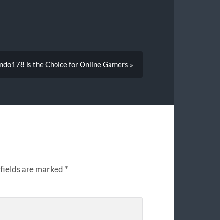
ndo178 is the Choice for Online Gamers »
fields are marked
*