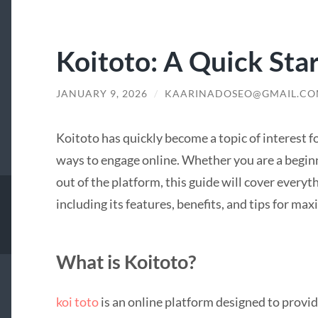
Koitoto: A Quick Sta
JANUARY 9, 2026
/
KAARINADOSEO@GMAIL.C
Koitoto has quickly become a topic of interest f
ways to engage online. Whether you are a begin
out of the platform, this guide will cover every
including its features, benefits, and tips for ma
What is Koitoto?
koi toto
is an online platform designed to provi