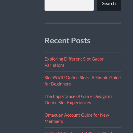
Search
Recent Posts
Exploring Different Slot Gacor
Variations
Slot99VIP Online Slots: A Simple Guide
for Beginners
The Importance of Game Design in
Online Slot Experiences
Omacuan Account Guide for New
Members