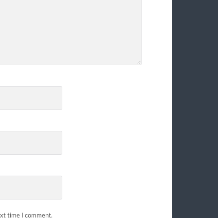
ext time I comment.