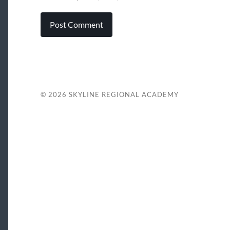
© 2026
SKYLINE REGIONAL ACADEMY