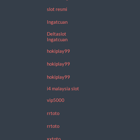
slot resmi
Ingatcuan
Deltaslot
Ingatcuan
hokiplay99
hokiplay99
hokiplay99
i4 malaysia slot
vip5000
rrtoto
rrtoto
xxtoto