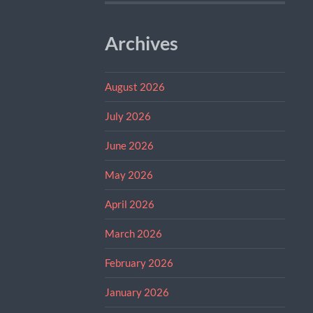
Archives
August 2026
July 2026
June 2026
May 2026
April 2026
March 2026
February 2026
January 2026