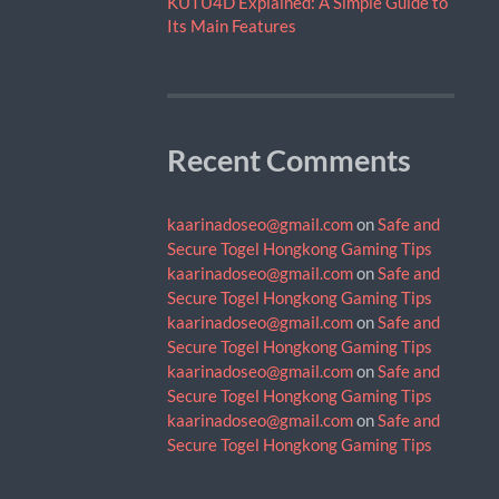
KUTU4D Explained: A Simple Guide to
Its Main Features
Recent Comments
kaarinadoseo@gmail.com
on
Safe and
Secure Togel Hongkong Gaming Tips
kaarinadoseo@gmail.com
on
Safe and
Secure Togel Hongkong Gaming Tips
kaarinadoseo@gmail.com
on
Safe and
Secure Togel Hongkong Gaming Tips
kaarinadoseo@gmail.com
on
Safe and
Secure Togel Hongkong Gaming Tips
kaarinadoseo@gmail.com
on
Safe and
Secure Togel Hongkong Gaming Tips