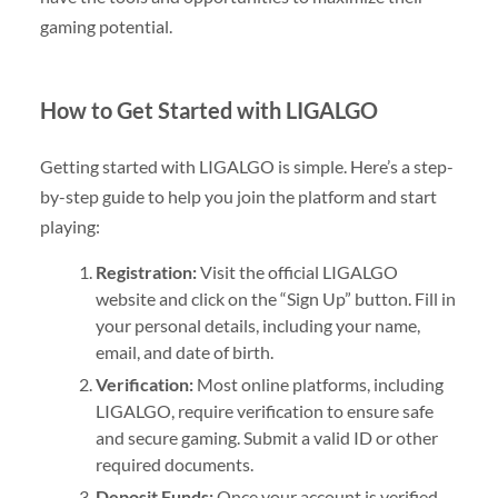
gaming potential.
How to Get Started with LIGALGO
Getting started with LIGALGO is simple. Here’s a step-
by-step guide to help you join the platform and start
playing:
Registration:
Visit the official LIGALGO
website and click on the “Sign Up” button. Fill in
your personal details, including your name,
email, and date of birth.
Verification:
Most online platforms, including
LIGALGO, require verification to ensure safe
and secure gaming. Submit a valid ID or other
required documents.
Deposit Funds:
Once your account is verified,