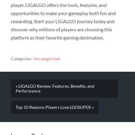
player, LIGALGO offers the tools, features, and
opportunities to make your gameplay both fun and
rewarding. Start your LIGALGO journey today and
discover why millions of players are choosing this
platform as their favorite gaming destination.
Categories:
Uncategorized
« LIGALGO Review: Features, Benefits, and
Performance
Top 10 Reasons Players Love LGOSUPER »