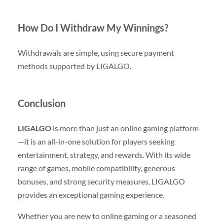
How Do I Withdraw My Winnings?
Withdrawals are simple, using secure payment
methods supported by LIGALGO.
Conclusion
LIGALGO
is more than just an online gaming platform
—it is an all-in-one solution for players seeking
entertainment, strategy, and rewards. With its wide
range of games, mobile compatibility, generous
bonuses, and strong security measures, LIGALGO
provides an exceptional gaming experience.
Whether you are new to online gaming or a seasoned