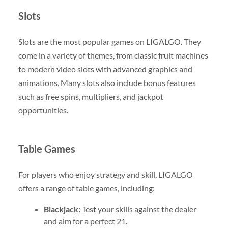
Slots
Slots are the most popular games on LIGALGO. They
come in a variety of themes, from classic fruit machines
to modern video slots with advanced graphics and
animations. Many slots also include bonus features
such as free spins, multipliers, and jackpot
opportunities.
Table Games
For players who enjoy strategy and skill, LIGALGO
offers a range of table games, including:
Blackjack:
Test your skills against the dealer
and aim for a perfect 21.