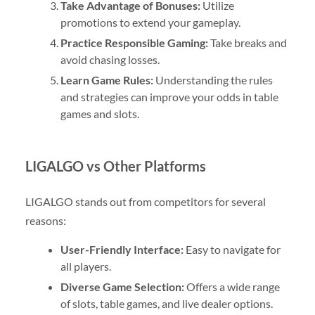
Take Advantage of Bonuses:
Utilize
promotions to extend your gameplay.
Practice Responsible Gaming:
Take breaks and
avoid chasing losses.
Learn Game Rules:
Understanding the rules
and strategies can improve your odds in table
games and slots.
LIGALGO vs Other Platforms
LIGALGO stands out from competitors for several
reasons:
User-Friendly Interface:
Easy to navigate for
all players.
Diverse Game Selection:
Offers a wide range
of slots, table games, and live dealer options.