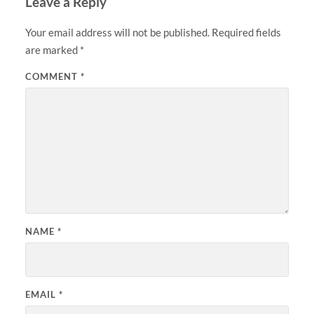
Leave a Reply
Your email address will not be published.
Required fields
are marked
*
COMMENT
*
NAME
*
EMAIL
*