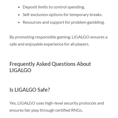
Deposit limits to control spending.
Self-exclusion options for temporary breaks.
Resources and support for problem gambling.
By promoting responsible gaming, LIGALGO ensures a
safe and enjoyable experience for all players.
Frequently Asked Questions About
LIGALGO
Is LIGALGO Safe?
Yes, LIGALGO uses high-level security protocols and
ensures fair play through certified RNGs.