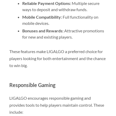
Reliable Payment Options:
Multiple secure
ways to deposit and withdraw funds.
Mobile Compatibility:
Full functionality on
mobile devices.
Bonuses and Rewards:
Attractive promotions
for new and existing players.
These features make LIGALGO a preferred choice for
players looking for both entertainment and the chance
to win big.
Responsible Gaming
LIGALGO encourages responsible gaming and
provides tools to help players maintain control. These
include: