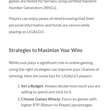
games are tested for fairness using certified Random
Number Generators (RNGs).
Players can enjoy peace of mind knowing that their
personal information and funds are secure while
playing on LIGALGO.
Strategies to Maximize Your Wins
While luck plays a significant role in online gaming,
using the right strategies can improve your chances of
winning. Here are some tips for LIGALGO players:
Set a Budget:
Always decide how much you are
willing to spend and stick to it.
Choose Games Wisely:
Focus on games with
higher RTP (Return to Player) percentages.