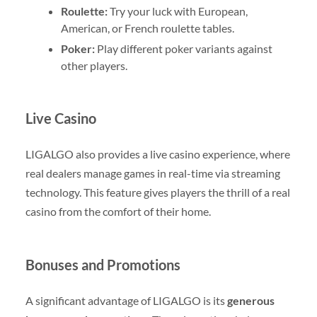
Roulette:
Try your luck with European,
American, or French roulette tables.
Poker:
Play different poker variants against
other players.
Live Casino
LIGALGO also provides a live casino experience, where
real dealers manage games in real-time via streaming
technology. This feature gives players the thrill of a real
casino from the comfort of their home.
Bonuses and Promotions
A significant advantage of LIGALGO is its
generous