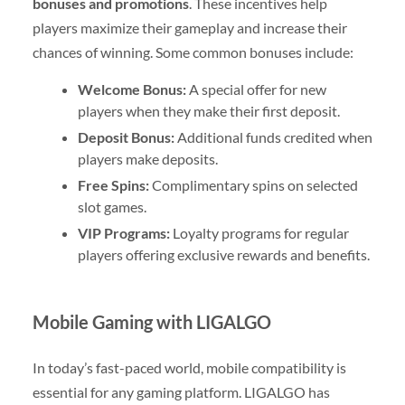
bonuses and promotions
. These incentives help
players maximize their gameplay and increase their
chances of winning. Some common bonuses include:
Welcome Bonus:
A special offer for new
players when they make their first deposit.
Deposit Bonus:
Additional funds credited when
players make deposits.
Free Spins:
Complimentary spins on selected
slot games.
VIP Programs:
Loyalty programs for regular
players offering exclusive rewards and benefits.
Mobile Gaming with LIGALGO
In today’s fast-paced world, mobile compatibility is
essential for any gaming platform. LIGALGO has