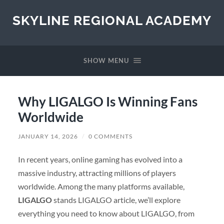
SKYLINE REGIONAL ACADEMY
SHOW MENU
Why LIGALGO Is Winning Fans
Worldwide
JANUARY 14, 2026
/
0 COMMENTS
In recent years, online gaming has evolved into a
massive industry, attracting millions of players
worldwide. Among the many platforms available,
LIGALGO
stands LIGALGO article, we’ll explore
everything you need to know about LIGALGO, from