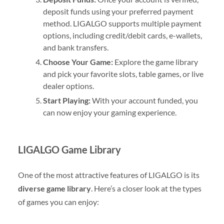
deposit funds using your preferred payment
method. LIGALGO supports multiple payment
options, including credit/debit cards, e-wallets,
and bank transfers.
Choose Your Game:
Explore the game library
and pick your favorite slots, table games, or live
dealer options.
Start Playing:
With your account funded, you
can now enjoy your gaming experience.
LIGALGO Game Library
One of the most attractive features of LIGALGO is its
diverse game library
. Here’s a closer look at the types
of games you can enjoy: