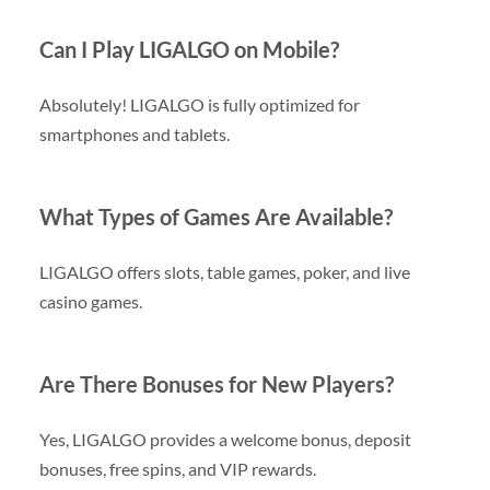
Can I Play LIGALGO on Mobile?
Absolutely! LIGALGO is fully optimized for
smartphones and tablets.
What Types of Games Are Available?
LIGALGO offers slots, table games, poker, and live
casino games.
Are There Bonuses for New Players?
Yes, LIGALGO provides a welcome bonus, deposit
bonuses, free spins, and VIP rewards.