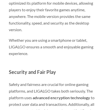
optimized its platform for mobile devices, allowing
players to enjoy their favorite games anytime,
anywhere. The mobile version provides the same
functionality, speed, and security as the desktop
version.
Whether you are using a smartphone or tablet,
LIGALGO ensures a smooth and enjoyable gaming
experience.
Security and Fair Play
Safety and fairness are crucial for online gaming
platforms, and LIGALGO takes both seriously. The
platform uses
advanced encryption technology
to
protect user data and transactions. Additionally, all