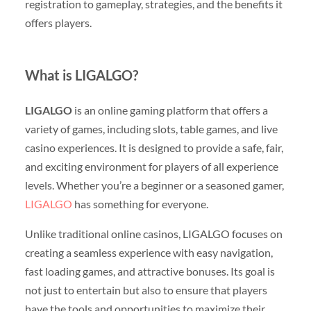
registration to gameplay, strategies, and the benefits it
offers players.
What is LIGALGO?
LIGALGO
is an online gaming platform that offers a
variety of games, including slots, table games, and live
casino experiences. It is designed to provide a safe, fair,
and exciting environment for players of all experience
levels. Whether you’re a beginner or a seasoned gamer,
LIGALGO
has something for everyone.
Unlike traditional online casinos, LIGALGO focuses on
creating a seamless experience with easy navigation,
fast loading games, and attractive bonuses. Its goal is
not just to entertain but also to ensure that players
have the tools and opportunities to maximize their