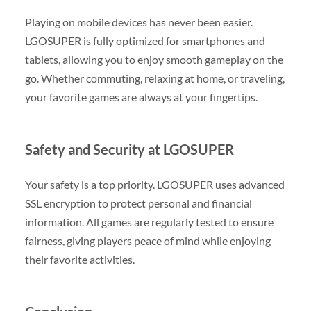
Playing on mobile devices has never been easier.
LGOSUPER is fully optimized for smartphones and
tablets, allowing you to enjoy smooth gameplay on the
go. Whether commuting, relaxing at home, or traveling,
your favorite games are always at your fingertips.
Safety and Security at LGOSUPER
Your safety is a top priority. LGOSUPER uses advanced
SSL encryption to protect personal and financial
information. All games are regularly tested to ensure
fairness, giving players peace of mind while enjoying
their favorite activities.