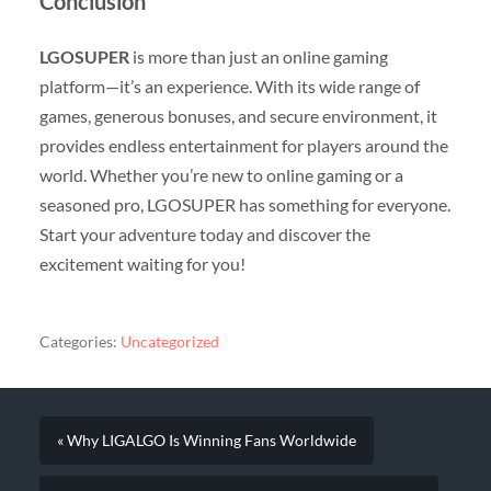
Conclusion
LGOSUPER
is more than just an online gaming
platform—it’s an experience. With its wide range of
games, generous bonuses, and secure environment, it
provides endless entertainment for players around the
world. Whether you’re new to online gaming or a
seasoned pro, LGOSUPER has something for everyone.
Start your adventure today and discover the
excitement waiting for you!
Categories:
Uncategorized
« Why LIGALGO Is Winning Fans Worldwide