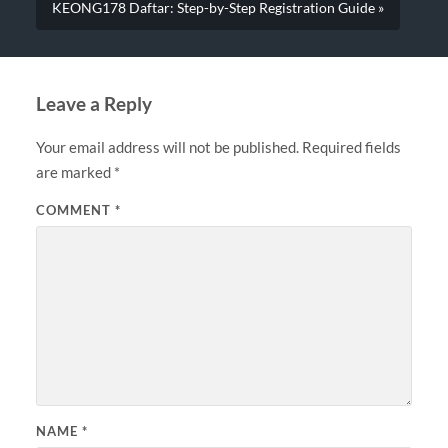
KEONG178 Daftar: Step-by-Step Registration Guide »
Leave a Reply
Your email address will not be published.
Required fields
are marked
*
COMMENT
*
NAME
*