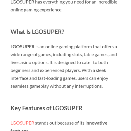
LGOSUPER has everything you need for an incredible
online gaming experience.
What Is LGOSUPER?
LGOSUPER
is an online gaming platform that offers a
wide range of games, including slots, table games, and
live casino options. It is designed to cater to both
beginners and experienced players. With a sleek
interface and fast-loading games, users can enjoy
seamless gameplay without any interruptions.
Key Features of LGOSUPER
LGOSUPER
stands out because of its
innovative
features
: