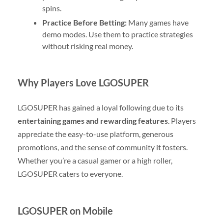
spins.
Practice Before Betting:
Many games have
demo modes. Use them to practice strategies
without risking real money.
Why Players Love LGOSUPER
LGOSUPER has gained a loyal following due to its
entertaining games and rewarding features
. Players
appreciate the easy-to-use platform, generous
promotions, and the sense of community it fosters.
Whether you’re a casual gamer or a high roller,
LGOSUPER caters to everyone.
LGOSUPER on Mobile