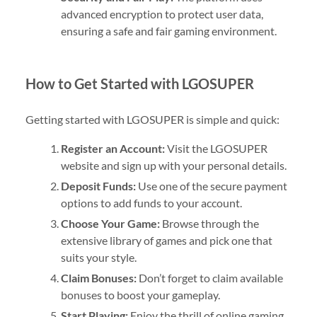
advanced encryption to protect user data,
ensuring a safe and fair gaming environment.
How to Get Started with LGOSUPER
Getting started with LGOSUPER is simple and quick:
Register an Account:
Visit the LGOSUPER
website and sign up with your personal details.
Deposit Funds:
Use one of the secure payment
options to add funds to your account.
Choose Your Game:
Browse through the
extensive library of games and pick one that
suits your style.
Claim Bonuses:
Don’t forget to claim available
bonuses to boost your gameplay.
Start Playing:
Enjoy the thrill of online gaming