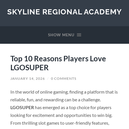
SKYLINE REGIONAL ACADEMY
SHOW MENU
Top 10 Reasons Players Love
LGOSUPER
JANUARY 14, 2026
/
0 COMMENTS
In the world of online gaming, finding a platform that is
reliable, fun, and rewarding can be a challenge.
LGOSUPER
has emerged as a top choice for players
looking for excitement and opportunities to win big.
From thrilling slot games to user-friendly features,