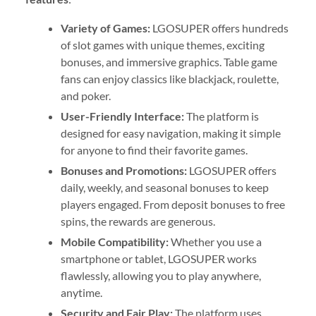
Variety of Games:
LGOSUPER offers hundreds
of slot games with unique themes, exciting
bonuses, and immersive graphics. Table game
fans can enjoy classics like blackjack, roulette,
and poker.
User-Friendly Interface:
The platform is
designed for easy navigation, making it simple
for anyone to find their favorite games.
Bonuses and Promotions:
LGOSUPER offers
daily, weekly, and seasonal bonuses to keep
players engaged. From deposit bonuses to free
spins, the rewards are generous.
Mobile Compatibility:
Whether you use a
smartphone or tablet, LGOSUPER works
flawlessly, allowing you to play anywhere,
anytime.
Security and Fair Play:
The platform uses