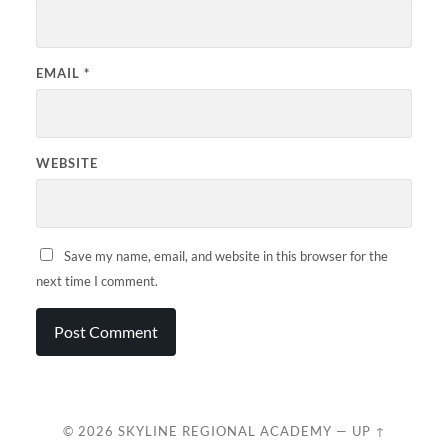
EMAIL
*
WEBSITE
Save my name, email, and website in this browser for the
next time I comment.
© 2026
SKYLINE REGIONAL ACADEMY
—
UP ↑