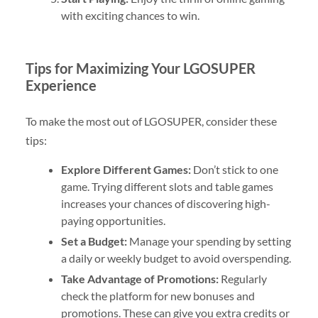
with exciting chances to win.
Tips for Maximizing Your LGOSUPER
Experience
To make the most out of LGOSUPER, consider these
tips:
Explore Different Games:
Don’t stick to one
game. Trying different slots and table games
increases your chances of discovering high-
paying opportunities.
Set a Budget:
Manage your spending by setting
a daily or weekly budget to avoid overspending.
Take Advantage of Promotions:
Regularly
check the platform for new bonuses and
promotions. These can give you extra credits or