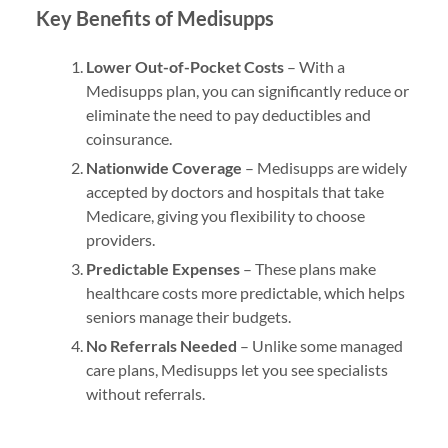
Key Benefits of Medisupps
Lower Out-of-Pocket Costs
– With a
Medisupps plan, you can significantly reduce or
eliminate the need to pay deductibles and
coinsurance.
Nationwide Coverage
– Medisupps are widely
accepted by doctors and hospitals that take
Medicare, giving you flexibility to choose
providers.
Predictable Expenses
– These plans make
healthcare costs more predictable, which helps
seniors manage their budgets.
No Referrals Needed
– Unlike some managed
care plans, Medisupps let you see specialists
without referrals.