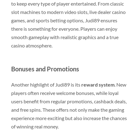
to keep every type of player entertained. From classic
slot machines to modern video slots, live dealer casino
games, and sports betting options, Judi89 ensures
there is something for everyone. Players can enjoy
smooth gameplay with realistic graphics and a true
casino atmosphere.
Bonuses and Promotions
Another highlight of Judi89 is its
reward system
. New
players often receive welcome bonuses, while loyal
users benefit from regular promotions, cashback deals,
and free spins. These offers not only make the gaming
experience more exciting but also increase the chances
of winning real money.