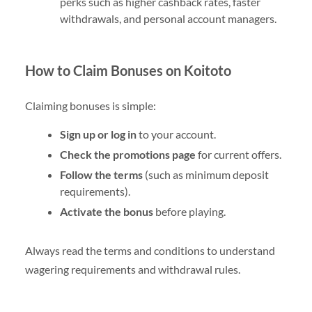
perks such as higher cashback rates, faster
withdrawals, and personal account managers.
How to Claim Bonuses on Koitoto
Claiming bonuses is simple:
Sign up or log in
to your account.
Check the promotions page
for current offers.
Follow the terms
(such as minimum deposit
requirements).
Activate the bonus
before playing.
Always read the terms and conditions to understand
wagering requirements and withdrawal rules.