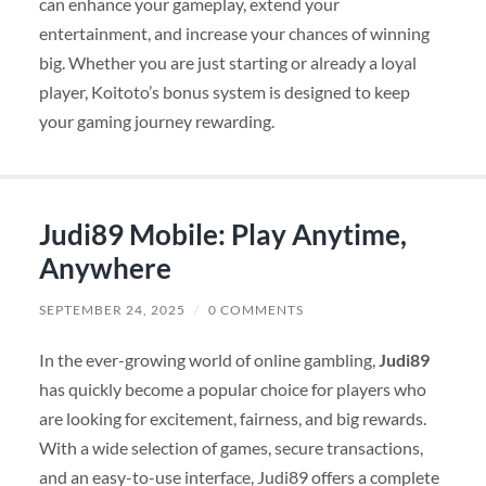
can enhance your gameplay, extend your
entertainment, and increase your chances of winning
big. Whether you are just starting or already a loyal
player, Koitoto’s bonus system is designed to keep
your gaming journey rewarding.
Judi89 Mobile: Play Anytime,
Anywhere
SEPTEMBER 24, 2025
/
0 COMMENTS
In the ever-growing world of online gambling,
Judi89
has quickly become a popular choice for players who
are looking for excitement, fairness, and big rewards.
With a wide selection of games, secure transactions,
and an easy-to-use interface, Judi89 offers a complete