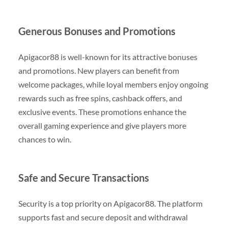
Generous Bonuses and Promotions
Apigacor88 is well-known for its attractive bonuses
and promotions. New players can benefit from
welcome packages, while loyal members enjoy ongoing
rewards such as free spins, cashback offers, and
exclusive events. These promotions enhance the
overall gaming experience and give players more
chances to win.
Safe and Secure Transactions
Security is a top priority on Apigacor88. The platform
supports fast and secure deposit and withdrawal