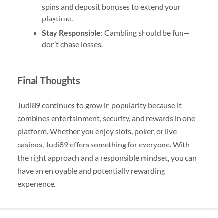
spins and deposit bonuses to extend your
playtime.
Stay Responsible
: Gambling should be fun—
don’t chase losses.
Final Thoughts
Judi89 continues to grow in popularity because it
combines entertainment, security, and rewards in one
platform. Whether you enjoy slots, poker, or live
casinos, Judi89 offers something for everyone. With
the right approach and a responsible mindset, you can
have an enjoyable and potentially rewarding
experience.