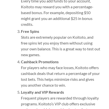
Every time you add funds to your account,
Koitoto may reward you with a percentage-
based bonus. For example, depositing $50
might grant you an additional $25 in bonus
credits.
Free Spins
Slots are extremely popular on Koitoto, and
free spins let you enjoy them without using
your own balance. This is a great way to test out
new games.
Cashback Promotions
For players who may face losses, Koitoto offers
cashback deals that return a percentage of your
lost bets. This helps minimize risks and gives
you another chance to win.
Loyalty and VIP Rewards
Frequent players are rewarded through loyalty
programs. Koitoto’s VIP club offers exclusive