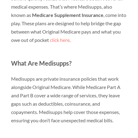
medical expenses. That’s where Medisupps, also
known as
Medicare Supplement Insurance
, come into
play. These plans are designed to help bridge the gap
between what Original Medicare pays and what you
owe out of pocket
click here
.
What Are Medisupps?
Medisupps are private insurance policies that work
alongside Original Medicare. While Medicare Part A
and Part B cover a wide range of services, they leave
gaps such as deductibles, coinsurance, and
copayments. Medisupps help cover those expenses,
ensuring you don’t face unexpected medical bills.