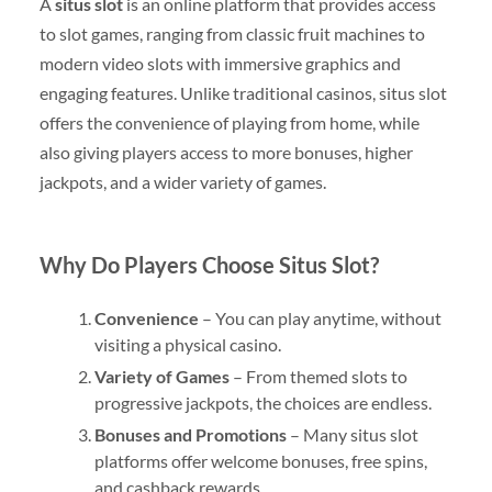
A
situs slot
is an online platform that provides access
to slot games, ranging from classic fruit machines to
modern video slots with immersive graphics and
engaging features. Unlike traditional casinos, situs slot
offers the convenience of playing from home, while
also giving players access to more bonuses, higher
jackpots, and a wider variety of games.
Why Do Players Choose Situs Slot?
Convenience
– You can play anytime, without
visiting a physical casino.
Variety of Games
– From themed slots to
progressive jackpots, the choices are endless.
Bonuses and Promotions
– Many situs slot
platforms offer welcome bonuses, free spins,
and cashback rewards.