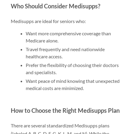
Who Should Consider Medisupps?
Medisupps are ideal for seniors who:
Want more comprehensive coverage than
Medicare alone.
Travel frequently and need nationwide
healthcare access.
Prefer the flexibility of choosing their doctors
and specialists.
Want peace of mind knowing that unexpected
medical costs are minimized.
How to Choose the Right Medisupps Plan
There are several standardized Medisupps plans
(labeled A, B, C, D, F, G, K, L, M, and N). While the