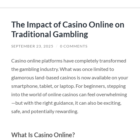
The Impact of Casino Online on
Traditional Gambling
SEPTEMBER 23, 2025
/
0 COMMENTS
Casino online platforms have completely transformed
the gambling industry. What was once limited to
glamorous land-based casinos is now available on your
smartphone, tablet, or laptop. For beginners, stepping
into the world of online casinos can feel overwhelming
—but with the right guidance, it can also be exciting,
safe, and potentially rewarding.
What Is Casino Online?