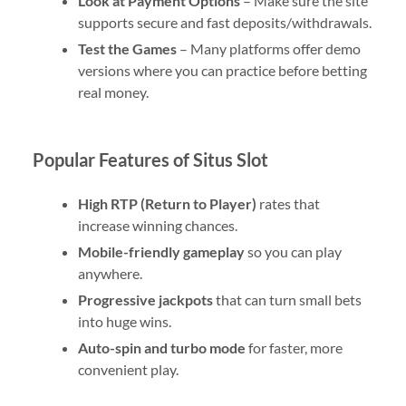
Look at Payment Options
– Make sure the site
supports secure and fast deposits/withdrawals.
Test the Games
– Many platforms offer demo
versions where you can practice before betting
real money.
Popular Features of Situs Slot
High RTP (Return to Player)
rates that
increase winning chances.
Mobile-friendly gameplay
so you can play
anywhere.
Progressive jackpots
that can turn small bets
into huge wins.
Auto-spin and turbo mode
for faster, more
convenient play.