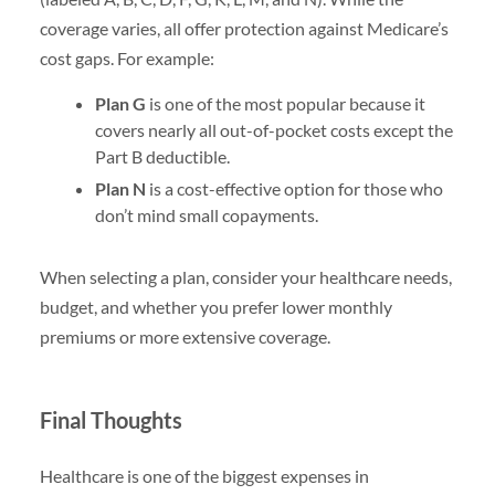
coverage varies, all offer protection against Medicare’s
cost gaps. For example:
Plan G
is one of the most popular because it
covers nearly all out-of-pocket costs except the
Part B deductible.
Plan N
is a cost-effective option for those who
don’t mind small copayments.
When selecting a plan, consider your healthcare needs,
budget, and whether you prefer lower monthly
premiums or more extensive coverage.
Final Thoughts
Healthcare is one of the biggest expenses in