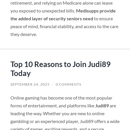
retirement, and relying on Medicare alone can leave
you exposed to unexpected bills.
Medisupps provide
the added layer of security seniors need
to ensure
peace of mind, financial stability, and access to the care
they deserve.
Top 10 Reasons to Join Judi89
Today
SEPTEMBER 24, 2025
/
0 COMMENTS
Online gaming has become one of the most popular
forms of entertainment, and platforms like
Judi89
are
leading the way. Whether you are new to online
gambling or an experienced player, Judi89 offers a wide
variety of games, exciting rewards, and a secure