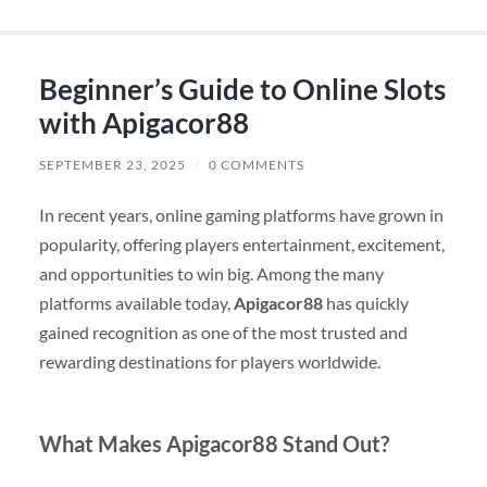
Beginner’s Guide to Online Slots
with Apigacor88
SEPTEMBER 23, 2025
/
0 COMMENTS
In recent years, online gaming platforms have grown in
popularity, offering players entertainment, excitement,
and opportunities to win big. Among the many
platforms available today,
Apigacor88
has quickly
gained recognition as one of the most trusted and
rewarding destinations for players worldwide.
What Makes Apigacor88 Stand Out?