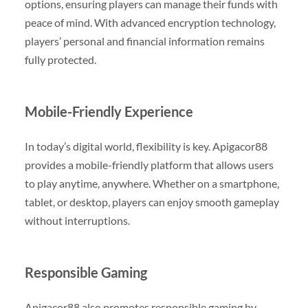
options, ensuring players can manage their funds with
peace of mind. With advanced encryption technology,
players’ personal and financial information remains
fully protected.
Mobile-Friendly Experience
In today’s digital world, flexibility is key. Apigacor88
provides a mobile-friendly platform that allows users
to play anytime, anywhere. Whether on a smartphone,
tablet, or desktop, players can enjoy smooth gameplay
without interruptions.
Responsible Gaming
Apigacor88 also promotes responsible gaming by