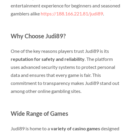
entertainment experience for beginners and seasoned
gamblers alike
https://188.166.221.81/judi89
.
Why Choose Judi89?
One of the key reasons players trust Judi89 is its
reputation for safety and reliability
. The platform
uses advanced security systems to protect personal
data and ensures that every game is fair. This
commitment to transparency makes Judi89 stand out
among other online gambling sites.
Wide Range of Games
Judi89 is home to a
variety of casino games
designed