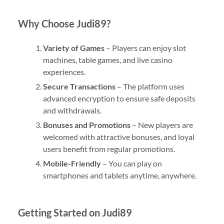
Why Choose Judi89?
Variety of Games
– Players can enjoy slot
machines, table games, and live casino
experiences.
Secure Transactions
– The platform uses
advanced encryption to ensure safe deposits
and withdrawals.
Bonuses and Promotions
– New players are
welcomed with attractive bonuses, and loyal
users benefit from regular promotions.
Mobile-Friendly
– You can play on
smartphones and tablets anytime, anywhere.
Getting Started on Judi89