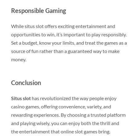
Responsible Gaming
While situs slot offers exciting entertainment and
opportunities to win, it’s important to play responsibly.
Set a budget, know your limits, and treat the games as a
source of fun rather than a guaranteed way to make
money.
Conclusion
Situs slot
has revolutionized the way people enjoy
casino games, offering convenience, variety, and
rewarding experiences. By choosing a trusted platform
and playing wisely, you can enjoy both the thrill and
the entertainment that online slot games bring.