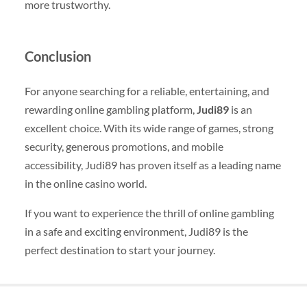
more trustworthy.
Conclusion
For anyone searching for a reliable, entertaining, and
rewarding online gambling platform,
Judi89
is an
excellent choice. With its wide range of games, strong
security, generous promotions, and mobile
accessibility, Judi89 has proven itself as a leading name
in the online casino world.
If you want to experience the thrill of online gambling
in a safe and exciting environment, Judi89 is the
perfect destination to start your journey.