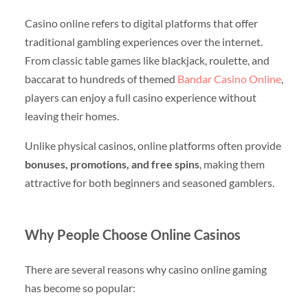
Casino online refers to digital platforms that offer
traditional gambling experiences over the internet.
From classic table games like blackjack, roulette, and
baccarat to hundreds of themed
Bandar Casino Online
,
players can enjoy a full casino experience without
leaving their homes.
Unlike physical casinos, online platforms often provide
bonuses, promotions, and free spins
, making them
attractive for both beginners and seasoned gamblers.
Why People Choose Online Casinos
There are several reasons why casino online gaming
has become so popular: