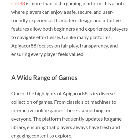
slot88
is more than just a gaming platform; it is a hub
where players can enjoy a safe, secure, and user-
friendly experience. Its modern design and intuitive
features allow both beginners and experienced players
to navigate effortlessly. Unlike many platforms,
Apigacor88 focuses on fair play, transparency, and
ensuring every player feels valued.
A Wide Range of Games
One of the highlights of Apigacor88 is its diverse
collection of games. From classic slot machines to
interactive online games, there’s something for
everyone. The platform frequently updates its game
library, ensuring that players always have fresh and
engaging content to explore.