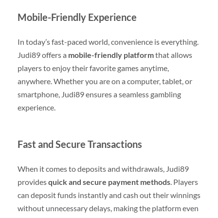
Mobile-Friendly Experience
In today’s fast-paced world, convenience is everything.
Judi89 offers a
mobile-friendly platform
that allows
players to enjoy their favorite games anytime,
anywhere. Whether you are on a computer, tablet, or
smartphone, Judi89 ensures a seamless gambling
experience.
Fast and Secure Transactions
When it comes to deposits and withdrawals, Judi89
provides
quick and secure payment methods
. Players
can deposit funds instantly and cash out their winnings
without unnecessary delays, making the platform even