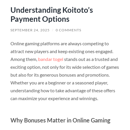
Understanding Koitoto’s
Payment Options
SEPTEMBER 24, 2025
/
0 COMMENTS
Online gaming platforms are always competing to
attract new players and keep existing ones engaged.
Among them,
bandar togel
stands out as a trusted and
exciting option, not only for its wide selection of games
but also for its generous bonuses and promotions.
Whether you are a beginner or a seasoned player,
understanding how to take advantage of these offers
can maximize your experience and winnings.
Why Bonuses Matter in Online Gaming