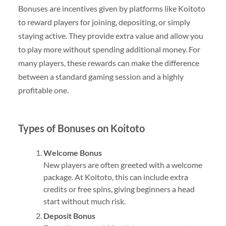
Bonuses are incentives given by platforms like Koitoto
to reward players for joining, depositing, or simply
staying active. They provide extra value and allow you
to play more without spending additional money. For
many players, these rewards can make the difference
between a standard gaming session and a highly
profitable one.
Types of Bonuses on Koitoto
Welcome Bonus
New players are often greeted with a welcome
package. At Koitoto, this can include extra
credits or free spins, giving beginners a head
start without much risk.
Deposit Bonus