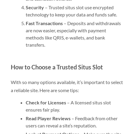
Security
– Trusted situs slot use encrypted
technology to keep your data and funds safe.
Fast Transactions
– Deposits and withdrawals
are now easier, especially with payment
methods like QRIS, e-wallets, and bank
transfers.
How to Choose a Trusted Situs Slot
With so many options available, it’s important to select
a reliable site. Here are some tips:
Check for Licenses
– A licensed situs slot
ensures fair play.
Read Player Reviews
– Feedback from other
users can reveal a site’s reputation.