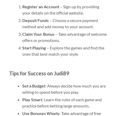
Register an Account
– Sign up by providing
your details on the official website.
Deposit Funds
– Choose a secure payment
method and add money to your account.
Claim Your Bonus
– Take advantage of welcome
offers or promotions.
Start Playing
– Explore the games and find the
ones that best match your style.
Tips for Success on Judi89
Set a Budget
: Always decide how much you are
willing to spend before you play.
Play Smart
: Learn the rules of each game and
practice before betting large amounts.
Use Bonuses Wisely
: Take advantage of free