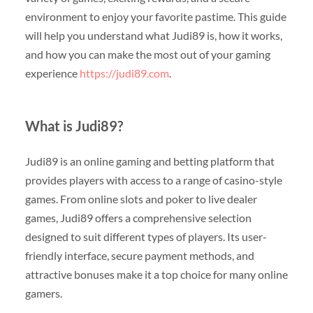
environment to enjoy your favorite pastime. This guide
will help you understand what Judi89 is, how it works,
and how you can make the most out of your gaming
experience
https://judi89.com
.
What is Judi89?
Judi89 is an online gaming and betting platform that
provides players with access to a range of casino-style
games. From online slots and poker to live dealer
games, Judi89 offers a comprehensive selection
designed to suit different types of players. Its user-
friendly interface, secure payment methods, and
attractive bonuses make it a top choice for many online
gamers.