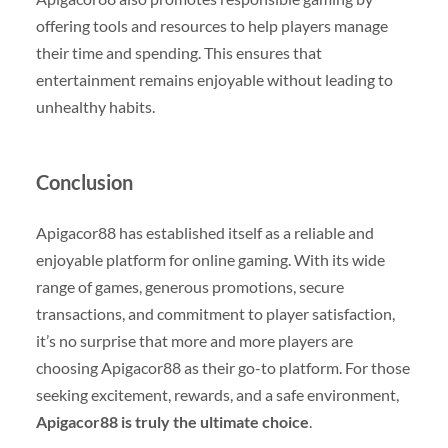
offering tools and resources to help players manage
their time and spending. This ensures that
entertainment remains enjoyable without leading to
unhealthy habits.
Conclusion
Apigacor88 has established itself as a reliable and
enjoyable platform for online gaming. With its wide
range of games, generous promotions, secure
transactions, and commitment to player satisfaction,
it’s no surprise that more and more players are
choosing Apigacor88 as their go-to platform. For those
seeking excitement, rewards, and a safe environment,
Apigacor88 is truly the ultimate choice
.