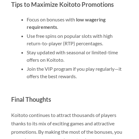
Tips to Maximize Koitoto Promotions
Focus on bonuses with
low wagering
requirements
.
Use free spins on popular slots with high
return-to-player (RTP) percentages.
Stay updated with seasonal or limited-time
offers on Koitoto.
Join the VIP program if you play regularly—it
offers the best rewards.
Final Thoughts
Koitoto continues to attract thousands of players
thanks to its mix of exciting games and attractive
promotions. By making the most of the bonuses, you