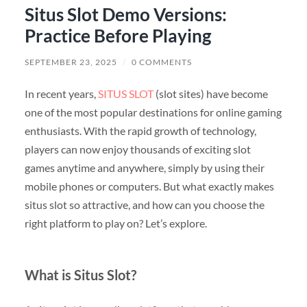
Situs Slot Demo Versions:
Practice Before Playing
SEPTEMBER 23, 2025
/
0 COMMENTS
In recent years,
SITUS SLOT
(slot sites) have become
one of the most popular destinations for online gaming
enthusiasts. With the rapid growth of technology,
players can now enjoy thousands of exciting slot
games anytime and anywhere, simply by using their
mobile phones or computers. But what exactly makes
situs slot so attractive, and how can you choose the
right platform to play on? Let’s explore.
What is Situs Slot?