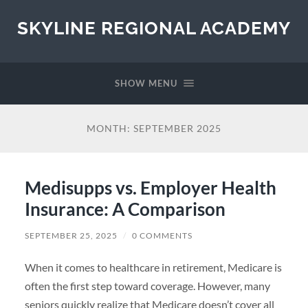
SKYLINE REGIONAL ACADEMY
SHOW MENU
MONTH:
SEPTEMBER 2025
Medisupps vs. Employer Health
Insurance: A Comparison
SEPTEMBER 25, 2025
/
0 COMMENTS
When it comes to healthcare in retirement, Medicare is
often the first step toward coverage. However, many
seniors quickly realize that Medicare doesn’t cover all