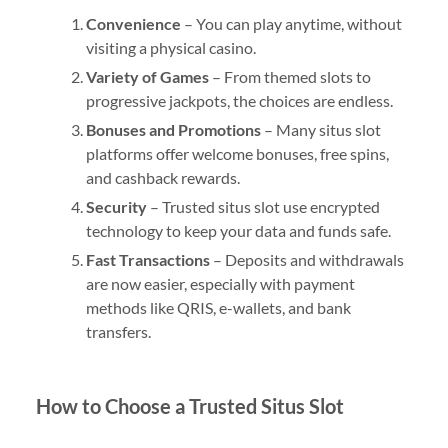
Convenience
– You can play anytime, without
visiting a physical casino.
Variety of Games
– From themed slots to
progressive jackpots, the choices are endless.
Bonuses and Promotions
– Many situs slot
platforms offer welcome bonuses, free spins,
and cashback rewards.
Security
– Trusted situs slot use encrypted
technology to keep your data and funds safe.
Fast Transactions
– Deposits and withdrawals
are now easier, especially with payment
methods like QRIS, e-wallets, and bank
transfers.
How to Choose a Trusted Situs Slot