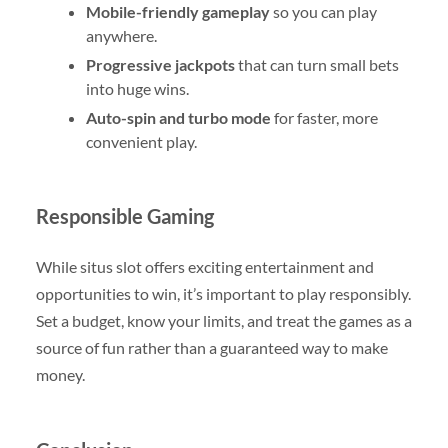
Mobile-friendly gameplay
so you can play
anywhere.
Progressive jackpots
that can turn small bets
into huge wins.
Auto-spin and turbo mode
for faster, more
convenient play.
Responsible Gaming
While situs slot offers exciting entertainment and
opportunities to win, it’s important to play responsibly.
Set a budget, know your limits, and treat the games as a
source of fun rather than a guaranteed way to make
money.