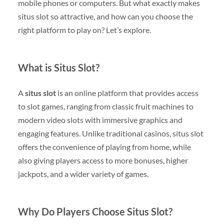
mobile phones or computers. But what exactly makes
situs slot so attractive, and how can you choose the
right platform to play on? Let’s explore.
What is Situs Slot?
A
situs slot
is an online platform that provides access
to slot games, ranging from classic fruit machines to
modern video slots with immersive graphics and
engaging features. Unlike traditional casinos, situs slot
offers the convenience of playing from home, while
also giving players access to more bonuses, higher
jackpots, and a wider variety of games.
Why Do Players Choose Situs Slot?