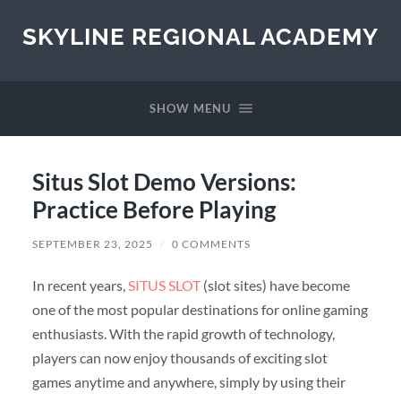
SKYLINE REGIONAL ACADEMY
SHOW MENU
Situs Slot Demo Versions:
Practice Before Playing
SEPTEMBER 23, 2025
/
0 COMMENTS
In recent years,
SITUS SLOT
(slot sites) have become
one of the most popular destinations for online gaming
enthusiasts. With the rapid growth of technology,
players can now enjoy thousands of exciting slot
games anytime and anywhere, simply by using their