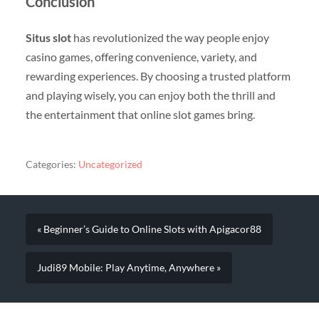
Conclusion
Situs slot
has revolutionized the way people enjoy
casino games, offering convenience, variety, and
rewarding experiences. By choosing a trusted platform
and playing wisely, you can enjoy both the thrill and
the entertainment that online slot games bring.
Categories:
Uncategorized
« Beginner’s Guide to Online Slots with Apigacor88
Judi89 Mobile: Play Anytime, Anywhere »