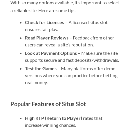
With so many options available, it’s important to select
a reliable site. Here are some tips:
Check for Licenses
– A licensed situs slot
ensures fair play.
Read Player Reviews
– Feedback from other
users can reveal a site’s reputation.
Look at Payment Options
– Make sure the site
supports secure and fast deposits/withdrawals.
Test the Games
– Many platforms offer demo
versions where you can practice before betting
real money.
Popular Features of Situs Slot
High RTP (Return to Player)
rates that
increase winning chances.