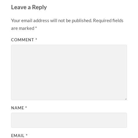
Leave a Reply
Your email address will not be published.
Required fields
are marked
*
COMMENT
*
NAME
*
EMAIL
*