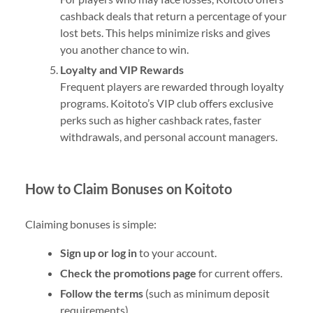
cashback deals that return a percentage of your
lost bets. This helps minimize risks and gives
you another chance to win.
Loyalty and VIP Rewards
Frequent players are rewarded through loyalty
programs. Koitoto’s VIP club offers exclusive
perks such as higher cashback rates, faster
withdrawals, and personal account managers.
How to Claim Bonuses on Koitoto
Claiming bonuses is simple:
Sign up or log in
to your account.
Check the promotions page
for current offers.
Follow the terms
(such as minimum deposit
requirements).