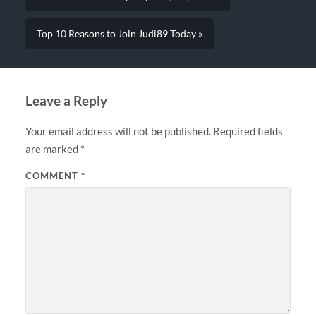
Top 10 Reasons to Join Judi89 Today »
Leave a Reply
Your email address will not be published.
Required fields
are marked
*
COMMENT
*