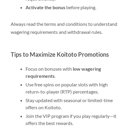
Activate the bonus
before playing.
Always read the terms and conditions to understand
wagering requirements and withdrawal rules.
Tips to Maximize Koitoto Promotions
Focus on bonuses with
low wagering
requirements
.
Use free spins on popular slots with high
return-to-player (RTP) percentages.
Stay updated with seasonal or limited-time
offers on Koitoto.
Join the VIP program if you play regularly—it
offers the best rewards.