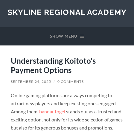
SKYLINE REGIONAL ACADEMY
SHOW MENU
Understanding Koitoto’s
Payment Options
SEPTEMBER 24, 2025
/
0 COMMENTS
Online gaming platforms are always competing to
attract new players and keep existing ones engaged.
Among them,
bandar togel
stands out as a trusted and
exciting option, not only for its wide selection of games
but also for its generous bonuses and promotions.