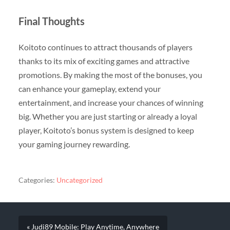
Final Thoughts
Koitoto continues to attract thousands of players
thanks to its mix of exciting games and attractive
promotions. By making the most of the bonuses, you
can enhance your gameplay, extend your
entertainment, and increase your chances of winning
big. Whether you are just starting or already a loyal
player, Koitoto’s bonus system is designed to keep
your gaming journey rewarding.
Categories:
Uncategorized
« Judi89 Mobile: Play Anytime, Anywhere