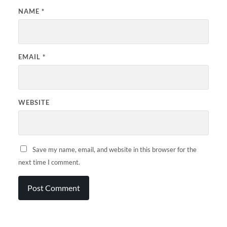
NAME
*
EMAIL
*
WEBSITE
Save my name, email, and website in this browser for the
next time I comment.