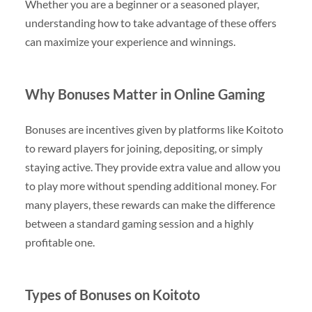
Whether you are a beginner or a seasoned player,
understanding how to take advantage of these offers
can maximize your experience and winnings.
Why Bonuses Matter in Online Gaming
Bonuses are incentives given by platforms like Koitoto
to reward players for joining, depositing, or simply
staying active. They provide extra value and allow you
to play more without spending additional money. For
many players, these rewards can make the difference
between a standard gaming session and a highly
profitable one.
Types of Bonuses on Koitoto