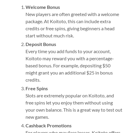
Welcome Bonus
New players are often greeted with a welcome
package. At Koitoto, this can include extra
credits or free spins, giving beginners a head
start without much risk.
Deposit Bonus
Every time you add funds to your account,
Koitoto may reward you with a percentage-
based bonus. For example, depositing $50
might grant you an additional $25 in bonus
credits.
Free Spins
Slots are extremely popular on Koitoto, and
free spins let you enjoy them without using
your own balance. This is a great way to test out
new games.
Cashback Promotions
For players who may face losses, Koitoto offers