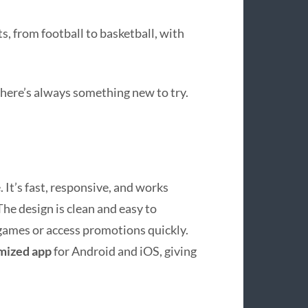
s, from football to basketball, with
here’s always something new to try.
. It’s fast, responsive, and works
 The design is clean and easy to
e games or access promotions quickly.
mized app
for Android and iOS, giving