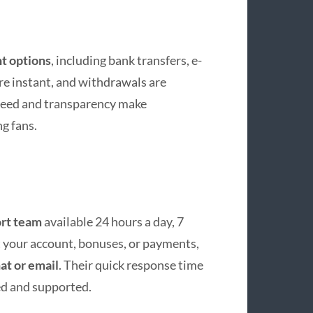
t options
, including bank transfers, e-
re instant, and withdrawals are
speed and transparency make
g fans.
ort team
available 24 hours a day, 7
 your account, bonuses, or payments,
hat or email
. Their quick response time
ued and supported.