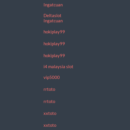
Ingatcuan
Deltaslot
Ingatcuan
hokiplay99
hokiplay99
hokiplay99
i4 malaysia slot
vip5000
rrtoto
rrtoto
xxtoto
xxtoto