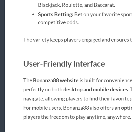
Blackjack, Roulette, and Baccarat.
Sports Betting:
Bet on your favorite sport
competitive odds.
The variety keeps players engaged and ensures t
User-Friendly Interface
The
Bonanza88 website
is built for convenience
perfectly on both
desktop and mobile devices
.
navigate, allowing players to find their favorit
For mobile users, Bonanza88 also offers an
opti
players the freedom to play anytime, anywhere.