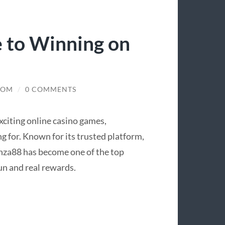
 to Winning on
COM
/
0 COMMENTS
exciting online casino games,
g for. Known for its trusted platform,
nza88 has become one of the top
un and real rewards.