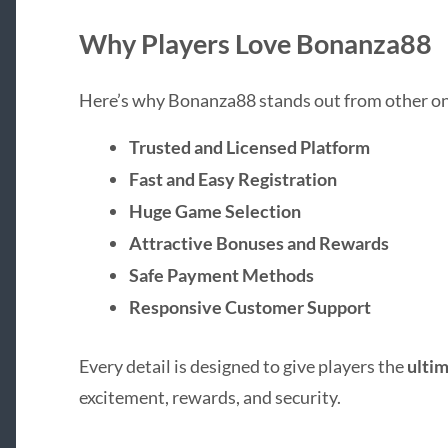
Why Players Love Bonanza88
Here’s why Bonanza88 stands out from other on
Trusted and Licensed Platform
Fast and Easy Registration
Huge Game Selection
Attractive Bonuses and Rewards
Safe Payment Methods
Responsive Customer Support
Every detail is designed to give players the
ulti
excitement, rewards, and security.