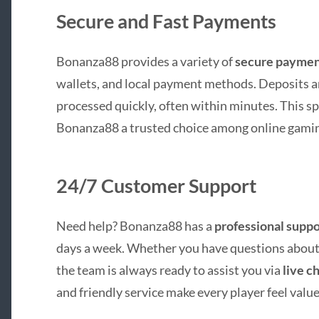
Secure and Fast Payments
Bonanza88 provides a variety of
secure paymen
wallets, and local payment methods. Deposits a
processed quickly, often within minutes. This 
Bonanza88 a trusted choice among online gamin
24/7 Customer Support
Need help? Bonanza88 has a
professional supp
days a week. Whether you have questions about
the team is always ready to assist you via
live c
and friendly service make every player feel val