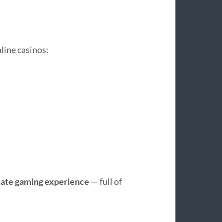
line casinos:
mate gaming experience
— full of