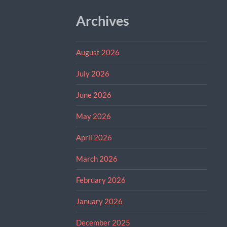
Archives
August 2026
July 2026
June 2026
May 2026
April 2026
March 2026
February 2026
January 2026
December 2025