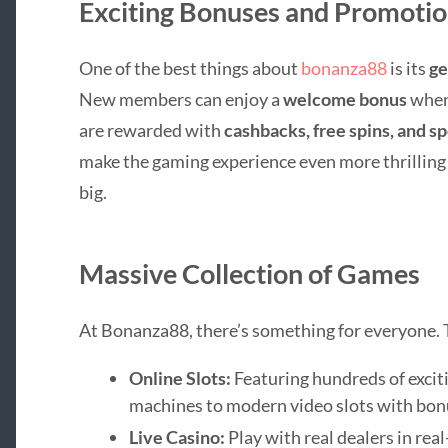
Exciting Bonuses and Promoti
One of the best things about
bonanza88
is its
ge
New members can enjoy a
welcome bonus
when 
are rewarded with
cashbacks, free spins, and s
make the gaming experience even more thrilling
big.
Massive Collection of Games
At Bonanza88, there’s something for everyone. 
Online Slots:
Featuring hundreds of exciti
machines to modern video slots with bon
Live Casino:
Play with real dealers in rea