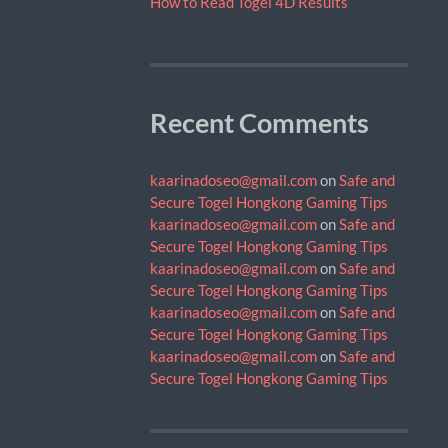
How to Read Togel 4D Results
Recent Comments
kaarinadoseo@gmail.com
on
Safe and
Secure Togel Hongkong Gaming Tips
kaarinadoseo@gmail.com
on
Safe and
Secure Togel Hongkong Gaming Tips
kaarinadoseo@gmail.com
on
Safe and
Secure Togel Hongkong Gaming Tips
kaarinadoseo@gmail.com
on
Safe and
Secure Togel Hongkong Gaming Tips
kaarinadoseo@gmail.com
on
Safe and
Secure Togel Hongkong Gaming Tips