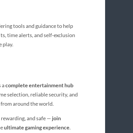
ering tools and guidance to help
ts, time alerts, and self-exclusion
 play.
s a
complete entertainment hub
e selection, reliable security, and
s from around the world.
, rewarding, and safe —
join
he
ultimate gaming experience
.