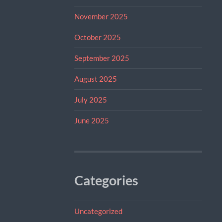
November 2025
October 2025
September 2025
August 2025
July 2025
June 2025
Categories
Uncategorized