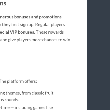
ons
nerous bonuses and promotions
.
they first sign up. Regular players
pecial VIP bonuses
. These rewards
 and give players more chances to win
The platform offers:
ng themes, from classic fruit
us rounds.
l-time — including games like