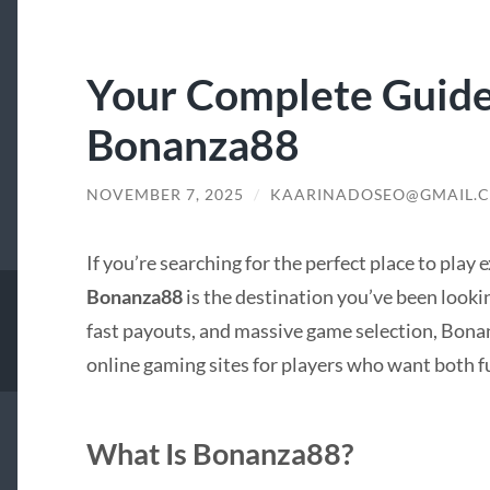
Your Complete Guide
Bonanza88
NOVEMBER 7, 2025
/
KAARINADOSEO@GMAIL.
If you’re searching for the perfect place to play 
Bonanza88
is the destination you’ve been lookin
fast payouts, and massive game selection, Bona
online gaming sites for players who want both f
What Is Bonanza88?