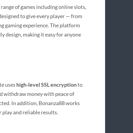
e range of games including online slots,
s designed to give every player — from
ng gaming experience. The platform
y design, making it easy for anyone
ite uses
high-level SSL encryption
to
and withdraw money with peace of
ected. In addition, Bonanza88 works
r play and reliable results.