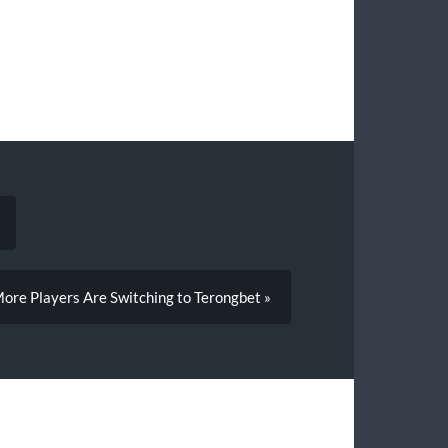
re Players Are Switching to Terongbet »