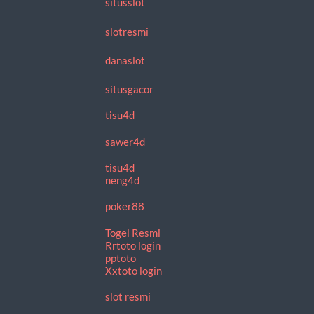
situsslot
slotresmi
danaslot
situsgacor
tisu4d
sawer4d
tisu4d
neng4d
poker88
Togel Resmi
Rrtoto login
pptoto
Xxtoto login
slot resmi