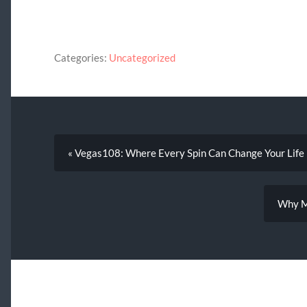
Categories:
Uncategorized
« Vegas108: Where Every Spin Can Change Your Life
Why Mo