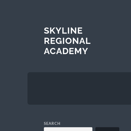
SKYLINE
REGIONAL
ACADEMY
SEARCH