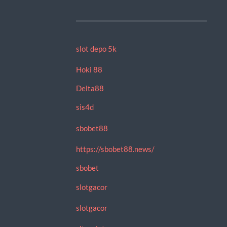
slot depo 5k
Hoki 88
Delta88
sis4d
sbobet88
https://sbobet88.news/
sbobet
slotgacor
slotgacor