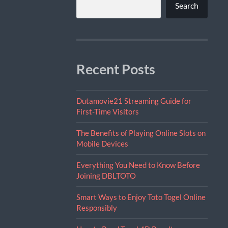
Search
Recent Posts
Dutamovie21 Streaming Guide for
First-Time Visitors
The Benefits of Playing Online Slots on
Mobile Devices
Everything You Need to Know Before
Joining DBLTOTO
Smart Ways to Enjoy Toto Togel Online
Responsibly