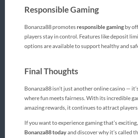
Responsible Gaming
Bonanza88 promotes
responsible gaming
by off
players stay in control. Features like deposit limi
options are available to support healthy and safe
Final Thoughts
Bonanza88 isn’t just another online casino — it’
where fun meets fairness. With its incredible gam
amazing rewards, it continues to attract player
If you want to experience gaming that’s exciting
Bonanza88 today
and discover why it’s called t