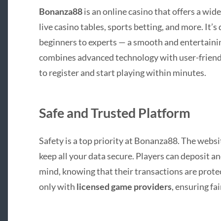
Bonanza88
is an online casino that offers a wid
live casino tables, sports betting, and more. It’
beginners to experts — a smooth and entertaini
combines advanced technology with user-friendl
to register and start playing within minutes.
Safe and Trusted Platform
Safety is a top priority at Bonanza88. The webs
keep all your data secure. Players can deposit 
mind, knowing that their transactions are prot
only with
licensed game providers
, ensuring fai