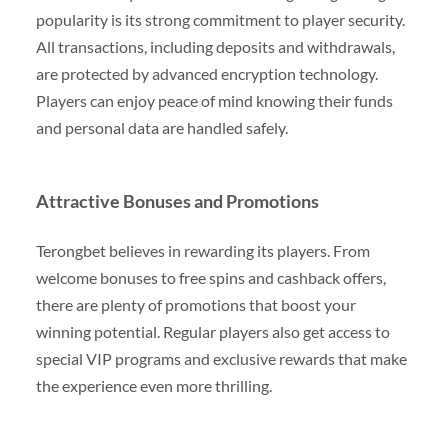
popularity is its strong commitment to player security.
All transactions, including deposits and withdrawals,
are protected by advanced encryption technology.
Players can enjoy peace of mind knowing their funds
and personal data are handled safely.
Attractive Bonuses and Promotions
Terongbet believes in rewarding its players. From
welcome bonuses to free spins and cashback offers,
there are plenty of promotions that boost your
winning potential. Regular players also get access to
special VIP programs and exclusive rewards that make
the experience even more thrilling.