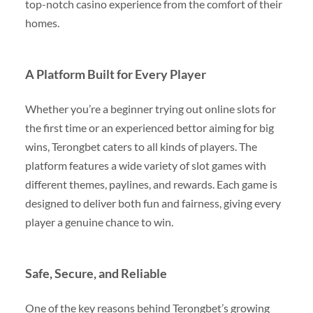
top-notch casino experience from the comfort of their
homes.
A Platform Built for Every Player
Whether you’re a beginner trying out online slots for
the first time or an experienced bettor aiming for big
wins, Terongbet caters to all kinds of players. The
platform features a wide variety of slot games with
different themes, paylines, and rewards. Each game is
designed to deliver both fun and fairness, giving every
player a genuine chance to win.
Safe, Secure, and Reliable
One of the key reasons behind Terongbet’s growing