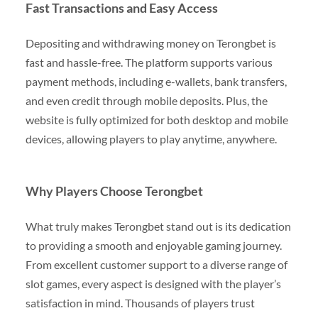
Fast Transactions and Easy Access
Depositing and withdrawing money on Terongbet is
fast and hassle-free. The platform supports various
payment methods, including e-wallets, bank transfers,
and even credit through mobile deposits. Plus, the
website is fully optimized for both desktop and mobile
devices, allowing players to play anytime, anywhere.
Why Players Choose Terongbet
What truly makes Terongbet stand out is its dedication
to providing a smooth and enjoyable gaming journey.
From excellent customer support to a diverse range of
slot games, every aspect is designed with the player’s
satisfaction in mind. Thousands of players trust