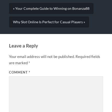
« Your Complete Guide to Winning on Bonanza88
Why Slot Online Is Perfect for Casual Players »
Leave a Reply
Your email address will not be published.
Required fields
are marked
*
COMMENT
*