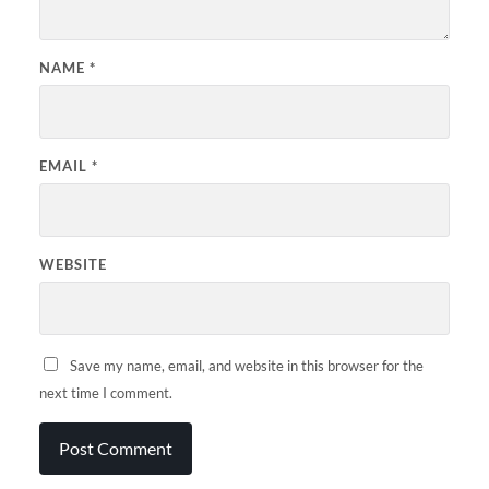
NAME
*
EMAIL
*
WEBSITE
Save my name, email, and website in this browser for the
next time I comment.