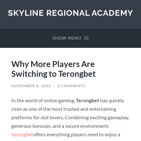
SKYLINE REGIONAL ACADEMY
SHOW MENU
Why More Players Are
Switching to Terongbet
NOVEMBER 8, 2025
/
0 COMMENTS
In the world of online gaming,
Terongbet
has quickly
risen as one of the most trusted and entertaining
platforms for slot lovers. Combining exciting gameplay,
generous bonuses, and a secure environment,
terongbet
offers everything players need to enjoy a