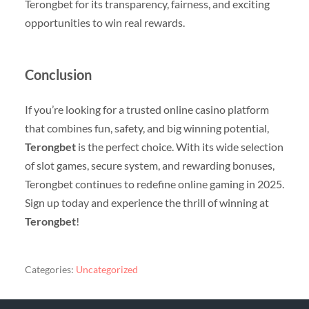
Terongbet for its transparency, fairness, and exciting
opportunities to win real rewards.
Conclusion
If you’re looking for a trusted online casino platform
that combines fun, safety, and big winning potential,
Terongbet
is the perfect choice. With its wide selection
of slot games, secure system, and rewarding bonuses,
Terongbet continues to redefine online gaming in 2025.
Sign up today and experience the thrill of winning at
Terongbet
!
Categories:
Uncategorized