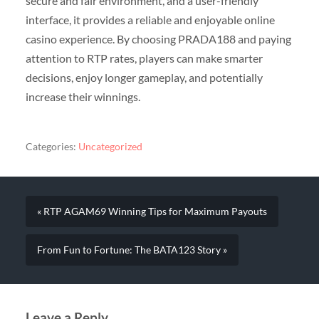
secure and fair environment, and a user-friendly
interface, it provides a reliable and enjoyable online
casino experience. By choosing PRADA188 and paying
attention to RTP rates, players can make smarter
decisions, enjoy longer gameplay, and potentially
increase their winnings.
Categories:
Uncategorized
« RTP AGAM69 Winning Tips for Maximum Payouts
From Fun to Fortune: The BATA123 Story »
Leave a Reply