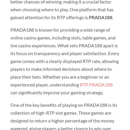
better chances of winning, making it a crucial factor
when choosing where to play. One platform that has
gained attention for its RTP offerings is
PRADA188
.
PRADA188 is known for providing a wide range of
online casino games, including slots, table games, and
live casino experiences. What sets PRADA188 apart is
its focus on transparency and player satisfaction. Every
game comes with a clearly displayed RTP rate, allowing
players to make informed decisions about where to
place their bets. Whether you are a beginner or an
experienced player, understanding
RTP PRADA188
can significantly improve your gaming strategy.
One of the key benefits of playing on PRADA188 is its
collection of high-RTP slot games. These games are
designed to return a higher percentage of the money
wagered, giving players a better chance to win over