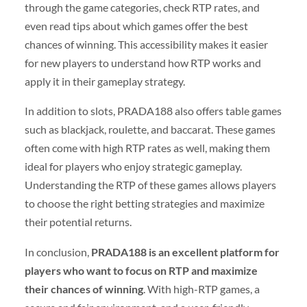
through the game categories, check RTP rates, and
even read tips about which games offer the best
chances of winning. This accessibility makes it easier
for new players to understand how RTP works and
apply it in their gameplay strategy.
In addition to slots, PRADA188 also offers table games
such as blackjack, roulette, and baccarat. These games
often come with high RTP rates as well, making them
ideal for players who enjoy strategic gameplay.
Understanding the RTP of these games allows players
to choose the right betting strategies and maximize
their potential returns.
In conclusion,
PRADA188 is an excellent platform for
players who want to focus on RTP and maximize
their chances of winning
. With high-RTP games, a