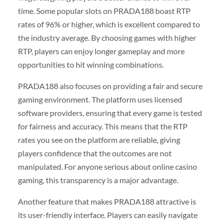
time. Some popular slots on PRADA188 boast RTP
rates of 96% or higher, which is excellent compared to
the industry average. By choosing games with higher
RTP, players can enjoy longer gameplay and more
opportunities to hit winning combinations.
PRADA188 also focuses on providing a fair and secure
gaming environment. The platform uses licensed
software providers, ensuring that every game is tested
for fairness and accuracy. This means that the RTP
rates you see on the platform are reliable, giving
players confidence that the outcomes are not
manipulated. For anyone serious about online casino
gaming, this transparency is a major advantage.
Another feature that makes PRADA188 attractive is
its user-friendly interface. Players can easily navigate