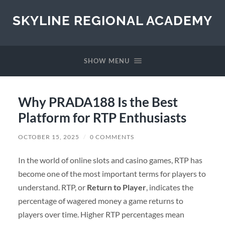
SKYLINE REGIONAL ACADEMY
SHOW MENU
Why PRADA188 Is the Best
Platform for RTP Enthusiasts
OCTOBER 15, 2025
/
0 COMMENTS
In the world of online slots and casino games, RTP has
become one of the most important terms for players to
understand. RTP, or
Return to Player
, indicates the
percentage of wagered money a game returns to
players over time. Higher RTP percentages mean