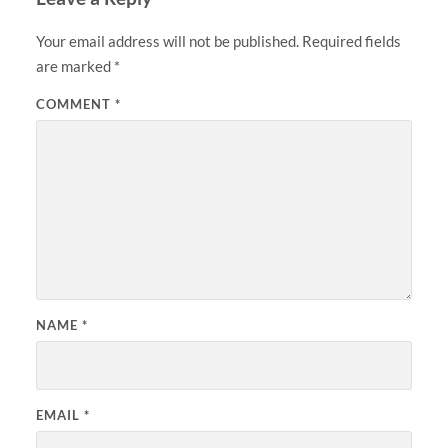
Your email address will not be published.
Required fields
are marked
*
COMMENT
*
NAME
*
EMAIL
*