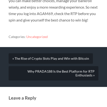
you can make better choices, manage your bankroll
wisely, and enjoy a more rewarding experience. So next
time you log into AGAM69, check the RTP before you
spin and give yourself the best chance to win big!
Categories:
Uncategorized
« The Rise of Crypto Slots Play and Win with Bitcoin
Why PRADA188 Is the Best Platform for RTP
Enthusiasts »
Leave a Reply