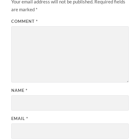
Your email address will not be published.
Required fields
are marked
*
COMMENT
*
NAME
*
EMAIL
*