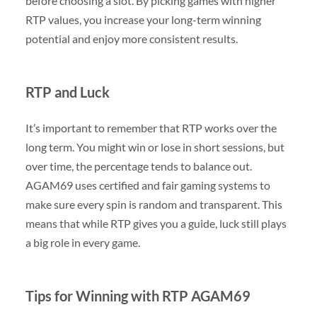
before choosing a slot. By picking games with higher
RTP values, you increase your long-term winning
potential and enjoy more consistent results.
RTP and Luck
It’s important to remember that RTP works over the
long term. You might win or lose in short sessions, but
over time, the percentage tends to balance out.
AGAM69 uses certified and fair gaming systems to
make sure every spin is random and transparent. This
means that while RTP gives you a guide, luck still plays
a big role in every game.
Tips for Winning with RTP AGAM69