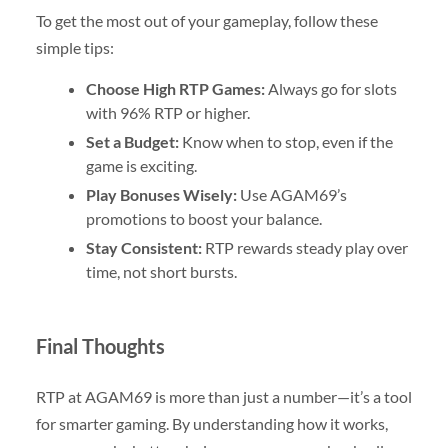
To get the most out of your gameplay, follow these
simple tips:
Choose High RTP Games:
Always go for slots
with 96% RTP or higher.
Set a Budget:
Know when to stop, even if the
game is exciting.
Play Bonuses Wisely:
Use AGAM69’s
promotions to boost your balance.
Stay Consistent:
RTP rewards steady play over
time, not short bursts.
Final Thoughts
RTP at AGAM69 is more than just a number—it’s a tool
for smarter gaming. By understanding how it works,