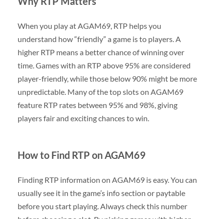
Why RTP Matters
When you play at AGAM69, RTP helps you
understand how “friendly” a game is to players. A
higher RTP means a better chance of winning over
time. Games with an RTP above 95% are considered
player-friendly, while those below 90% might be more
unpredictable. Many of the top slots on AGAM69
feature RTP rates between 95% and 98%, giving
players fair and exciting chances to win.
How to Find RTP on AGAM69
Finding RTP information on AGAM69 is easy. You can
usually see it in the game’s info section or paytable
before you start playing. Always check this number