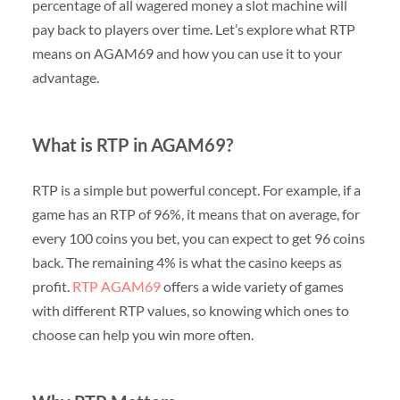
percentage of all wagered money a slot machine will
pay back to players over time. Let’s explore what RTP
means on AGAM69 and how you can use it to your
advantage.
What is RTP in AGAM69?
RTP is a simple but powerful concept. For example, if a
game has an RTP of 96%, it means that on average, for
every 100 coins you bet, you can expect to get 96 coins
back. The remaining 4% is what the casino keeps as
profit.
RTP AGAM69
offers a wide variety of games
with different RTP values, so knowing which ones to
choose can help you win more often.