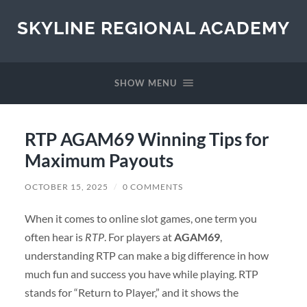
SKYLINE REGIONAL ACADEMY
SHOW MENU
RTP AGAM69 Winning Tips for
Maximum Payouts
OCTOBER 15, 2025
/
0 COMMENTS
When it comes to online slot games, one term you
often hear is
RTP
. For players at
AGAM69
,
understanding RTP can make a big difference in how
much fun and success you have while playing. RTP
stands for “Return to Player,” and it shows the