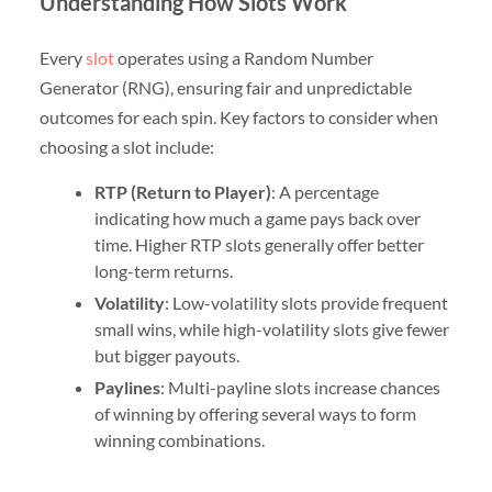
Understanding How Slots Work
Every
slot
operates using a Random Number
Generator (RNG), ensuring fair and unpredictable
outcomes for each spin. Key factors to consider when
choosing a slot include:
RTP (Return to Player)
: A percentage
indicating how much a game pays back over
time. Higher RTP slots generally offer better
long-term returns.
Volatility
: Low-volatility slots provide frequent
small wins, while high-volatility slots give fewer
but bigger payouts.
Paylines
: Multi-payline slots increase chances
of winning by offering several ways to form
winning combinations.