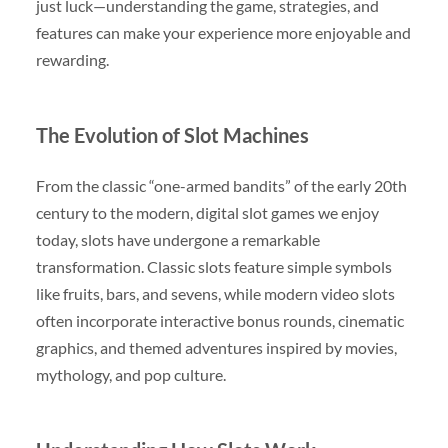
just luck—understanding the game, strategies, and
features can make your experience more enjoyable and
rewarding.
The Evolution of Slot Machines
From the classic “one-armed bandits” of the early 20th
century to the modern, digital slot games we enjoy
today, slots have undergone a remarkable
transformation. Classic slots feature simple symbols
like fruits, bars, and sevens, while modern video slots
often incorporate interactive bonus rounds, cinematic
graphics, and themed adventures inspired by movies,
mythology, and pop culture.