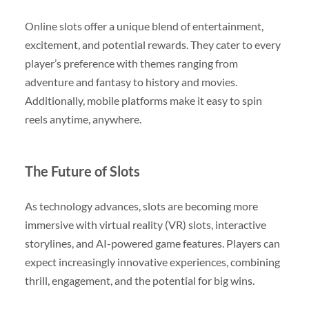
Online slots offer a unique blend of entertainment,
excitement, and potential rewards. They cater to every
player’s preference with themes ranging from
adventure and fantasy to history and movies.
Additionally, mobile platforms make it easy to spin
reels anytime, anywhere.
The Future of Slots
As technology advances, slots are becoming more
immersive with virtual reality (VR) slots, interactive
storylines, and AI-powered game features. Players can
expect increasingly innovative experiences, combining
thrill, engagement, and the potential for big wins.