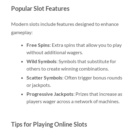
Popular Slot Features
Modern slots include features designed to enhance
gameplay:
Free Spins
: Extra spins that allow you to play
without additional wagers.
Wild Symbols
: Symbols that substitute for
others to create winning combinations.
Scatter Symbols
: Often trigger bonus rounds
or jackpots.
Progressive Jackpots
: Prizes that increase as
players wager across a network of machines.
Tips for Playing Online Slots