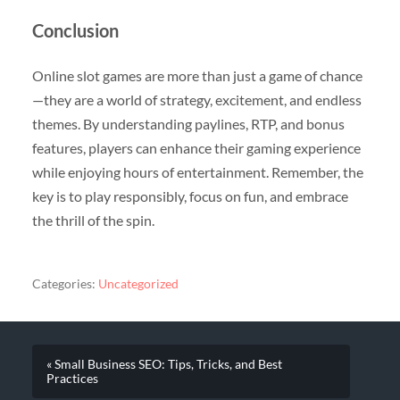
Conclusion
Online slot games are more than just a game of chance
—they are a world of strategy, excitement, and endless
themes. By understanding paylines, RTP, and bonus
features, players can enhance their gaming experience
while enjoying hours of entertainment. Remember, the
key is to play responsibly, focus on fun, and embrace
the thrill of the spin.
Categories:
Uncategorized
« Small Business SEO: Tips, Tricks, and Best
Practices