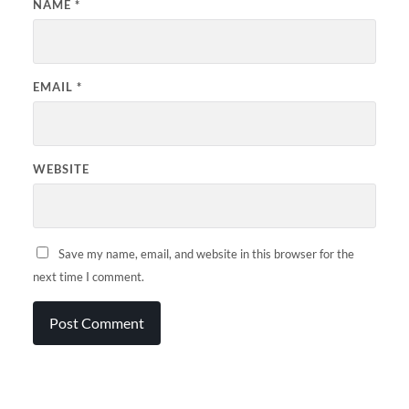
NAME
*
EMAIL
*
WEBSITE
Save my name, email, and website in this browser for the
next time I comment.