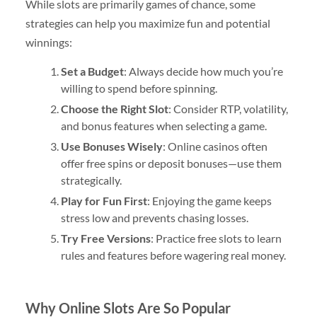
While slots are primarily games of chance, some
strategies can help you maximize fun and potential
winnings:
Set a Budget
: Always decide how much you’re
willing to spend before spinning.
Choose the Right Slot
: Consider RTP, volatility,
and bonus features when selecting a game.
Use Bonuses Wisely
: Online casinos often
offer free spins or deposit bonuses—use them
strategically.
Play for Fun First
: Enjoying the game keeps
stress low and prevents chasing losses.
Try Free Versions
: Practice free slots to learn
rules and features before wagering real money.
Why Online Slots Are So Popular