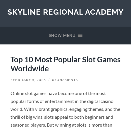
SKYLINE REGIONAL ACADEMY
SHOW MENU
Top 10 Most Popular Slot Games
Worldwide
FEBRUARY 5, 2026
/
0 COMMENTS
Online slot games have become one of the most
popular forms of entertainment in the digital casino
world. With vibrant graphics, engaging themes, and the
thrill of big wins, slots appeal to both beginners and
seasoned players. But winning at slots is more than