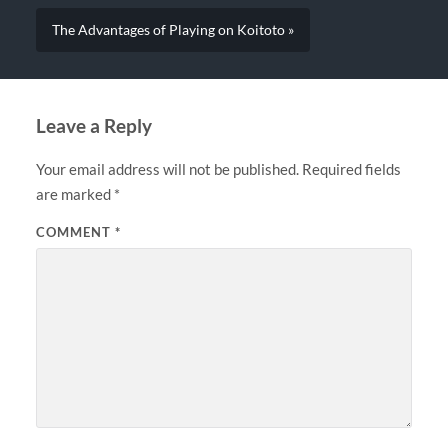
The Advantages of Playing on Koitoto »
Leave a Reply
Your email address will not be published.
Required fields
are marked
*
COMMENT
*