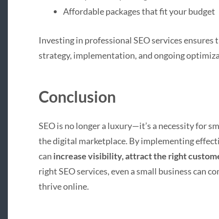
Affordable packages that fit your budget
Investing in professional SEO services ensures t
strategy, implementation, and ongoing optimiza
Conclusion
SEO is no longer a luxury—it’s a necessity for s
the digital marketplace. By implementing effect
can
increase visibility, attract the right custo
right SEO services, even a small business can c
thrive online.