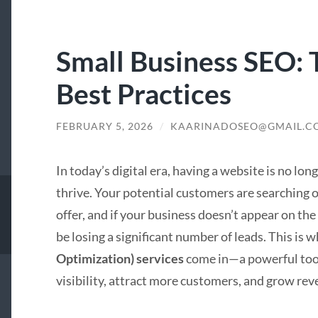
Small Business SEO: T
Best Practices
FEBRUARY 5, 2026
/
KAARINADOSEO@GMAIL.C
In today’s digital era, having a website is no lo
thrive. Your potential customers are searching o
offer, and if your business doesn’t appear on the 
be losing a significant number of leads. This is 
Optimization) services
come in—a powerful tool
visibility, attract more customers, and grow rev