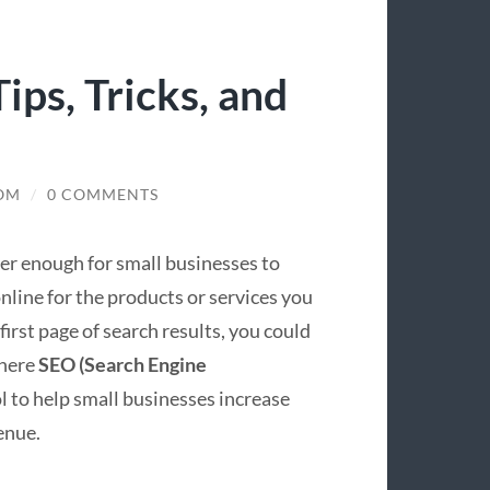
ips, Tricks, and
OM
/
0 COMMENTS
nger enough for small businesses to
nline for the products or services you
first page of search results, you could
where
SEO (Search Engine
 to help small businesses increase
enue.