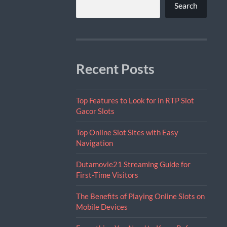
Search
Recent Posts
Top Features to Look for in RTP Slot
Gacor Slots
Top Online Slot Sites with Easy
Navigation
Dutamovie21 Streaming Guide for
First-Time Visitors
The Benefits of Playing Online Slots on
Mobile Devices