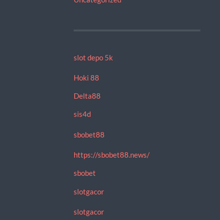
slot depo 5k
Hoki 88
Delta88
sis4d
sbobet88
https://sbobet88.news/
sbobet
slotgacor
slotgacor