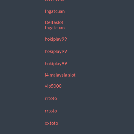
Ingatcuan
Deltaslot
Ingatcuan
hokiplay99
hokiplay99
hokiplay99
i4 malaysia slot
vip5000
rrtoto
rrtoto
xxtoto