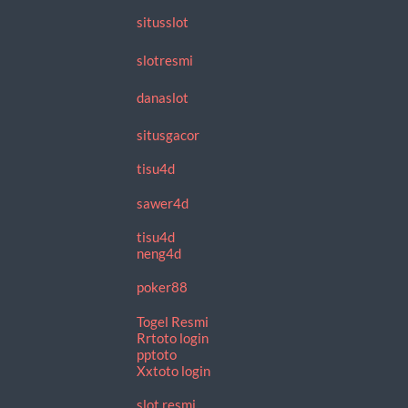
situsslot
slotresmi
danaslot
situsgacor
tisu4d
sawer4d
tisu4d
neng4d
poker88
Togel Resmi
Rrtoto login
pptoto
Xxtoto login
slot resmi