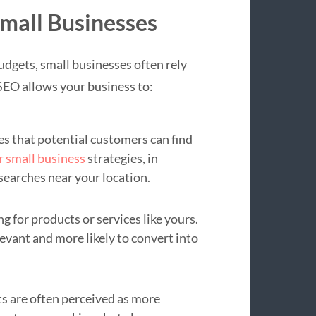
Small Businesses
udgets, small businesses often rely
 SEO allows your business to:
es that potential customers can find
r small business
strategies, in
 searches near your location.
g for products or services like yours.
levant and more likely to convert into
ts are often perceived as more