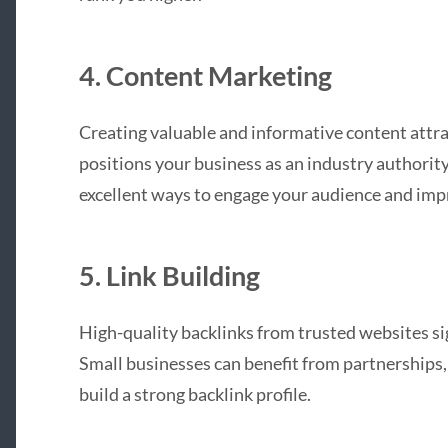
4. Content Marketing
Creating valuable and informative content attra
positions your business as an industry authority
excellent ways to engage your audience and imp
5. Link Building
High-quality backlinks from trusted websites si
Small businesses can benefit from partnerships, 
build a strong backlink profile.