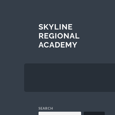
SKYLINE
REGIONAL
ACADEMY
SEARCH