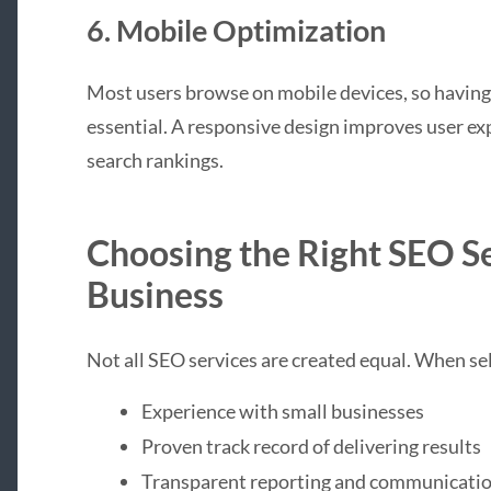
6. Mobile Optimization
Most users browse on mobile devices, so having 
essential. A responsive design improves user ex
search rankings.
Choosing the Right SEO Se
Business
Not all SEO services are created equal. When se
Experience with small businesses
Proven track record of delivering results
Transparent reporting and communicati