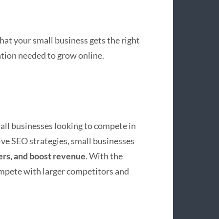
hat your small business gets the right
tion needed to grow online.
mall businesses looking to compete in
ive SEO strategies, small businesses
mers, and boost revenue
. With the
ompete with larger competitors and