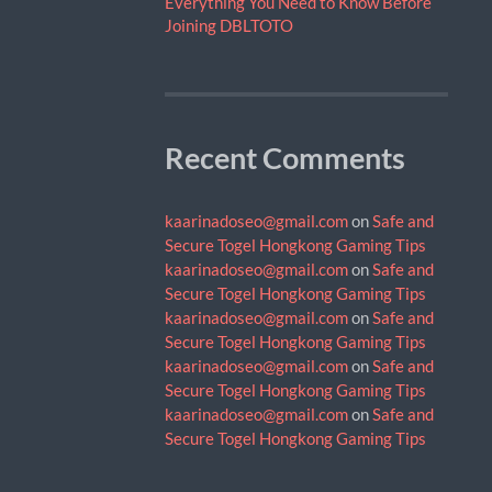
Everything You Need to Know Before
Joining DBLTOTO
Recent Comments
kaarinadoseo@gmail.com
on
Safe and
Secure Togel Hongkong Gaming Tips
kaarinadoseo@gmail.com
on
Safe and
Secure Togel Hongkong Gaming Tips
kaarinadoseo@gmail.com
on
Safe and
Secure Togel Hongkong Gaming Tips
kaarinadoseo@gmail.com
on
Safe and
Secure Togel Hongkong Gaming Tips
kaarinadoseo@gmail.com
on
Safe and
Secure Togel Hongkong Gaming Tips