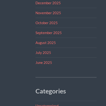
December 2025
November 2025
October 2025
September 2025
August 2025
July 2025
June 2025
Categories
Uncategorized