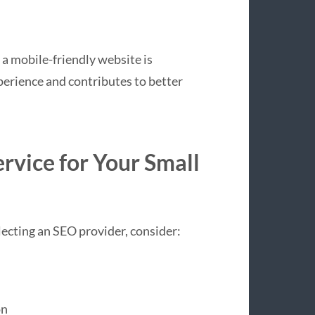
a mobile-friendly website is
perience and contributes to better
rvice for Your Small
lecting an SEO provider, consider:
on