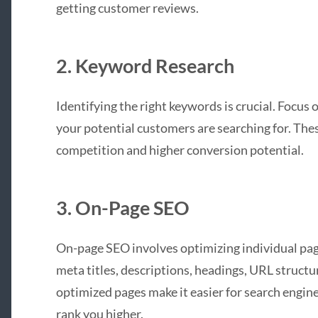
getting customer reviews.
2. Keyword Research
Identifying the right keywords is crucial. Focus 
your potential customers are searching for. The
competition and higher conversion potential.
3. On-Page SEO
On-page SEO involves optimizing individual pag
meta titles, descriptions, headings, URL structu
optimized pages make it easier for search engin
rank you higher.