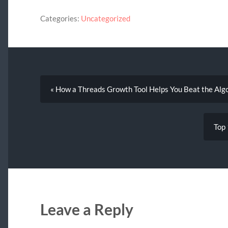
Categories:
Uncategorized
« How a Threads Growth Tool Helps You Beat the Alg
Top
Leave a Reply