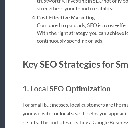
trustworthy. Investing in SEO not only bo
strengthens your brand credibility.
Cost-Effective Marketing
Compared to paid ads, SEO is a cost-effec
With the right strategy, you can achieve 
continuously spending on ads.
Key SEO Strategies for Sm
1. Local SEO Optimization
For small businesses, local customers are the m
your website for local search helps you appear 
results. This includes creating a Google Business