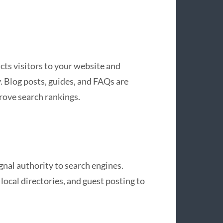
cts visitors to your website and
. Blog posts, guides, and FAQs are
rove search rankings.
gnal authority to search engines.
local directories, and guest posting to