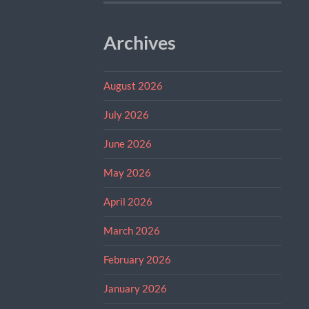
Archives
August 2026
July 2026
June 2026
May 2026
April 2026
March 2026
February 2026
January 2026