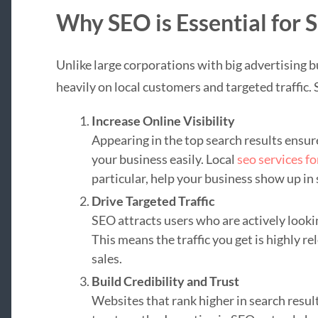
Why SEO is Essential for 
Unlike large corporations with big advertising b
heavily on local customers and targeted traffic.
Increase Online Visibility
Appearing in the top search results ensur
your business easily. Local
seo services fo
particular, help your business show up in
Drive Targeted Traffic
SEO attracts users who are actively lookin
This means the traffic you get is highly re
sales.
Build Credibility and Trust
Websites that rank higher in search resul