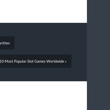
orithm
 10 Most Popular Slot Games Worldwide »