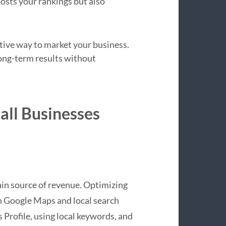
osts your rankings but also
tive way to market your business.
long-term results without
all Businesses
ain source of revenue. Optimizing
in Google Maps and local search
 Profile, using local keywords, and