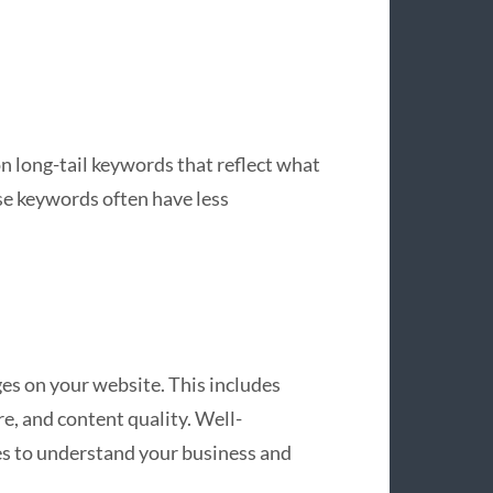
on long-tail keywords that reflect what
se keywords often have less
es on your website. This includes
re, and content quality. Well-
es to understand your business and