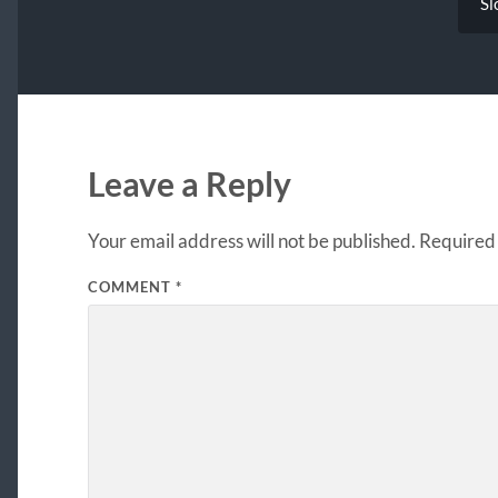
Sl
Leave a Reply
Your email address will not be published.
Required 
COMMENT
*