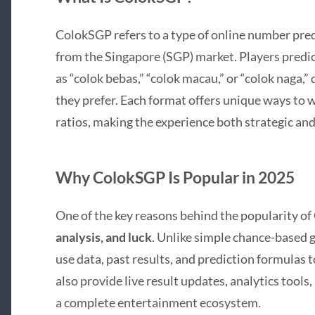
ColokSGP refers to a type of online number pred
from the Singapore (SGP) market. Players predic
as “colok bebas,” “colok macau,” or “colok naga,”
they prefer. Each format offers unique ways to 
ratios, making the experience both strategic and
Why ColokSGP Is Popular in 2025
One of the key reasons behind the popularity of
analysis, and luck
. Unlike simple chance-based 
use data, past results, and prediction formulas
also provide live result updates, analytics tools,
a complete entertainment ecosystem.