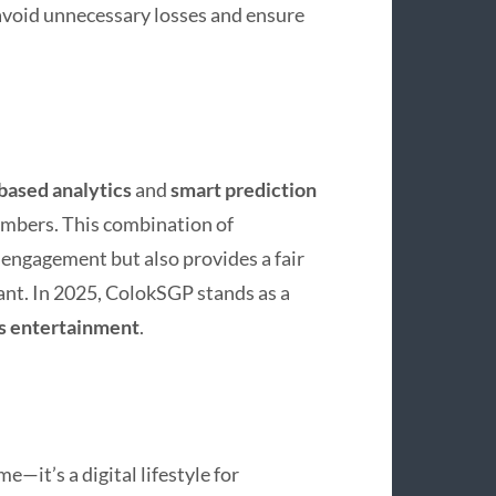
 avoid unnecessary losses and ensure
based analytics
and
smart prediction
numbers. This combination of
engagement but also provides a fair
ant. In 2025, ColokSGP stands as a
ts entertainment
.
it’s a digital lifestyle for