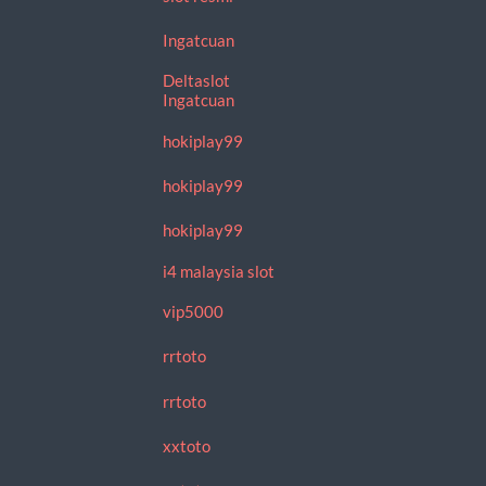
Ingatcuan
Deltaslot
Ingatcuan
hokiplay99
hokiplay99
hokiplay99
i4 malaysia slot
vip5000
rrtoto
rrtoto
xxtoto