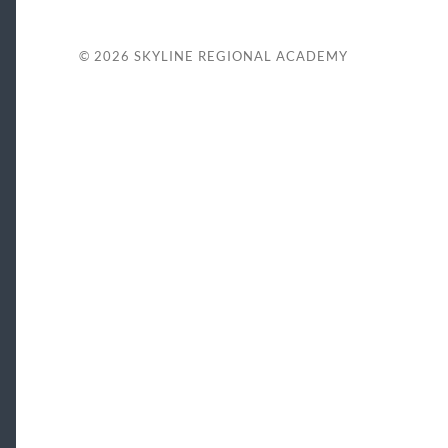
© 2026
SKYLINE REGIONAL ACADEMY