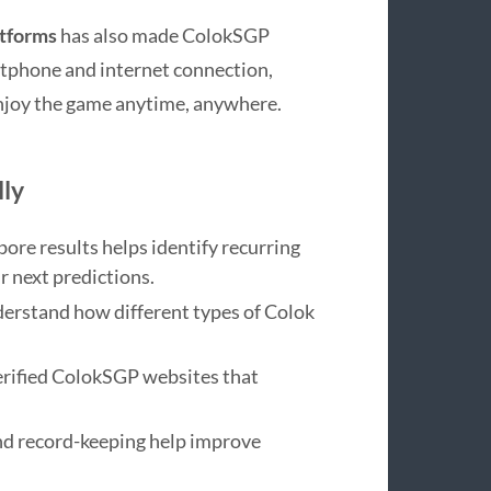
atforms
has also made ColokSGP
artphone and internet connection,
 enjoy the game anytime, anywhere.
lly
ore results helps identify recurring
r next predictions.
erstand how different types of Colok
erified ColokSGP websites that
nd record-keeping help improve