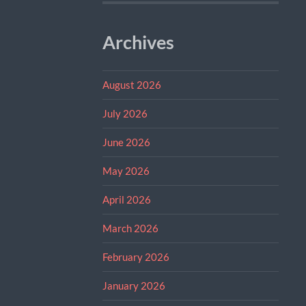
Archives
August 2026
July 2026
June 2026
May 2026
April 2026
March 2026
February 2026
January 2026