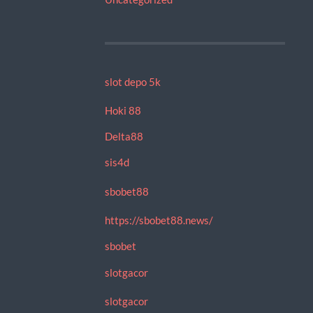
slot depo 5k
Hoki 88
Delta88
sis4d
sbobet88
https://sbobet88.news/
sbobet
slotgacor
slotgacor