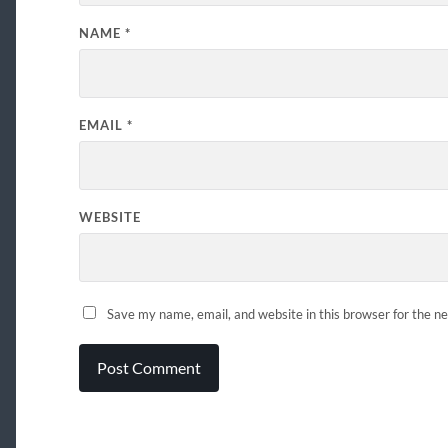
NAME
*
EMAIL
*
WEBSITE
Save my name, email, and website in this browser for the n