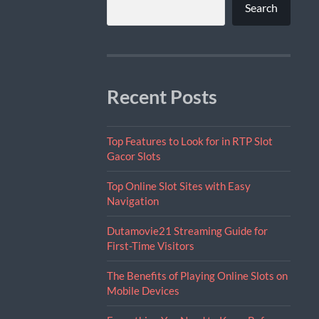
Search
Recent Posts
Top Features to Look for in RTP Slot
Gacor Slots
Top Online Slot Sites with Easy
Navigation
Dutamovie21 Streaming Guide for
First-Time Visitors
The Benefits of Playing Online Slots on
Mobile Devices