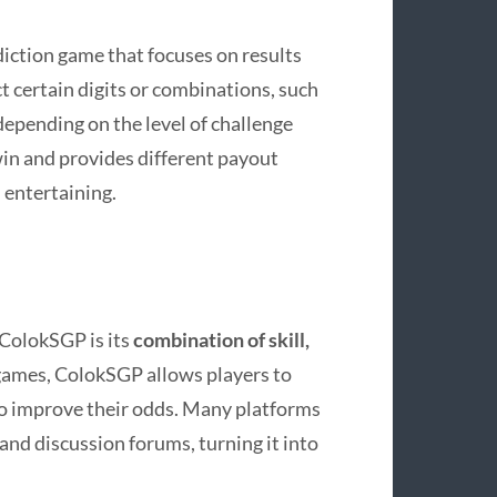
iction game that focuses on results
t certain digits or combinations, such
 depending on the level of challenge
win and provides different payout
 entertaining.
 ColokSGP is its
combination of skill,
games, ColokSGP allows players to
 to improve their odds. Many platforms
 and discussion forums, turning it into