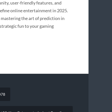
ity, user-friendly features, and
efine online entertainment in 2025.
mastering the art of prediction in
trategic fun to your gaming
O78