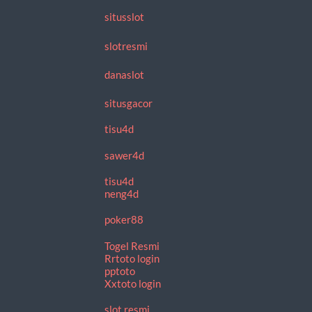
situsslot
slotresmi
danaslot
situsgacor
tisu4d
sawer4d
tisu4d
neng4d
poker88
Togel Resmi
Rrtoto login
pptoto
Xxtoto login
slot resmi