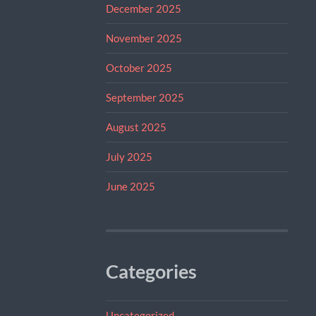
December 2025
November 2025
October 2025
September 2025
August 2025
July 2025
June 2025
Categories
Uncategorized