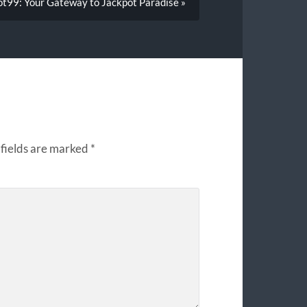
ot99: Your Gateway to Jackpot Paradise »
fields are marked
*