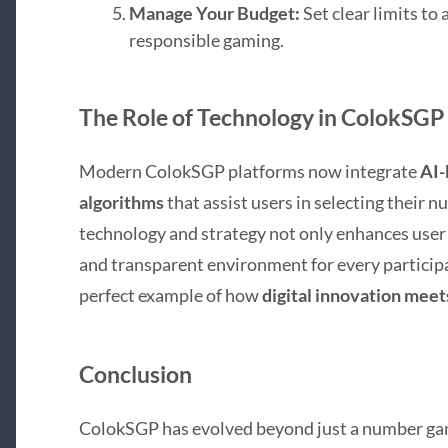
Manage Your Budget:
Set clear limits to
responsible gaming.
The Role of Technology in ColokSGP
Modern ColokSGP platforms now integrate
AI-
algorithms
that assist users in selecting their 
technology and strategy not only enhances user 
and transparent environment for every particip
perfect example of how
digital innovation mee
Conclusion
ColokSGP has evolved beyond just a number game—