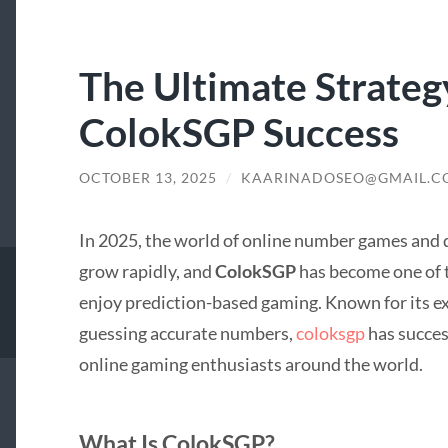
The Ultimate Strateg
ColokSGP Success
OCTOBER 13, 2025
/
KAARINADOSEO@GMAIL.C
In 2025, the world of online number games and 
grow rapidly, and
ColokSGP
has become one of 
enjoy prediction-based gaming. Known for its exc
guessing accurate numbers,
coloksgp
has succes
online gaming enthusiasts around the world.
What Is ColokSGP?