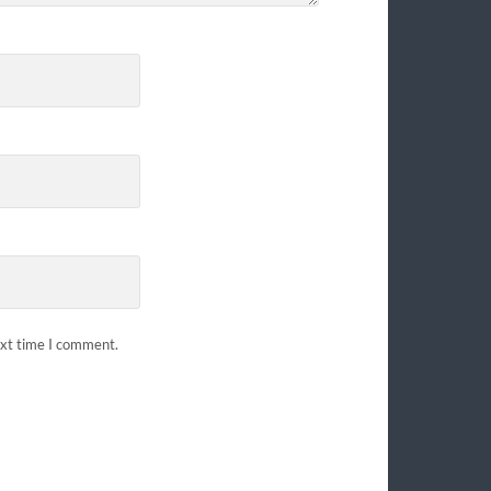
ext time I comment.