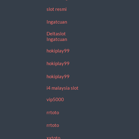
slot resmi
Ingatcuan
Deltaslot
Ingatcuan
hokiplay99
hokiplay99
hokiplay99
i4 malaysia slot
vip5000
rrtoto
rrtoto
xxtoto