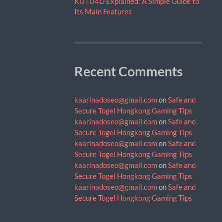
KUTU4D Explained: A Simple Guide to
Its Main Features
Recent Comments
kaarinadoseo@gmail.com
on
Safe and
Secure Togel Hongkong Gaming Tips
kaarinadoseo@gmail.com
on
Safe and
Secure Togel Hongkong Gaming Tips
kaarinadoseo@gmail.com
on
Safe and
Secure Togel Hongkong Gaming Tips
kaarinadoseo@gmail.com
on
Safe and
Secure Togel Hongkong Gaming Tips
kaarinadoseo@gmail.com
on
Safe and
Secure Togel Hongkong Gaming Tips