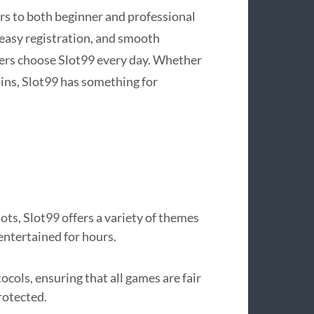
ers to both beginner and professional
 easy registration, and smooth
yers choose Slot99 every day. Whether
pins, Slot99 has something for
lots, Slot99 offers a variety of themes
entertained for hours.
ocols, ensuring that all games are fair
rotected.