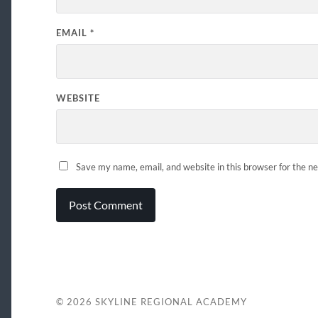
EMAIL
*
WEBSITE
Save my name, email, and website in this browser for the n
© 2026
SKYLINE REGIONAL ACADEMY