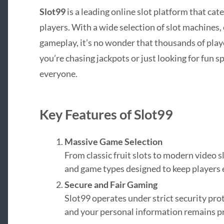
Slot99
is a leading online slot platform that cat
players. With a wide selection of slot machines,
gameplay, it’s no wonder that thousands of pla
you’re chasing jackpots or just looking for fun s
everyone.
Key Features of Slot99
Massive Game Selection
From classic fruit slots to modern video s
and game types designed to keep players 
Secure and Fair Gaming
Slot99 operates under strict security prot
and your personal information remains p