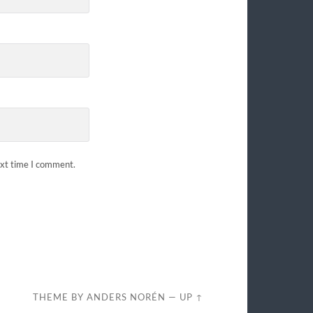
ext time I comment.
THEME BY
ANDERS NORÉN
—
UP ↑