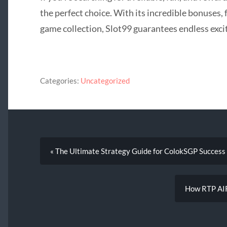
the perfect choice. With its incredible bonuses,
game collection, Slot99 guarantees endless exci
Categories:
Uncategorized
« The Ultimate Strategy Guide for ColokSGP Success
How RTP AIR