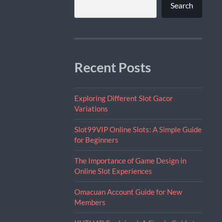
Search
Recent Posts
Exploring Different Slot Gacor
Variations
Slot99VIP Online Slots: A Simple Guide
for Beginners
The Importance of Game Design in
Online Slot Experiences
Omacuan Account Guide for New
Members