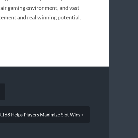
 fair gaming environment, and vast
tement and real winning potential.
168 Helps Players Maximize Slot Wins »