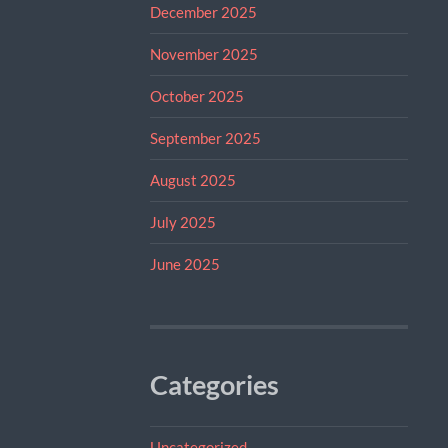
December 2025
November 2025
October 2025
September 2025
August 2025
July 2025
June 2025
Categories
Uncategorized