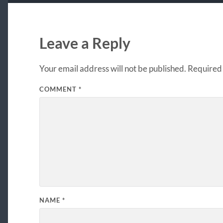
Leave a Reply
Your email address will not be published.
Required 
COMMENT
*
NAME
*