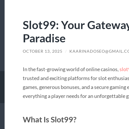
Slot99: Your Gateway
Paradise
OCTOBER 13, 2025
/
KAARINADOSEO@GMAIL.C
In the fast-growing world of online casinos,
slo
trusted and exciting platforms for slot enthusia
games, generous bonuses, and a secure gaming 
everything a player needs for an unforgettable 
What Is Slot99?