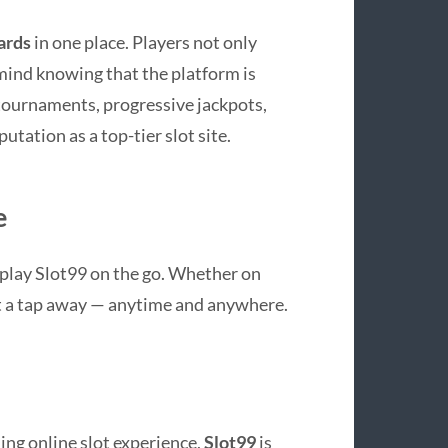
ards
in one place. Players not only
 mind knowing that the platform is
 tournaments, progressive jackpots,
tation as a top-tier slot site.
e
 play Slot99 on the go. Whether on
st a tap away — anytime and anywhere.
ding online slot experience,
Slot99
is