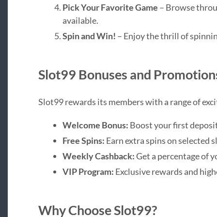
Pick Your Favorite Game
– Browse throug
available.
Spin and Win!
– Enjoy the thrill of spinni
Slot99 Bonuses and Promotion
Slot99 rewards its members with a range of excit
Welcome Bonus:
Boost your first deposit
Free Spins:
Earn extra spins on selected s
Weekly Cashback:
Get a percentage of y
VIP Program:
Exclusive rewards and highe
Why Choose Slot99?