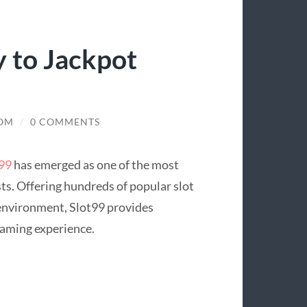
 to Jackpot
OM
/
0 COMMENTS
t99
has emerged as one of the most
sts. Offering hundreds of popular slot
environment, Slot99 provides
gaming experience.