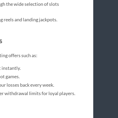
h the wide selection of slots
ng reels and landing jackpots.
s
ing offers such as:
 instantly.
lot games.
our losses back every week.
r withdrawal limits for loyal players.