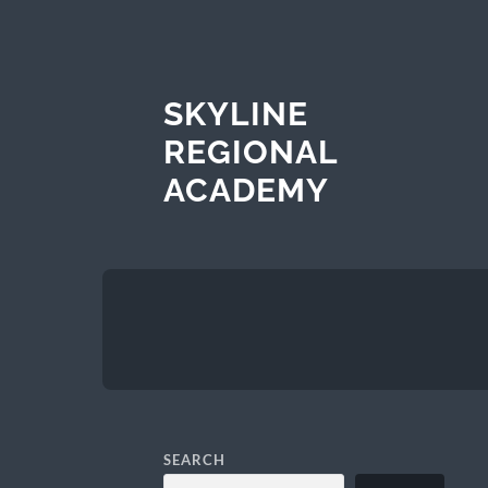
SKYLINE
REGIONAL
ACADEMY
SEARCH