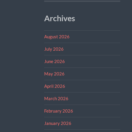
Archives
August 2026
July 2026
June 2026
May 2026
April 2026
March 2026
February 2026
January 2026