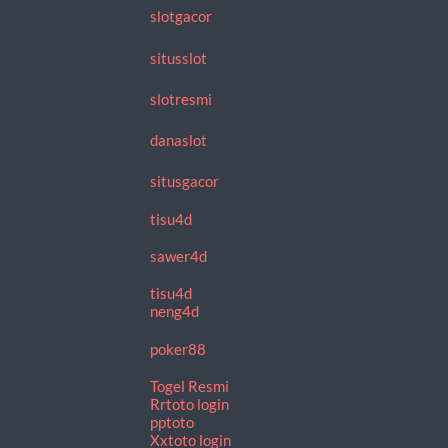
slotgacor
situsslot
slotresmi
danaslot
situsgacor
tisu4d
sawer4d
tisu4d
neng4d
poker88
Togel Resmi
Rrtoto login
pptoto
Xxtoto login