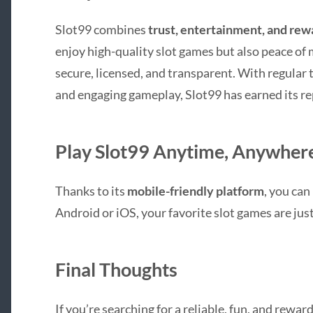
Slot99 combines
trust, entertainment, and rew
enjoy high-quality slot games but also peace of
secure, licensed, and transparent. With regular
and engaging gameplay, Slot99 has earned its repu
Play Slot99 Anytime, Anywher
Thanks to its
mobile-friendly platform
, you can
Android or iOS, your favorite slot games are ju
Final Thoughts
If you’re searching for a reliable, fun, and rewar