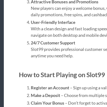
Attractive Bonuses and Promotions
New players can enjoy a welcome bonus, w
daily promotions, free spins, and cashback
User-Friendly Interface
With a clean design and fast loading speed
navigate on both desktop and mobile devi
24/7 Customer Support
Slot99 provides professional customer ser
anytime you need help.
How to Start Playing on Slot99
Register an Account
– Sign up using a va
Make a Deposit
– Choose from multiple s
Claim Your Bonus
– Don’t forget to acti