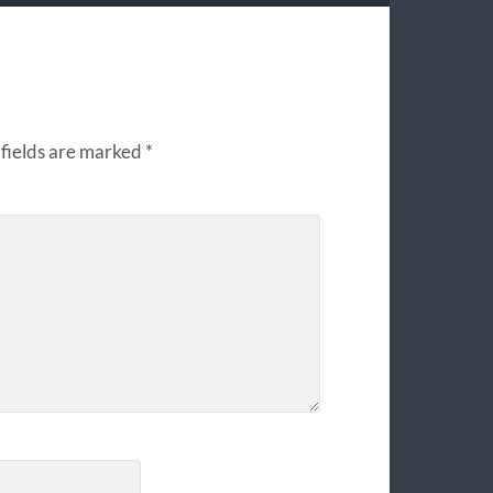
fields are marked
*