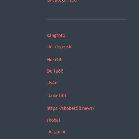
kangtoto
slot depo 5k
Hoki 88
Delta88
sis4d
sbobet88
https://sbobet88.news/
sbobet
slotgacor