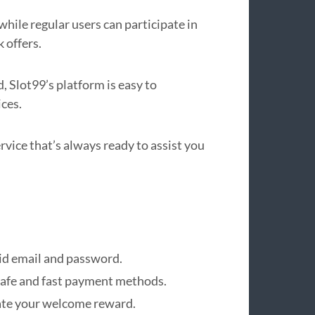
hile regular users can participate in
 offers.
, Slot99’s platform is easy to
ces.
vice that’s always ready to assist you
lid email and password.
afe and fast payment methods.
vate your welcome reward.