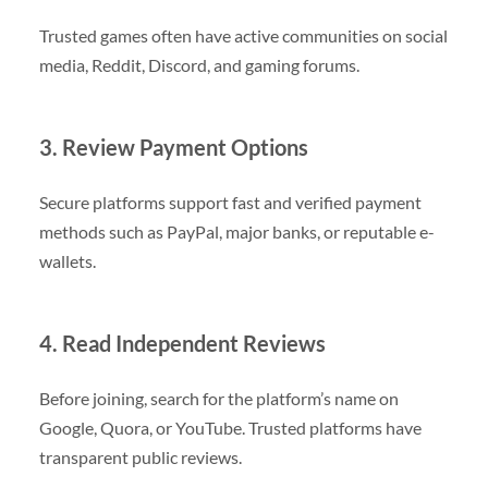
Trusted games often have active communities on social
media, Reddit, Discord, and gaming forums.
3. Review Payment Options
Secure platforms support fast and verified payment
methods such as PayPal, major banks, or reputable e-
wallets.
4. Read Independent Reviews
Before joining, search for the platform’s name on
Google, Quora, or YouTube. Trusted platforms have
transparent public reviews.