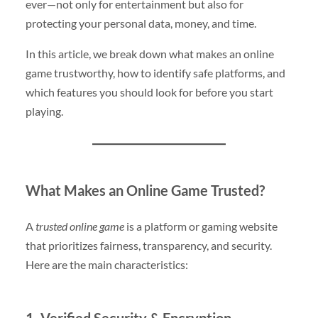
ever—not only for entertainment but also for
protecting your personal data, money, and time.
In this article, we break down what makes an online
game trustworthy, how to identify safe platforms, and
which features you should look for before you start
playing.
What Makes an Online Game Trusted?
A
trusted online game
is a platform or gaming website
that prioritizes fairness, transparency, and security.
Here are the main characteristics: