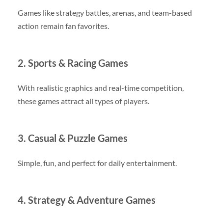
Games like strategy battles, arenas, and team-based
action remain fan favorites.
2. Sports & Racing Games
With realistic graphics and real-time competition,
these games attract all types of players.
3. Casual & Puzzle Games
Simple, fun, and perfect for daily entertainment.
4. Strategy & Adventure Games