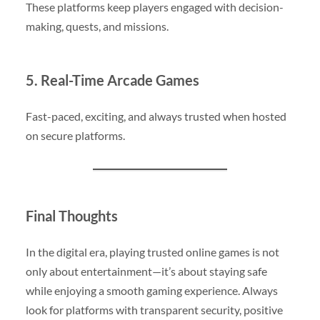
These platforms keep players engaged with decision-
making, quests, and missions.
5. Real-Time Arcade Games
Fast-paced, exciting, and always trusted when hosted
on secure platforms.
Final Thoughts
In the digital era, playing trusted online games is not
only about entertainment—it’s about staying safe
while enjoying a smooth gaming experience. Always
look for platforms with transparent security, positive