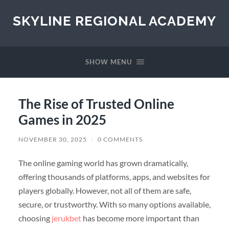
SKYLINE REGIONAL ACADEMY
SHOW MENU
The Rise of Trusted Online
Games in 2025
NOVEMBER 30, 2025
/
0 COMMENTS
The online gaming world has grown dramatically,
offering thousands of platforms, apps, and websites for
players globally. However, not all of them are safe,
secure, or trustworthy. With so many options available,
choosing
jerukbet
has become more important than