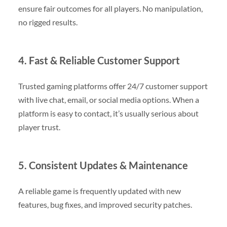
ensure fair outcomes for all players. No manipulation,
no rigged results.
4. Fast & Reliable Customer Support
Trusted gaming platforms offer 24/7 customer support
with live chat, email, or social media options. When a
platform is easy to contact, it’s usually serious about
player trust.
5. Consistent Updates & Maintenance
A reliable game is frequently updated with new
features, bug fixes, and improved security patches.