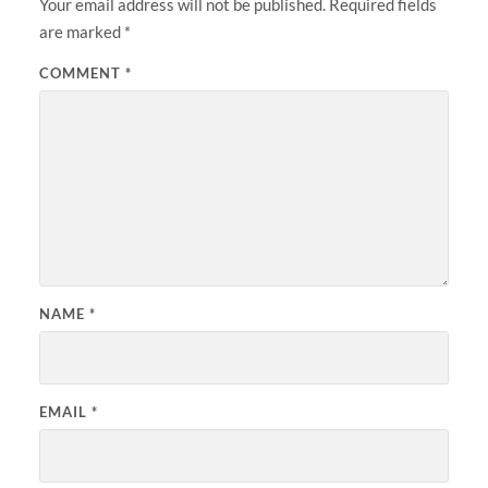
Your email address will not be published.
Required fields
are marked
*
COMMENT
*
NAME
*
EMAIL
*