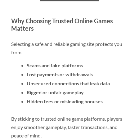
Why Choosing Trusted Online Games
Matters
Selecting a safe and reliable gaming site protects you
from:
Scams and fake platforms
Lost payments or withdrawals
Unsecured connections that leak data
Rigged or unfair gameplay
Hidden fees or misleading bonuses
By sticking to trusted online game platforms, players
enjoy smoother gameplay, faster transactions, and
peace of mind.