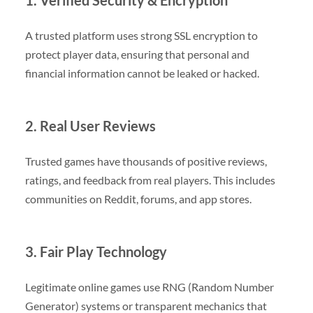
1. Verified Security & Encryption
A trusted platform uses strong SSL encryption to
protect player data, ensuring that personal and
financial information cannot be leaked or hacked.
2. Real User Reviews
Trusted games have thousands of positive reviews,
ratings, and feedback from real players. This includes
communities on Reddit, forums, and app stores.
3. Fair Play Technology
Legitimate online games use RNG (Random Number
Generator) systems or transparent mechanics that