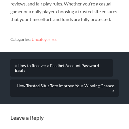
reviews, and fair play rules. Whether you’re a casual
gamer or a daily player, choosing a trusted site ensures
that your time, effort, and funds are fully protected.
Categories:
Uncategorized
« How to Recover a Feedbet Account Password
Easily
How Trusted Situs Toto Improve Your Winning Chance
»
Leave a Reply