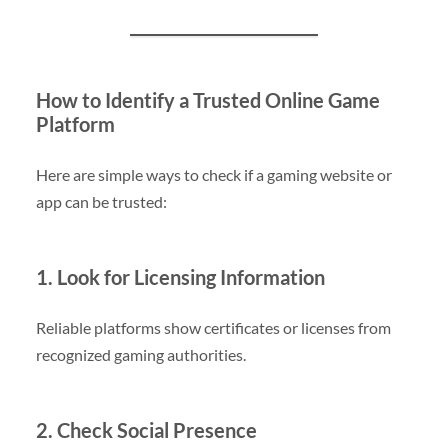
How to Identify a Trusted Online Game
Platform
Here are simple ways to check if a gaming website or
app can be trusted:
1. Look for Licensing Information
Reliable platforms show certificates or licenses from
recognized gaming authorities.
2. Check Social Presence