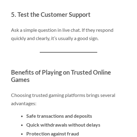
5. Test the Customer Support
Ask a simple question in live chat. If they respond
quickly and clearly, it’s usually a good sign.
Benefits of Playing on Trusted Online
Games
Choosing trusted gaming platforms brings several
advantages:
Safe transactions and deposits
Quick withdrawals without delays
Protection against fraud