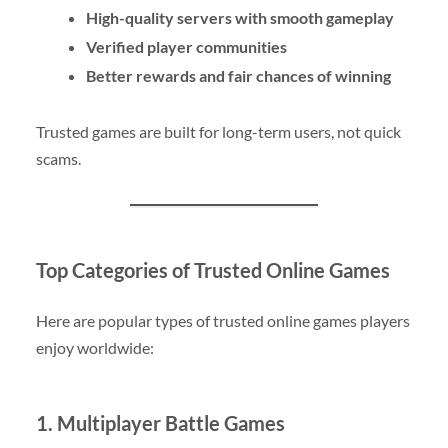
High-quality servers with smooth gameplay
Verified player communities
Better rewards and fair chances of winning
Trusted games are built for long-term users, not quick
scams.
Top Categories of Trusted Online Games
Here are popular types of trusted online games players
enjoy worldwide:
1. Multiplayer Battle Games