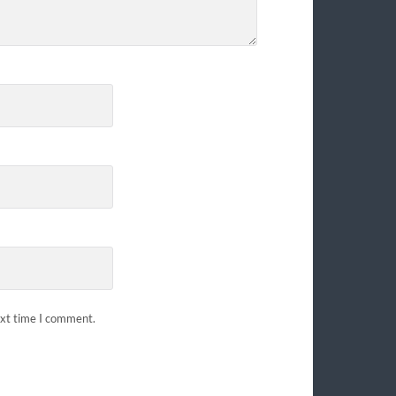
ext time I comment.