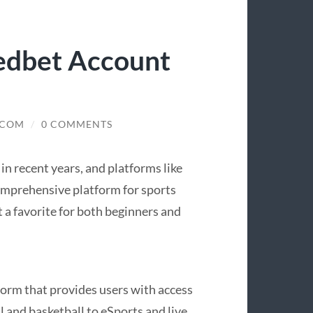
edbet Account
.COM
/
0 COMMENTS
n recent years, and platforms like
comprehensive platform for sports
t a favorite for both beginners and
tform that provides users with access
l and basketball to eSports and live