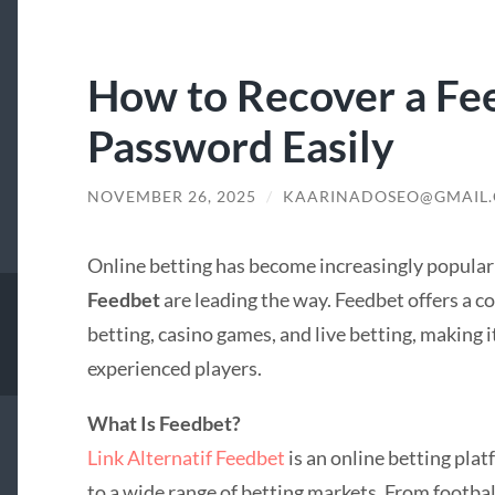
How to Recover a Fe
Password Easily
NOVEMBER 26, 2025
/
KAARINADOSEO@GMAIL
Online betting has become increasingly popular i
Feedbet
are leading the way. Feedbet offers a 
betting, casino games, and live betting, making i
experienced players.
What Is Feedbet?
Link Alternatif Feedbet
is an online betting pla
to a wide range of betting markets. From footbal