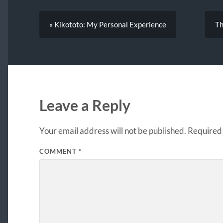
« Kikototo: My Personal Experience
Th
Leave a Reply
Your email address will not be published.
Required 
COMMENT
*