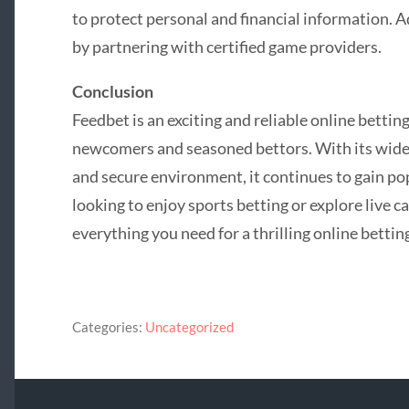
to protect personal and financial information. A
by partnering with certified game providers.
Conclusion
Feedbet is an exciting and reliable online bettin
newcomers and seasoned bettors. With its wide
and secure environment, it continues to gain p
looking to enjoy sports betting or explore live 
everything you need for a thrilling online bettin
Categories:
Uncategorized