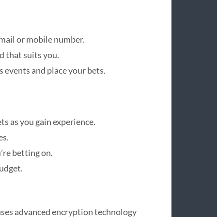
email or mobile number.
 that suits you.
s events and place your bets.
ts as you gain experience.
es.
’re betting on.
budget.
 uses advanced encryption technology