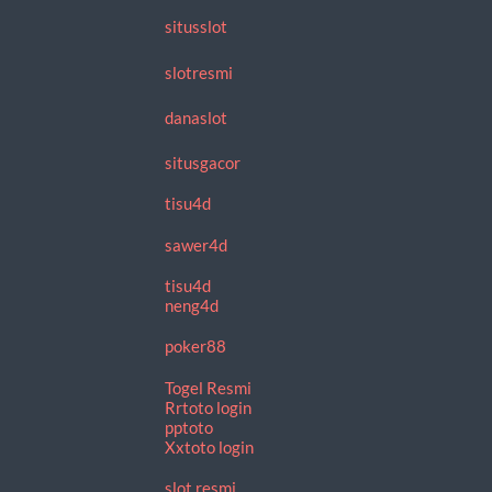
situsslot
slotresmi
danaslot
situsgacor
tisu4d
sawer4d
tisu4d
neng4d
poker88
Togel Resmi
Rrtoto login
pptoto
Xxtoto login
slot resmi