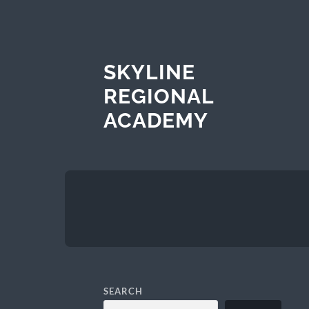
SKYLINE
REGIONAL
ACADEMY
SEARCH