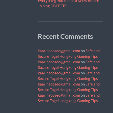
Everything You Need to Know Before
Joining DBLTOTO
Recent Comments
kaarinadoseo@gmail.com
on
Safe and
Secure Togel Hongkong Gaming Tips
kaarinadoseo@gmail.com
on
Safe and
Secure Togel Hongkong Gaming Tips
kaarinadoseo@gmail.com
on
Safe and
Secure Togel Hongkong Gaming Tips
kaarinadoseo@gmail.com
on
Safe and
Secure Togel Hongkong Gaming Tips
kaarinadoseo@gmail.com
on
Safe and
Secure Togel Hongkong Gaming Tips