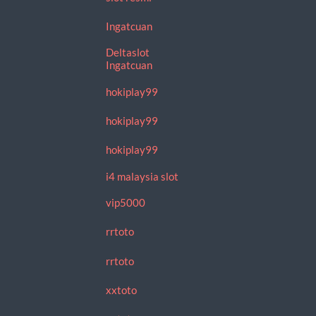
Ingatcuan
Deltaslot
Ingatcuan
hokiplay99
hokiplay99
hokiplay99
i4 malaysia slot
vip5000
rrtoto
rrtoto
xxtoto