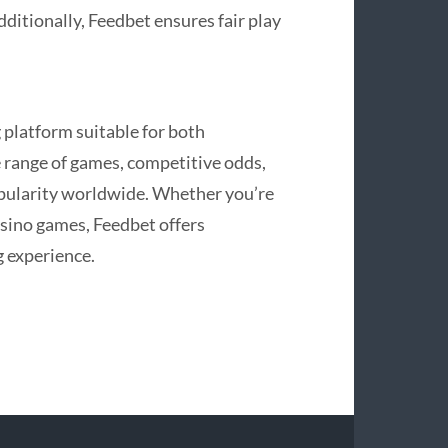
dditionally, Feedbet ensures fair play
g platform suitable for both
 range of games, competitive odds,
opularity worldwide. Whether you’re
casino games, Feedbet offers
g experience.