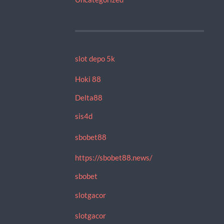
slot depo 5k
Hoki 88
Delta88
sis4d
sbobet88
https://sbobet88.news/
sbobet
slotgacor
slotgacor