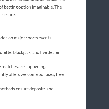
of betting option imaginable. The
d secure.
odds on major sports events
oulette, blackjack, and live dealer
le matches are happening.
ently offers welcome bonuses, free
methods ensure deposits and