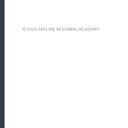
© 2026
SKYLINE REGIONAL ACADEMY