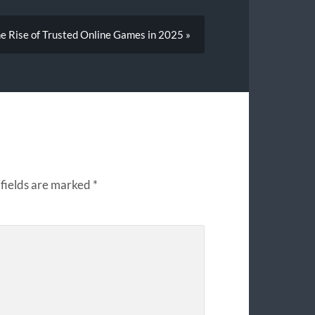
e Rise of Trusted Online Games in 2025 »
fields are marked
*