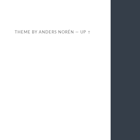
THEME BY
ANDERS NORÉN
—
UP ↑