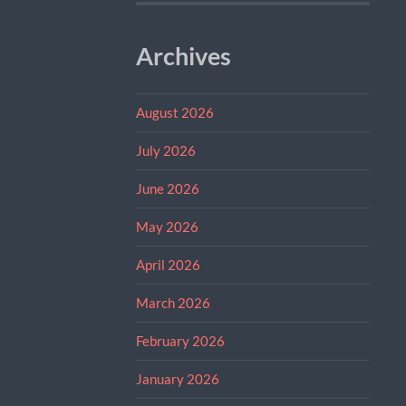
Archives
August 2026
July 2026
June 2026
May 2026
April 2026
March 2026
February 2026
January 2026