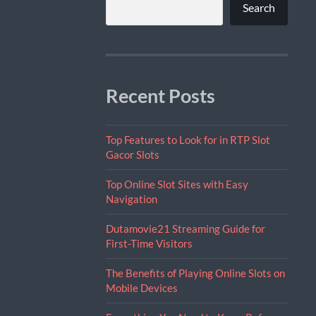
Search
Recent Posts
Top Features to Look for in RTP Slot
Gacor Slots
Top Online Slot Sites with Easy
Navigation
Dutamovie21 Streaming Guide for
First-Time Visitors
The Benefits of Playing Online Slots on
Mobile Devices