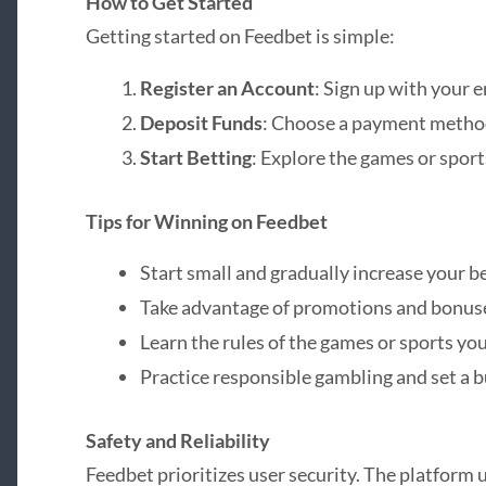
How to Get Started
Getting started on Feedbet is simple:
Register an Account
: Sign up with your 
Deposit Funds
: Choose a payment method
Start Betting
: Explore the games or sport
Tips for Winning on Feedbet
Start small and gradually increase your be
Take advantage of promotions and bonus
Learn the rules of the games or sports you
Practice responsible gambling and set a 
Safety and Reliability
Feedbet prioritizes user security. The platform