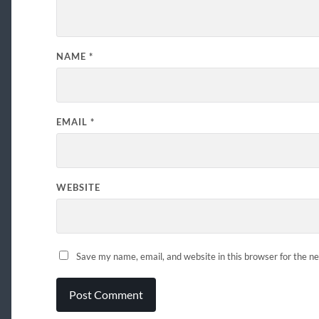
NAME
*
EMAIL
*
WEBSITE
Save my name, email, and website in this browser for the n