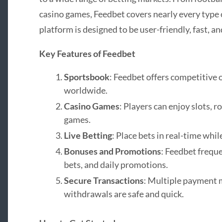
casino games, Feedbet covers nearly every type 
platform is designed to be user-friendly, fast, an
Key Features of Feedbet
Sportsbook
: Feedbet offers competitive 
worldwide.
Casino Games
: Players can enjoy slots, r
games.
Live Betting
: Place bets in real-time whi
Bonuses and Promotions
: Feedbet frequ
bets, and daily promotions.
Secure Transactions
: Multiple payment 
withdrawals are safe and quick.