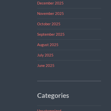
December 2025
November 2025
October 2025
September 2025
August 2025
July 2025
June 2025
Categories
Uncategorized