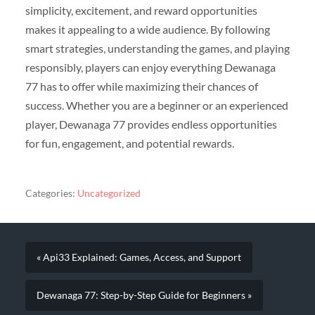
simplicity, excitement, and reward opportunities
makes it appealing to a wide audience. By following
smart strategies, understanding the games, and playing
responsibly, players can enjoy everything Dewanaga
77 has to offer while maximizing their chances of
success. Whether you are a beginner or an experienced
player, Dewanaga 77 provides endless opportunities
for fun, engagement, and potential rewards.
Categories:
Uncategorized
« Api33 Explained: Games, Access, and Support
Dewanaga 77: Step-by-Step Guide for Beginners »