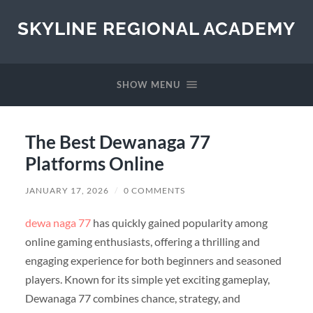
SKYLINE REGIONAL ACADEMY
SHOW MENU
The Best Dewanaga 77
Platforms Online
JANUARY 17, 2026
/
0 COMMENTS
dewa naga 77
has quickly gained popularity among
online gaming enthusiasts, offering a thrilling and
engaging experience for both beginners and seasoned
players. Known for its simple yet exciting gameplay,
Dewanaga 77 combines chance, strategy, and