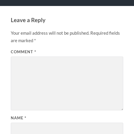
Leave a Reply
Your email address will not be published.
Required fields
are marked
*
COMMENT
*
NAME
*