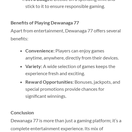
stick to it to ensure responsible gaming.
Benefits of Playing Dewanaga 77
Apart from entertainment, Dewanaga 77 offers several
benefits:
Convenience:
Players can enjoy games
anytime, anywhere, directly from their devices.
Variety:
A wide selection of games keeps the
experience fresh and exciting.
Reward Opportunities:
Bonuses, jackpots, and
special promotions provide chances for
significant winnings.
Conclusion
Dewanaga 77 is more than just a gaming platform; it’s a
complete entertainment experience. Its mix of