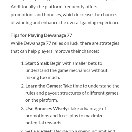
Additionally, the platform frequently offers
promotions and bonuses, which increase the chances
of winning and enhance the overall gaming experience.
Tips for Playing Dewanaga 77
While Dewanaga 77 relies on luck, there are strategies
that can help players improve their chances:
Start Small:
Begin with smaller bets to
understand the game mechanics without
risking too much.
Learn the Games:
Take time to understand the
rules and payout structures of different games
on the platform.
Use Bonuses Wisely:
Take advantage of
promotions and free spins to maximize
potential rewards.
Set a Budget:
Decide on a spending limit and