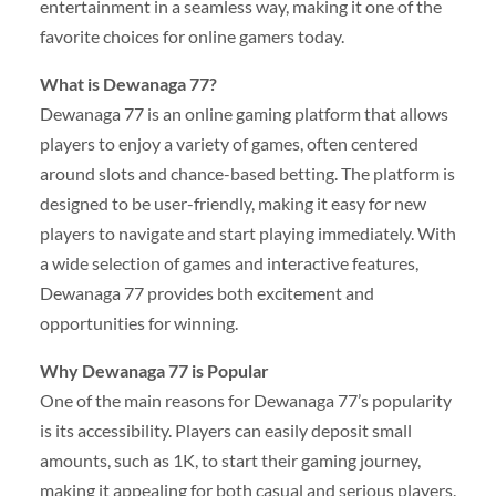
entertainment in a seamless way, making it one of the
favorite choices for online gamers today.
What is Dewanaga 77?
Dewanaga 77 is an online gaming platform that allows
players to enjoy a variety of games, often centered
around slots and chance-based betting. The platform is
designed to be user-friendly, making it easy for new
players to navigate and start playing immediately. With
a wide selection of games and interactive features,
Dewanaga 77 provides both excitement and
opportunities for winning.
Why Dewanaga 77 is Popular
One of the main reasons for Dewanaga 77’s popularity
is its accessibility. Players can easily deposit small
amounts, such as 1K, to start their gaming journey,
making it appealing for both casual and serious players.