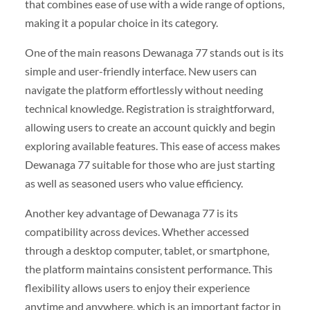
that combines ease of use with a wide range of options,
making it a popular choice in its category.
One of the main reasons Dewanaga 77 stands out is its
simple and user-friendly interface. New users can
navigate the platform effortlessly without needing
technical knowledge. Registration is straightforward,
allowing users to create an account quickly and begin
exploring available features. This ease of access makes
Dewanaga 77 suitable for those who are just starting
as well as seasoned users who value efficiency.
Another key advantage of Dewanaga 77 is its
compatibility across devices. Whether accessed
through a desktop computer, tablet, or smartphone,
the platform maintains consistent performance. This
flexibility allows users to enjoy their experience
anytime and anywhere, which is an important factor in