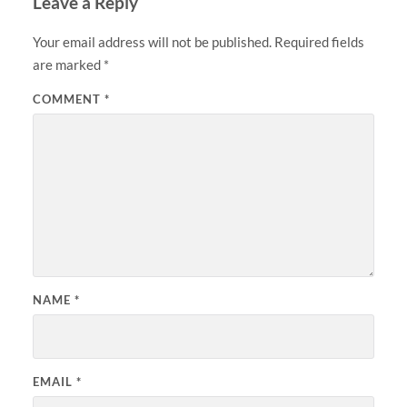
Leave a Reply
Your email address will not be published.
Required fields
are marked
*
COMMENT
*
NAME
*
EMAIL
*