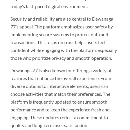
today’s fast-paced digital environment.
Security and reliability are also central to Dewanaga
77’s appeal. The platform emphasizes user safety by
implementing secure systems to protect data and
transactions. This focus on trust helps users feel
confident while engaging with the platform, especially
those who prioritize privacy and smooth operation.
Dewanaga 77 is also known for offering a variety of
features that enhance the overall experience. From
diverse options to interactive elements, users can
choose activities that match their preferences. The
platform is frequently updated to ensure smooth
performance and to keep the experience fresh and
engaging. These updates reflect a commitment to
quality and long-term user satisfaction.