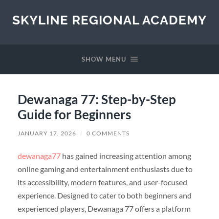
SKYLINE REGIONAL ACADEMY
SHOW MENU
Dewanaga 77: Step-by-Step
Guide for Beginners
JANUARY 17, 2026
/
0 COMMENTS
dewanaga77
has gained increasing attention among
online gaming and entertainment enthusiasts due to
its accessibility, modern features, and user-focused
experience. Designed to cater to both beginners and
experienced players, Dewanaga 77 offers a platform