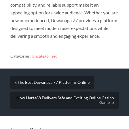
compatibility, and reliable support make it an
appealing option for a wide audience. Whether you are
new or experienced, Dewanaga 77 provides a platform
designed to meet modern user expectations while
delivering a smooth and engaging experience.
Categories:
Uncategorized
« The Best Dewanaga 77 Platforms Online
How Harta88 Delivers Safe and Exciting Online Casino
Games »