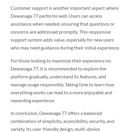
Customer support is another important aspect where
Dewanaga 77 performs well. Users can access
assistance when needed, ensuring that questions or
concerns are addressed promptly. This responsive
support system adds value, especially for new users
who may need guidance during their initial experience.
For those looking to maximize their experience on
Dewanaga 77, it is recommended to explore the
platform gradually, understand its features, and
manage usage responsibly. Taking time to learn how
everything works can lead to a more enjoyable and
rewarding experience.
In conclusion, Dewanaga 77 offers a balanced
combination of simplicity, accessibility, security, and
variety. Its user-friendly design, multi-device