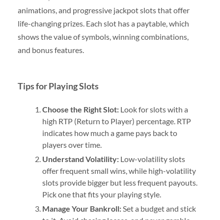
animations, and progressive jackpot slots that offer
life-changing prizes. Each slot has a paytable, which
shows the value of symbols, winning combinations,
and bonus features.
Tips for Playing Slots
Choose the Right Slot:
Look for slots with a
high RTP (Return to Player) percentage. RTP
indicates how much a game pays back to
players over time.
Understand Volatility:
Low-volatility slots
offer frequent small wins, while high-volatility
slots provide bigger but less frequent payouts.
Pick one that fits your playing style.
Manage Your Bankroll:
Set a budget and stick