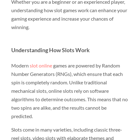
Whether you are a beginner or an experienced player,
understanding how slot games work can enhance your
gaming experience and increase your chances of
winning.
Understanding How Slots Work
Modern
slot online
games are powered by Random
Number Generators (RNGs), which ensure that each
spin is completely random. Unlike traditional
mechanical slots, online slots rely on software
algorithms to determine outcomes. This means that no
two spins are alike, and the results cannot be
predicted.
Slots come in many varieties, including classic three-
reel slots, video slots with elaborate themes and