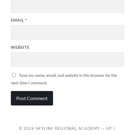
EMAIL
*
WEBSITE
Save my name, email, and website in this browser for the
next time I comment.
© 2026
SKYLINE REGIONAL ACADEMY
—
UP ↑