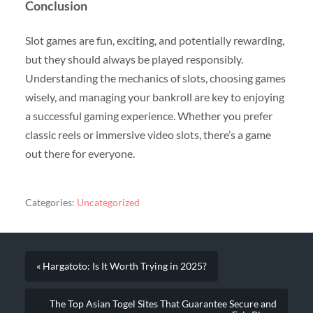
Conclusion
Slot games are fun, exciting, and potentially rewarding,
but they should always be played responsibly.
Understanding the mechanics of slots, choosing games
wisely, and managing your bankroll are key to enjoying
a successful gaming experience. Whether you prefer
classic reels or immersive video slots, there’s a game
out there for everyone.
Categories:
Uncategorized
« Hargatoto: Is It Worth Trying in 2025?
The Top Asian Togel Sites That Guarantee Secure and