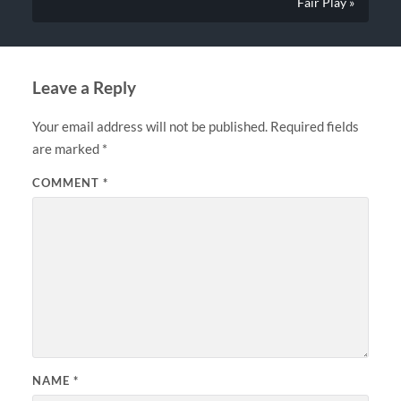
Fair Play »
Leave a Reply
Your email address will not be published.
Required fields
are marked
*
COMMENT
*
NAME
*