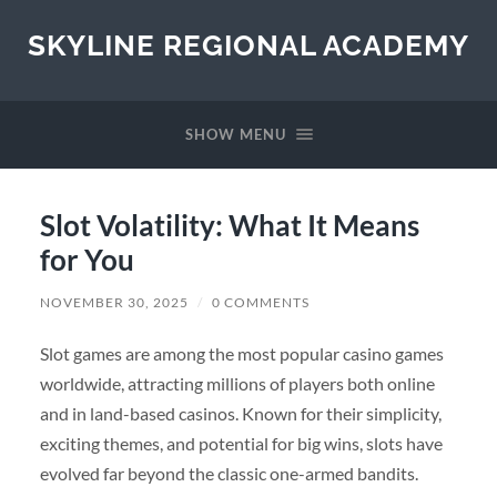
SKYLINE REGIONAL ACADEMY
SHOW MENU
Slot Volatility: What It Means
for You
NOVEMBER 30, 2025
/
0 COMMENTS
Slot games are among the most popular casino games
worldwide, attracting millions of players both online
and in land-based casinos. Known for their simplicity,
exciting themes, and potential for big wins, slots have
evolved far beyond the classic one-armed bandits.