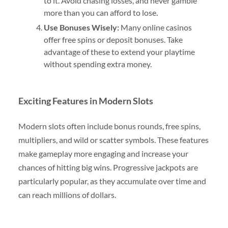
to it. Avoid chasing losses, and never gamble
more than you can afford to lose.
Use Bonuses Wisely:
Many online casinos
offer free spins or deposit bonuses. Take
advantage of these to extend your playtime
without spending extra money.
Exciting Features in Modern Slots
Modern slots often include bonus rounds, free spins,
multipliers, and wild or scatter symbols. These features
make gameplay more engaging and increase your
chances of hitting big wins. Progressive jackpots are
particularly popular, as they accumulate over time and
can reach millions of dollars.