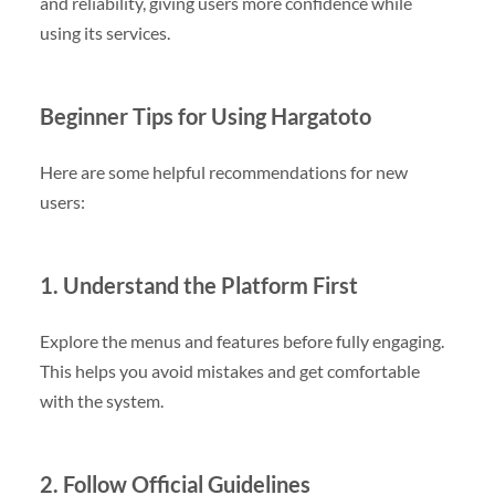
and reliability, giving users more confidence while
using its services.
Beginner Tips for Using Hargatoto
Here are some helpful recommendations for new
users:
1. Understand the Platform First
Explore the menus and features before fully engaging.
This helps you avoid mistakes and get comfortable
with the system.
2. Follow Official Guidelines