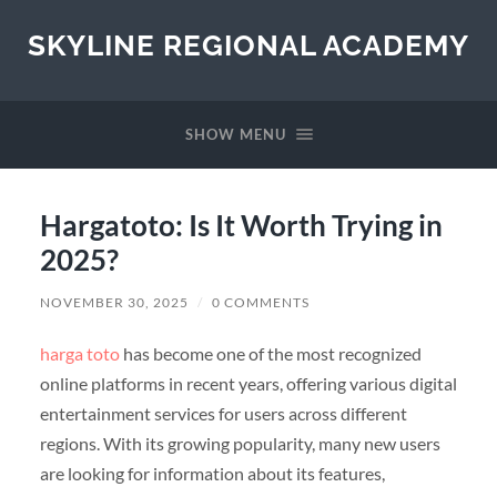
SKYLINE REGIONAL ACADEMY
SHOW MENU
Hargatoto: Is It Worth Trying in
2025?
NOVEMBER 30, 2025
/
0 COMMENTS
harga toto
has become one of the most recognized
online platforms in recent years, offering various digital
entertainment services for users across different
regions. With its growing popularity, many new users
are looking for information about its features,