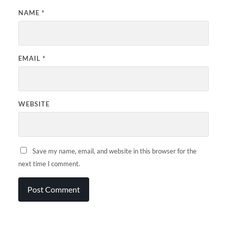
NAME
*
EMAIL
*
WEBSITE
Save my name, email, and website in this browser for the
next time I comment.