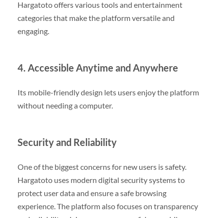
Hargatoto offers various tools and entertainment
categories that make the platform versatile and
engaging.
4. Accessible Anytime and Anywhere
Its mobile-friendly design lets users enjoy the platform
without needing a computer.
Security and Reliability
One of the biggest concerns for new users is safety.
Hargatoto uses modern digital security systems to
protect user data and ensure a safe browsing
experience. The platform also focuses on transparency