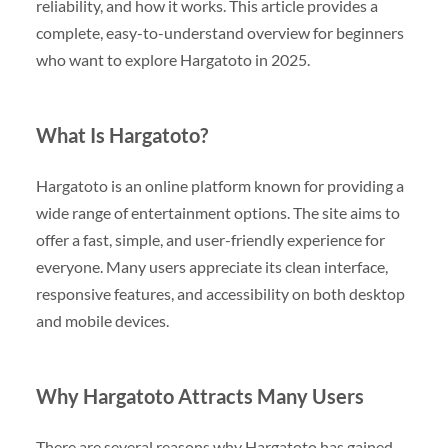
reliability, and how it works. This article provides a
complete, easy-to-understand overview for beginners
who want to explore Hargatoto in 2025.
What Is Hargatoto?
Hargatoto is an online platform known for providing a
wide range of entertainment options. The site aims to
offer a fast, simple, and user-friendly experience for
everyone. Many users appreciate its clean interface,
responsive features, and accessibility on both desktop
and mobile devices.
Why Hargatoto Attracts Many Users
There are several reasons why Hargatoto has gained