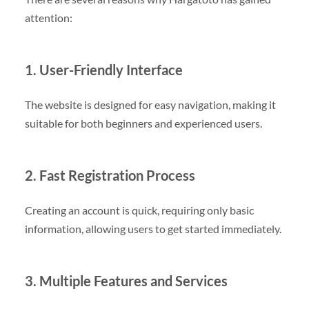
attention:
1. User-Friendly Interface
The website is designed for easy navigation, making it
suitable for both beginners and experienced users.
2. Fast Registration Process
Creating an account is quick, requiring only basic
information, allowing users to get started immediately.
3. Multiple Features and Services