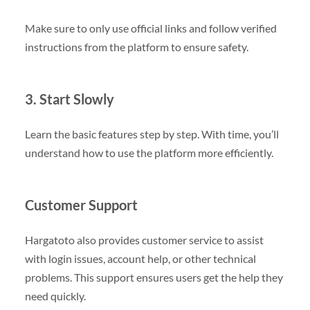
Make sure to only use official links and follow verified
instructions from the platform to ensure safety.
3. Start Slowly
Learn the basic features step by step. With time, you’ll
understand how to use the platform more efficiently.
Customer Support
Hargatoto also provides customer service to assist
with login issues, account help, or other technical
problems. This support ensures users get the help they
need quickly.