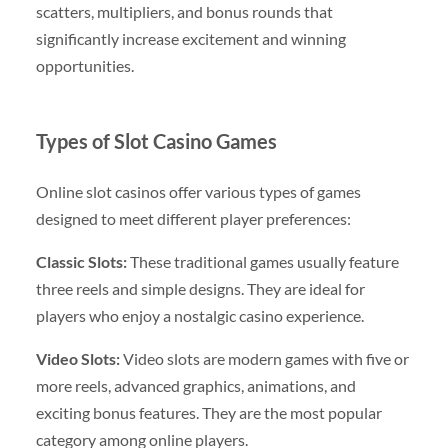
scatters, multipliers, and bonus rounds that
significantly increase excitement and winning
opportunities.
Types of Slot Casino Games
Online slot casinos offer various types of games
designed to meet different player preferences:
Classic Slots:
These traditional games usually feature
three reels and simple designs. They are ideal for
players who enjoy a nostalgic casino experience.
Video Slots:
Video slots are modern games with five or
more reels, advanced graphics, animations, and
exciting bonus features. They are the most popular
category among online players.