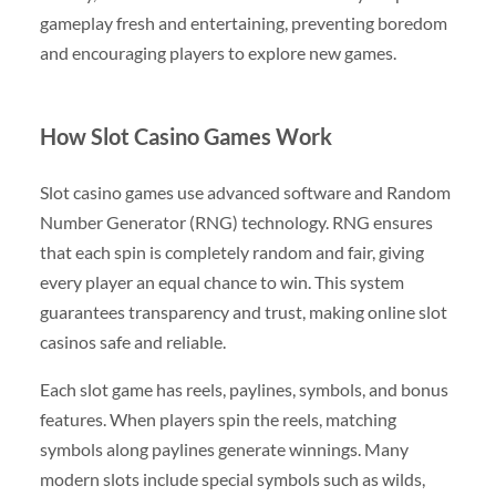
gameplay fresh and entertaining, preventing boredom
and encouraging players to explore new games.
How Slot Casino Games Work
Slot casino games use advanced software and Random
Number Generator (RNG) technology. RNG ensures
that each spin is completely random and fair, giving
every player an equal chance to win. This system
guarantees transparency and trust, making online slot
casinos safe and reliable.
Each slot game has reels, paylines, symbols, and bonus
features. When players spin the reels, matching
symbols along paylines generate winnings. Many
modern slots include special symbols such as wilds,