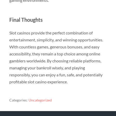
gaming environments.
Final Thoughts
Slot casinos provide the perfect combination of
entertainment, simplicity, and winning opportunities.
With countless games, generous bonuses, and easy
accessibility, they remain a top choice among online
gamblers worldwide. By choosing reliable platforms,
managing your bankroll wisely, and playing
responsibly, you can enjoy a fun, safe, and potentially
profitable slot casino experience.
Categories:
Uncategorized