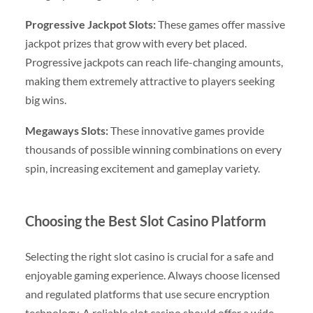
Progressive Jackpot Slots:
These games offer massive
jackpot prizes that grow with every bet placed.
Progressive jackpots can reach life-changing amounts,
making them extremely attractive to players seeking
big wins.
Megaways Slots:
These innovative games provide
thousands of possible winning combinations on every
spin, increasing excitement and gameplay variety.
Choosing the Best Slot Casino Platform
Selecting the right slot casino is crucial for a safe and
enjoyable gaming experience. Always choose licensed
and regulated platforms that use secure encryption
technology. A reliable slot casino should offer a wide