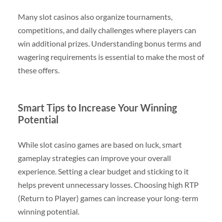
Many slot casinos also organize tournaments,
competitions, and daily challenges where players can
win additional prizes. Understanding bonus terms and
wagering requirements is essential to make the most of
these offers.
Smart Tips to Increase Your Winning
Potential
While slot casino games are based on luck, smart
gameplay strategies can improve your overall
experience. Setting a clear budget and sticking to it
helps prevent unnecessary losses. Choosing high RTP
(Return to Player) games can increase your long-term
winning potential.