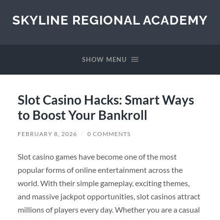
SKYLINE REGIONAL ACADEMY
SHOW MENU
Slot Casino Hacks: Smart Ways
to Boost Your Bankroll
FEBRUARY 8, 2026
/
0 COMMENTS
Slot casino games have become one of the most
popular forms of online entertainment across the
world. With their simple gameplay, exciting themes,
and massive jackpot opportunities, slot casinos attract
millions of players every day. Whether you are a casual