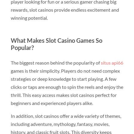
player looking for fun or a serious gamer chasing big
rewards, slot casinos provide endless excitement and
winning potential.
What Makes Slot Casino Games So
Popular?
The biggest reason behind the popularity of
situs api66
games is their simplicity. Players do not need complex
strategies or deep knowledge to start playing. A few
clicks or taps are enough to spin the reels and enjoy the
thrill. This easy access makes slot casinos perfect for
beginners and experienced players alike.
In addition, slot casinos offer a wide variety of themes,
including adventure, mythology, fantasy, movies,
history, and classic fruit slots. This diversity keeps