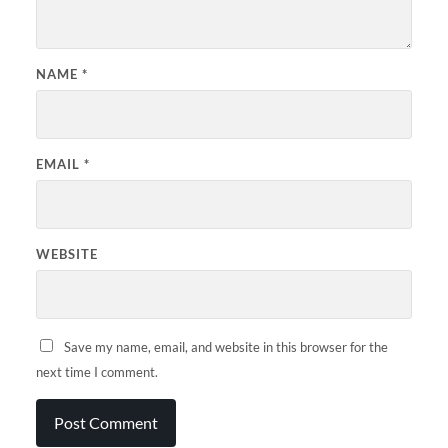
NAME
*
EMAIL
*
WEBSITE
Save my name, email, and website in this browser for the
next time I comment.