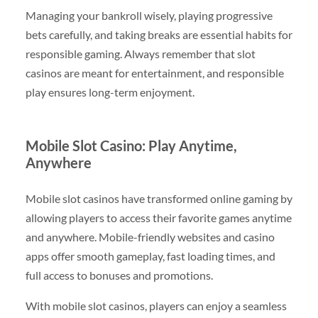
Managing your bankroll wisely, playing progressive
bets carefully, and taking breaks are essential habits for
responsible gaming. Always remember that slot
casinos are meant for entertainment, and responsible
play ensures long-term enjoyment.
Mobile Slot Casino: Play Anytime,
Anywhere
Mobile slot casinos have transformed online gaming by
allowing players to access their favorite games anytime
and anywhere. Mobile-friendly websites and casino
apps offer smooth gameplay, fast loading times, and
full access to bonuses and promotions.
With mobile slot casinos, players can enjoy a seamless