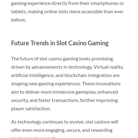
gaming experience directly from their smartphones or
tablets, making online slots more accessible than ever
before.
Future Trends in Slot Casino Gaming
The future of slot casino gaming looks promising,
driven by advancements in technology. Virtual reality,
artificial intelligence, and blockchain integration are
shaping new gaming experiences. These innovations
aim to deliver more immersive gameplay, enhanced
security, and faster transactions, further improving
player satisfaction.
As technology continues to evolve, slot casinos will
offer even more engaging, secure, and rewarding