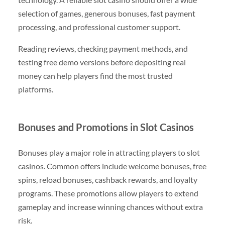
selection of games, generous bonuses, fast payment
processing, and professional customer support.
Reading reviews, checking payment methods, and
testing free demo versions before depositing real
money can help players find the most trusted
platforms.
Bonuses and Promotions in Slot Casinos
Bonuses play a major role in attracting players to slot
casinos. Common offers include welcome bonuses, free
spins, reload bonuses, cashback rewards, and loyalty
programs. These promotions allow players to extend
gameplay and increase winning chances without extra
risk.