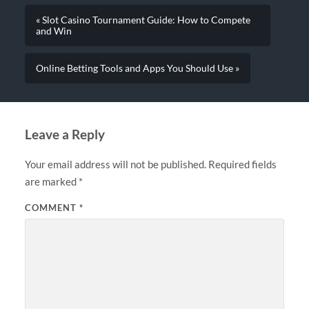
« Slot Casino Tournament Guide: How to Compete
and Win
Online Betting Tools and Apps You Should Use »
Leave a Reply
Your email address will not be published.
Required fields
are marked
*
COMMENT
*