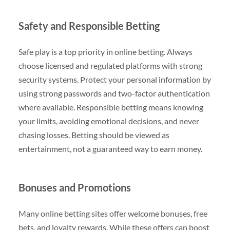
Safety and Responsible Betting
Safe play is a top priority in online betting. Always
choose licensed and regulated platforms with strong
security systems. Protect your personal information by
using strong passwords and two-factor authentication
where available. Responsible betting means knowing
your limits, avoiding emotional decisions, and never
chasing losses. Betting should be viewed as
entertainment, not a guaranteed way to earn money.
Bonuses and Promotions
Many online betting sites offer welcome bonuses, free
bets, and loyalty rewards. While these offers can boost