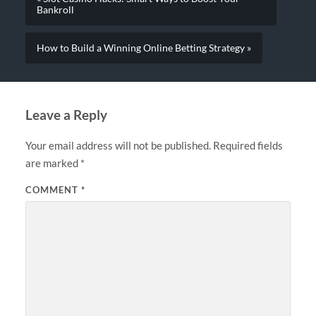
Bankroll
How to Build a Winning Online Betting Strategy »
Leave a Reply
Your email address will not be published.
Required fields
are marked
*
COMMENT
*