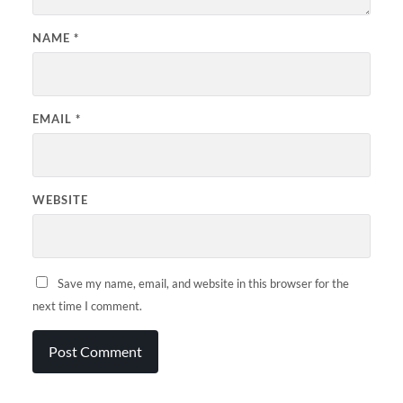
NAME
*
EMAIL
*
WEBSITE
Save my name, email, and website in this browser for the
next time I comment.