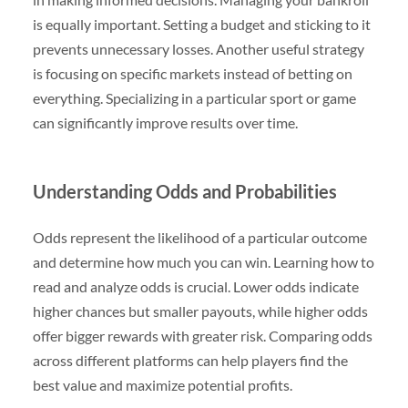
is equally important. Setting a budget and sticking to it
prevents unnecessary losses. Another useful strategy
is focusing on specific markets instead of betting on
everything. Specializing in a particular sport or game
can significantly improve results over time.
Understanding Odds and Probabilities
Odds represent the likelihood of a particular outcome
and determine how much you can win. Learning how to
read and analyze odds is crucial. Lower odds indicate
higher chances but smaller payouts, while higher odds
offer bigger rewards with greater risk. Comparing odds
across different platforms can help players find the
best value and maximize potential profits.