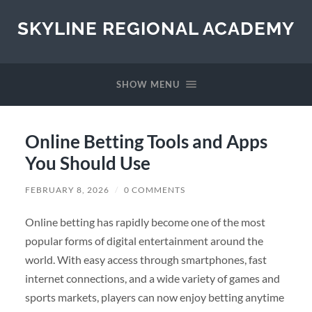
SKYLINE REGIONAL ACADEMY
SHOW MENU
Online Betting Tools and Apps
You Should Use
FEBRUARY 8, 2026
/
0 COMMENTS
Online betting has rapidly become one of the most
popular forms of digital entertainment around the
world. With easy access through smartphones, fast
internet connections, and a wide variety of games and
sports markets, players can now enjoy betting anytime