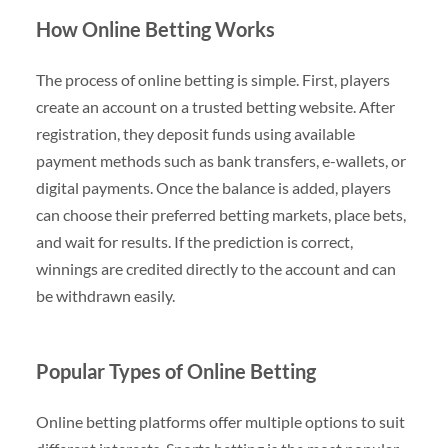
How Online Betting Works
The process of online betting is simple. First, players
create an account on a trusted betting website. After
registration, they deposit funds using available
payment methods such as bank transfers, e-wallets, or
digital payments. Once the balance is added, players
can choose their preferred betting markets, place bets,
and wait for results. If the prediction is correct,
winnings are credited directly to the account and can
be withdrawn easily.
Popular Types of Online Betting
Online betting platforms offer multiple options to suit