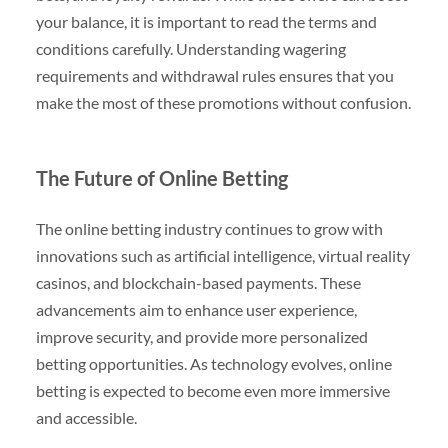
your balance, it is important to read the terms and
conditions carefully. Understanding wagering
requirements and withdrawal rules ensures that you
make the most of these promotions without confusion.
The Future of Online Betting
The online betting industry continues to grow with
innovations such as artificial intelligence, virtual reality
casinos, and blockchain-based payments. These
advancements aim to enhance user experience,
improve security, and provide more personalized
betting opportunities. As technology evolves, online
betting is expected to become even more immersive
and accessible.