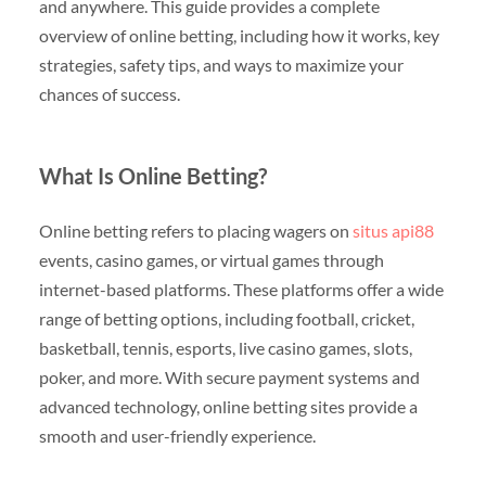
and anywhere. This guide provides a complete
overview of online betting, including how it works, key
strategies, safety tips, and ways to maximize your
chances of success.
What Is Online Betting?
Online betting refers to placing wagers on
situs api88
events, casino games, or virtual games through
internet-based platforms. These platforms offer a wide
range of betting options, including football, cricket,
basketball, tennis, esports, live casino games, slots,
poker, and more. With secure payment systems and
advanced technology, online betting sites provide a
smooth and user-friendly experience.