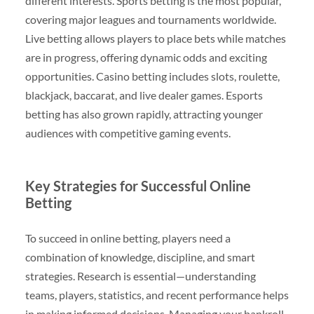
different interests. Sports betting is the most popular,
covering major leagues and tournaments worldwide.
Live betting allows players to place bets while matches
are in progress, offering dynamic odds and exciting
opportunities. Casino betting includes slots, roulette,
blackjack, baccarat, and live dealer games. Esports
betting has also grown rapidly, attracting younger
audiences with competitive gaming events.
Key Strategies for Successful Online
Betting
To succeed in online betting, players need a
combination of knowledge, discipline, and smart
strategies. Research is essential—understanding
teams, players, statistics, and recent performance helps
in making informed decisions. Managing your bankroll