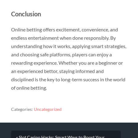
Conclusion
Online betting offers excitement, convenience, and
endless entertainment when done responsibly. By
understanding how it works, applying smart strategies,
and choosing safe platforms, players can enjoy a
rewarding experience. Whether you are a beginner or
an experienced bettor, staying informed and
disciplined is the key to long-term success in the world
of online betting.
Categories:
Uncategorized
« Slot Casino Hacks: Smart Ways to Boost Your