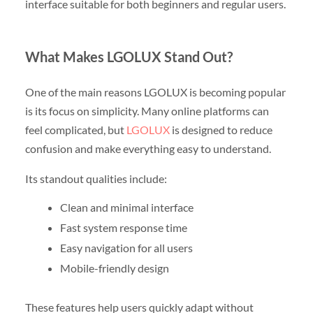
interface suitable for both beginners and regular users.
What Makes LGOLUX Stand Out?
One of the main reasons LGOLUX is becoming popular
is its focus on simplicity. Many online platforms can
feel complicated, but
LGOLUX
is designed to reduce
confusion and make everything easy to understand.
Its standout qualities include:
Clean and minimal interface
Fast system response time
Easy navigation for all users
Mobile-friendly design
These features help users quickly adapt without