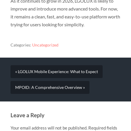
As it continues to grow in 2026, LGOLUX is likely to
improve and introduce more advanced tools. For now,
it remains a clean, fast, and easy-to-use platform worth
trying for users looking for simplicity.
Categories:
Uncategorized
« LGOLUX Mobile Experience: What to Expect
MPOID: A Comprehensive Overview »
Leave a Reply
Your email address will not be published.
Required fields