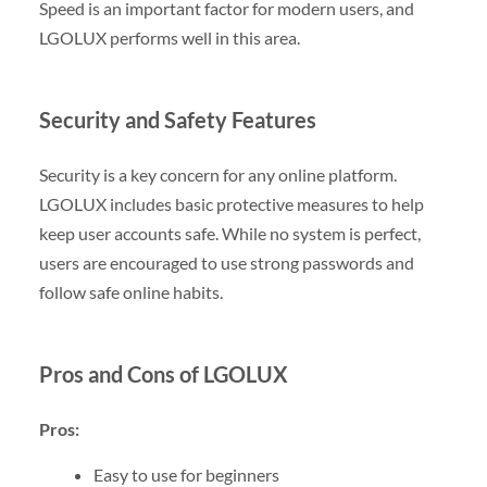
Speed is an important factor for modern users, and
LGOLUX performs well in this area.
Security and Safety Features
Security is a key concern for any online platform.
LGOLUX includes basic protective measures to help
keep user accounts safe. While no system is perfect,
users are encouraged to use strong passwords and
follow safe online habits.
Pros and Cons of LGOLUX
Pros:
Easy to use for beginners