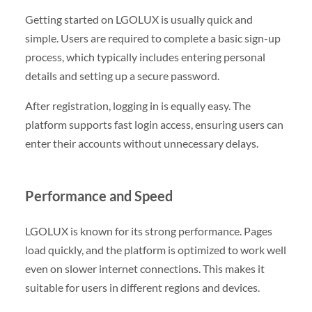
Getting started on LGOLUX is usually quick and
simple. Users are required to complete a basic sign-up
process, which typically includes entering personal
details and setting up a secure password.
After registration, logging in is equally easy. The
platform supports fast login access, ensuring users can
enter their accounts without unnecessary delays.
Performance and Speed
LGOLUX is known for its strong performance. Pages
load quickly, and the platform is optimized to work well
even on slower internet connections. This makes it
suitable for users in different regions and devices.