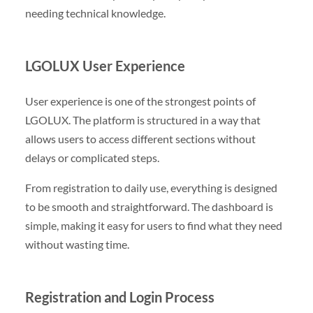
needing technical knowledge.
LGOLUX User Experience
User experience is one of the strongest points of
LGOLUX. The platform is structured in a way that
allows users to access different sections without
delays or complicated steps.
From registration to daily use, everything is designed
to be smooth and straightforward. The dashboard is
simple, making it easy for users to find what they need
without wasting time.
Registration and Login Process