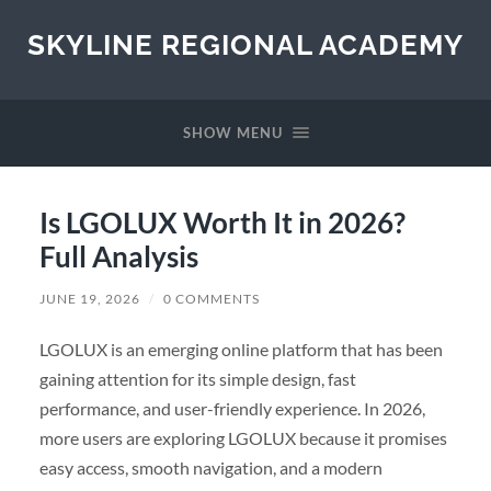
SKYLINE REGIONAL ACADEMY
SHOW MENU
Is LGOLUX Worth It in 2026?
Full Analysis
JUNE 19, 2026
/
0 COMMENTS
LGOLUX is an emerging online platform that has been
gaining attention for its simple design, fast
performance, and user-friendly experience. In 2026,
more users are exploring LGOLUX because it promises
easy access, smooth navigation, and a modern