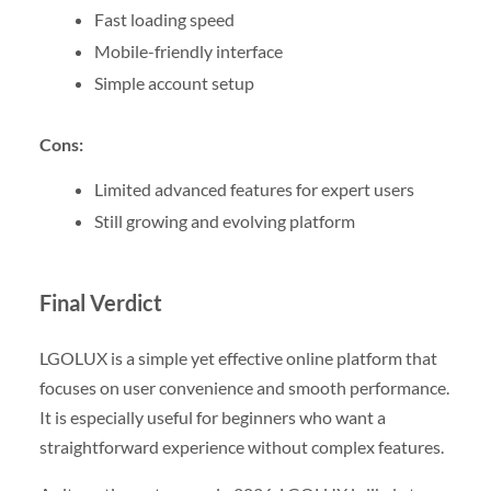
Fast loading speed
Mobile-friendly interface
Simple account setup
Cons:
Limited advanced features for expert users
Still growing and evolving platform
Final Verdict
LGOLUX is a simple yet effective online platform that
focuses on user convenience and smooth performance.
It is especially useful for beginners who want a
straightforward experience without complex features.