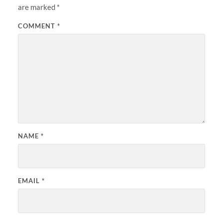
are marked
*
COMMENT
*
NAME
*
EMAIL
*