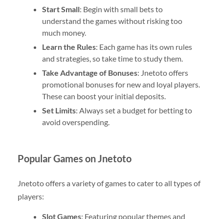
Start Small
: Begin with small bets to
understand the games without risking too
much money.
Learn the Rules
: Each game has its own rules
and strategies, so take time to study them.
Take Advantage of Bonuses
: Jnetoto offers
promotional bonuses for new and loyal players.
These can boost your initial deposits.
Set Limits
: Always set a budget for betting to
avoid overspending.
Popular Games on Jnetoto
Jnetoto offers a variety of games to cater to all types of
players:
Slot Games
: Featuring popular themes and