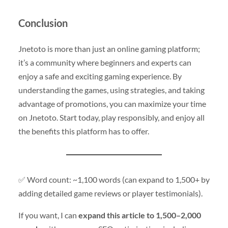
Conclusion
Jnetoto is more than just an online gaming platform;
it’s a community where beginners and experts can
enjoy a safe and exciting gaming experience. By
understanding the games, using strategies, and taking
advantage of promotions, you can maximize your time
on Jnetoto. Start today, play responsibly, and enjoy all
the benefits this platform has to offer.
✅ Word count: ~1,100 words (can expand to 1,500+ by
adding detailed game reviews or player testimonials).
If you want, I can
expand this article to 1,500–2,000