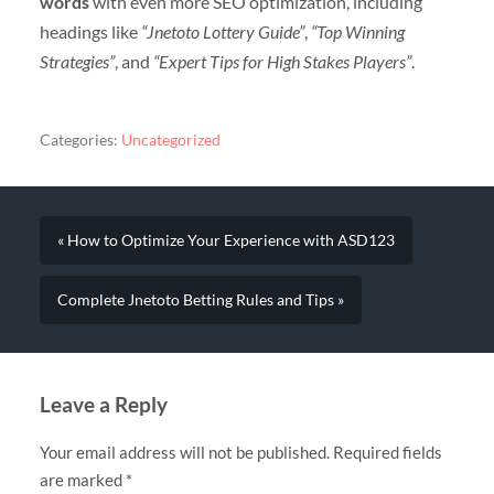
words
with even more SEO optimization, including
headings like
“Jnetoto Lottery Guide”
,
“Top Winning
Strategies”
, and
“Expert Tips for High Stakes Players”
.
Categories:
Uncategorized
« How to Optimize Your Experience with ASD123
Complete Jnetoto Betting Rules and Tips »
Leave a Reply
Your email address will not be published.
Required fields
are marked
*