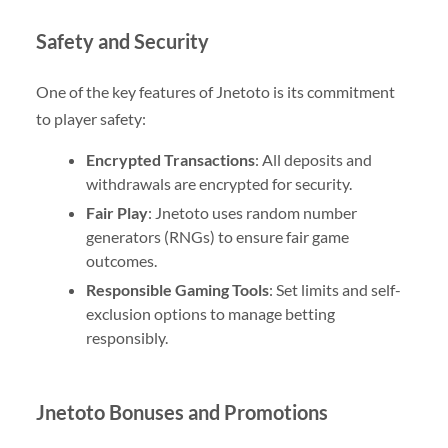
Safety and Security
One of the key features of Jnetoto is its commitment
to player safety:
Encrypted Transactions
: All deposits and
withdrawals are encrypted for security.
Fair Play
: Jnetoto uses random number
generators (RNGs) to ensure fair game
outcomes.
Responsible Gaming Tools
: Set limits and self-
exclusion options to manage betting
responsibly.
Jnetoto Bonuses and Promotions