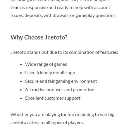
team is responsive and ready to help with account
issues, deposits, withdrawals, or gameplay questions.
Why Choose Jnetoto?
Jnetoto stands out due to its combination of features:
Wide range of games
User-friendly mobile app
Secure and fair gaming environment
Attractive bonuses and promotions
Excellent customer support
Whether you are playing for fun or aiming to win big,
Jnetoto caters to all types of players.