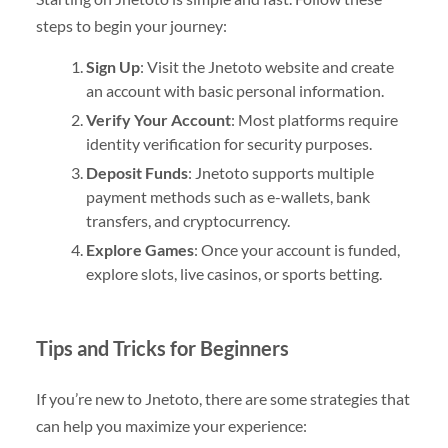
steps to begin your journey:
Sign Up
: Visit the Jnetoto website and create
an account with basic personal information.
Verify Your Account
: Most platforms require
identity verification for security purposes.
Deposit Funds
: Jnetoto supports multiple
payment methods such as e-wallets, bank
transfers, and cryptocurrency.
Explore Games
: Once your account is funded,
explore slots, live casinos, or sports betting.
Tips and Tricks for Beginners
If you’re new to Jnetoto, there are some strategies that
can help you maximize your experience: