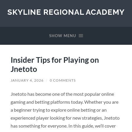
SKYLINE REGIONAL ACADEMY
SHOW MENU
Insider Tips for Playing on
Jnetoto
JANUARY 4, 2026
/
0 COMMENTS
Jnetoto has become one of the most popular online
gaming and betting platforms today. Whether you are
a beginner trying to explore online betting or an
experienced player looking for new strategies, Jnetoto
has something for everyone. In this guide, we’ll cover