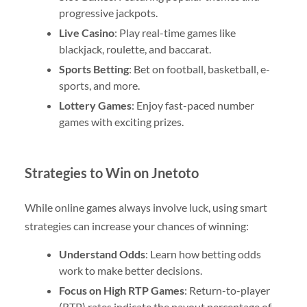
progressive jackpots.
Live Casino
: Play real-time games like
blackjack, roulette, and baccarat.
Sports Betting
: Bet on football, basketball, e-
sports, and more.
Lottery Games
: Enjoy fast-paced number
games with exciting prizes.
Strategies to Win on Jnetoto
While online games always involve luck, using smart
strategies can increase your chances of winning:
Understand Odds
: Learn how betting odds
work to make better decisions.
Focus on High RTP Games
: Return-to-player
(RTP) rates indicate the payout percentage of