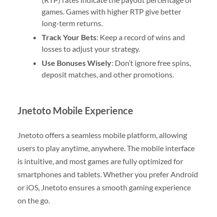
games. Games with higher RTP give better
long-term returns.
Track Your Bets
: Keep a record of wins and
losses to adjust your strategy.
Use Bonuses Wisely
: Don’t ignore free spins,
deposit matches, and other promotions.
Jnetoto Mobile Experience
Jnetoto offers a seamless mobile platform, allowing
users to play anytime, anywhere. The mobile interface
is intuitive, and most games are fully optimized for
smartphones and tablets. Whether you prefer Android
or iOS, Jnetoto ensures a smooth gaming experience
on the go.