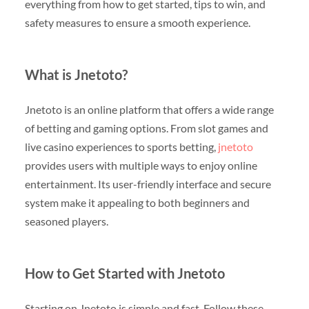
everything from how to get started, tips to win, and
safety measures to ensure a smooth experience.
What is Jnetoto?
Jnetoto is an online platform that offers a wide range
of betting and gaming options. From slot games and
live casino experiences to sports betting,
jnetoto
provides users with multiple ways to enjoy online
entertainment. Its user-friendly interface and secure
system make it appealing to both beginners and
seasoned players.
How to Get Started with Jnetoto
Starting on Jnetoto is simple and fast. Follow these