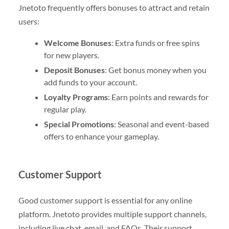
Jnetoto frequently offers bonuses to attract and retain
users:
Welcome Bonuses
: Extra funds or free spins
for new players.
Deposit Bonuses
: Get bonus money when you
add funds to your account.
Loyalty Programs
: Earn points and rewards for
regular play.
Special Promotions
: Seasonal and event-based
offers to enhance your gameplay.
Customer Support
Good customer support is essential for any online
platform. Jnetoto provides multiple support channels,
including live chat, email, and FAQs. Their support