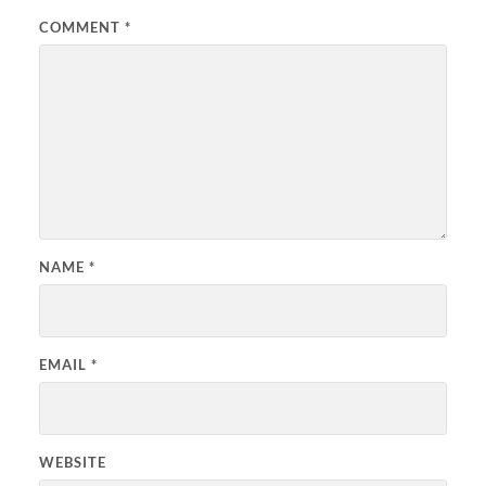
COMMENT
*
NAME
*
EMAIL
*
WEBSITE