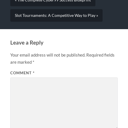
Slot Tournaments: A Competitive Way to Play »
Leave a Reply
Your email address will not be published.
Required fields
are marked
*
COMMENT
*