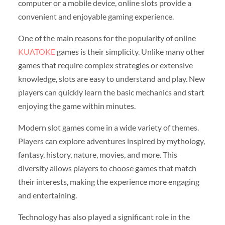
computer or a mobile device, online slots provide a
convenient and enjoyable gaming experience.
One of the main reasons for the popularity of online
KUATOKE
games is their simplicity. Unlike many other
games that require complex strategies or extensive
knowledge, slots are easy to understand and play. New
players can quickly learn the basic mechanics and start
enjoying the game within minutes.
Modern slot games come in a wide variety of themes.
Players can explore adventures inspired by mythology,
fantasy, history, nature, movies, and more. This
diversity allows players to choose games that match
their interests, making the experience more engaging
and entertaining.
Technology has also played a significant role in the