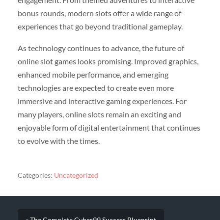
bonus rounds, modern slots offer a wide range of
experiences that go beyond traditional gameplay.
As technology continues to advance, the future of
online slot games looks promising. Improved graphics,
enhanced mobile performance, and emerging
technologies are expected to create even more
immersive and interactive gaming experiences. For
many players, online slots remain an exciting and
enjoyable form of digital entertainment that continues
to evolve with the times.
Categories:
Uncategorized
« The Complete Cyber99 Success Blueprint