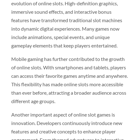
evolution of online slots. High-definition graphics,
immersive sound effects, and interactive bonus
features have transformed traditional slot machines
into dynamic digital experiences. Many games now
include animations, special events, and unique
gameplay elements that keep players entertained.
Mobile gaming has further contributed to the growth
of online slots. With smartphones and tablets, players
can access their favorite games anytime and anywhere.
This flexibility has made online slots more accessible
than ever before, attracting a broader audience across
different age groups.
Another important aspect of online slot games is
innovation. Developers continuously introduce new
features and creative concepts to enhance player
engagement. From themed adventures to interactive