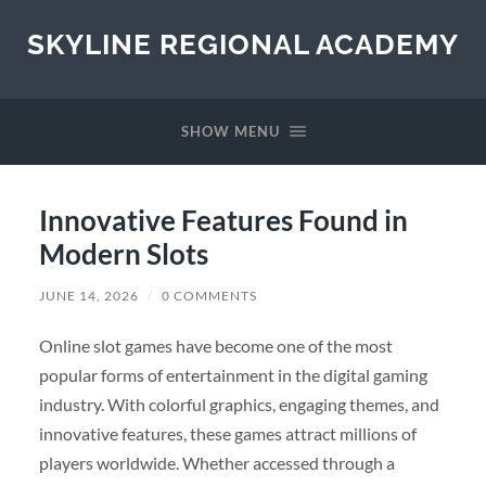
SKYLINE REGIONAL ACADEMY
SHOW MENU
Innovative Features Found in
Modern Slots
JUNE 14, 2026
/
0 COMMENTS
Online slot games have become one of the most
popular forms of entertainment in the digital gaming
industry. With colorful graphics, engaging themes, and
innovative features, these games attract millions of
players worldwide. Whether accessed through a