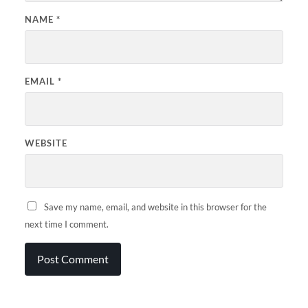
NAME
*
EMAIL
*
WEBSITE
Save my name, email, and website in this browser for the
next time I comment.