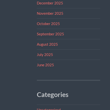
December 2025
November 2025
October 2025
September 2025
August 2025
July 2025
June 2025
Categories
Uncategorized