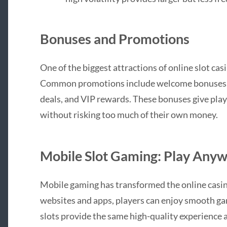
Bonuses and Promotions
One of the biggest attractions of online slot cas
Common promotions include welcome bonuses, f
deals, and VIP rewards. These bonuses give pla
without risking too much of their own money.
Mobile Slot Gaming: Play Any
Mobile gaming has transformed the online casi
websites and apps, players can enjoy smooth g
slots provide the same high-quality experience