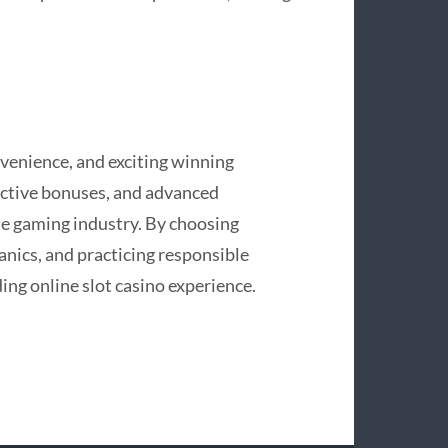
venience, and exciting winning
active bonuses, and advanced
ne gaming industry. By choosing
nics, and practicing responsible
ing online slot casino experience.