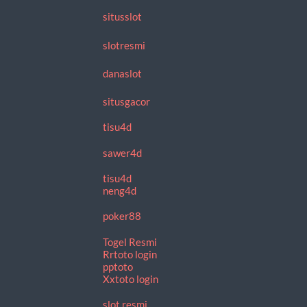
situsslot
slotresmi
danaslot
situsgacor
tisu4d
sawer4d
tisu4d
neng4d
poker88
Togel Resmi
Rrtoto login
pptoto
Xxtoto login
slot resmi