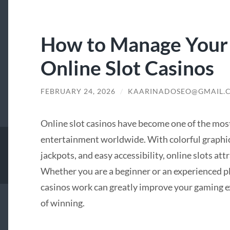
How to Manage Your 
Online Slot Casinos
FEBRUARY 24, 2026
/
KAARINADOSEO@GMAIL.
Online slot casinos have become one of the most
entertainment worldwide. With colorful graphics
jackpots, and easy accessibility, online slots att
Whether you are a beginner or an experienced p
casinos work can greatly improve your gaming e
of winning.