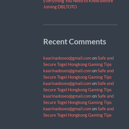
Everything You Need to Know Before
Joining DBLTOTO
Recent Comments
kaarinadoseo@gmail.com
on
Safe and
Secure Togel Hongkong Gaming Tips
kaarinadoseo@gmail.com
on
Safe and
Secure Togel Hongkong Gaming Tips
kaarinadoseo@gmail.com
on
Safe and
Secure Togel Hongkong Gaming Tips
kaarinadoseo@gmail.com
on
Safe and
Secure Togel Hongkong Gaming Tips
kaarinadoseo@gmail.com
on
Safe and
Secure Togel Hongkong Gaming Tips