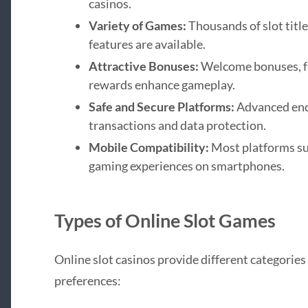
casinos.
Variety of Games:
Thousands of slot title
features are available.
Attractive Bonuses:
Welcome bonuses, fre
rewards enhance gameplay.
Safe and Secure Platforms:
Advanced enc
transactions and data protection.
Mobile Compatibility:
Most platforms su
gaming experiences on smartphones.
Types of Online Slot Games
Online slot casinos provide different categories o
preferences: