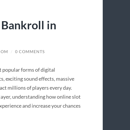
Bankroll in
COM
/
0 COMMENTS
 popular forms of digital
, exciting sound effects, massive
ract millions of players every day.
layer, understanding how online slot
xperience and increase your chances