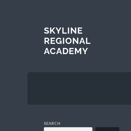
SKYLINE
REGIONAL
ACADEMY
SEARCH