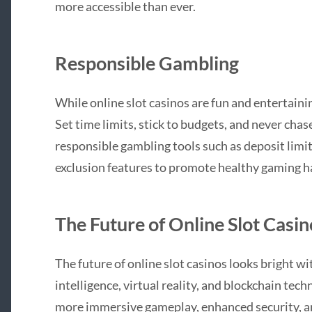
more accessible than ever.
Responsible Gambling
While online slot casinos are fun and entertaining
Set time limits, stick to budgets, and never cha
responsible gambling tools such as deposit limit
exclusion features to promote healthy gaming h
The Future of Online Slot Casin
The future of online slot casinos looks bright wi
intelligence, virtual reality, and blockchain tec
more immersive gameplay, enhanced security, a