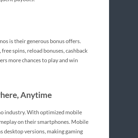
inos is their generous bonus offers.
ree spins, reload bonuses, cashback
yers more chances to play and win
where, Anytime
no industry. With optimized mobile
ameplay on their smartphones. Mobile
 as desktop versions, making gaming