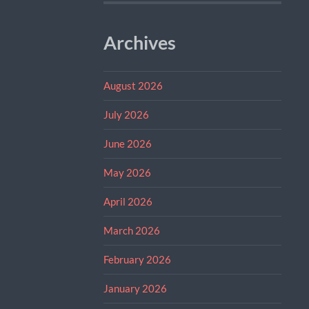
Archives
August 2026
July 2026
June 2026
May 2026
April 2026
March 2026
February 2026
January 2026