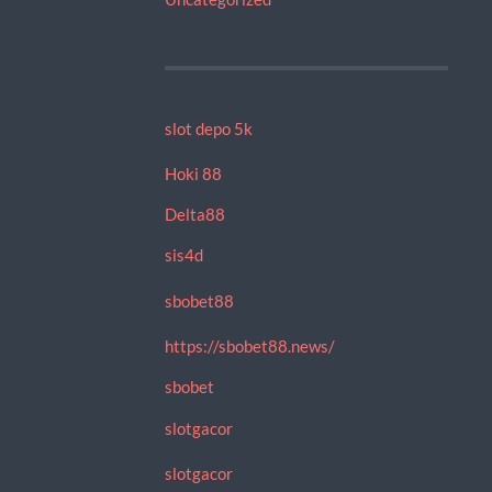
slot depo 5k
Hoki 88
Delta88
sis4d
sbobet88
https://sbobet88.news/
sbobet
slotgacor
slotgacor