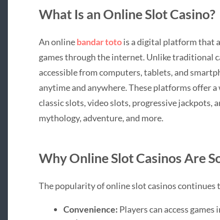
What Is an Online Slot Casino?
An online
bandar toto
is a digital platform that
games through the internet. Unlike traditional ca
accessible from computers, tablets, and smartph
anytime and anywhere. These platforms offer a w
classic slots, video slots, progressive jackpots,
mythology, adventure, and more.
Why Online Slot Casinos Are S
The popularity of online slot casinos continues 
Convenience:
Players can access games i