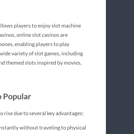
 allows players to enjoy slot machine
sinos, online slot casinos are
ones, enabling players to play
ide variety of slot games, including
 and themed slots inspired by movies,
o Popular
to rise due to several key advantages:
nstantly without traveling to physical