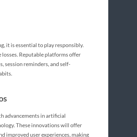
, it is essential to play responsibly.
se losses. Reputable platforms offer
s, session reminders, and self-
abits.
os
th advancements in artificial
hnology. These innovations will offer
nd improved user experiences, making