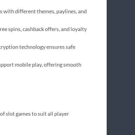
s with different themes, paylines, and
e spins, cashback offers, and loyalty
ryption technology ensures safe
pport mobile play, offering smooth
f slot games to suit all player