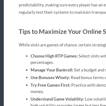
predictability, making sure every player has an 
regularly test their systems to maintain transpa
Tips to Maximize Your Online S
While slots are games of chance, certain strateg
Choose High RTP Games:
Select slots wi
percentages.
Manage Your Bankroll:
Set a budget and s
Use Bonuses Wisely:
Read bonus terms ca
Try Free Games First:
Practice with demo 
money.
Understand Game Volatility:
Low volatili
high volatility provides larger but less f