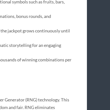
ional symbols such as fruits, bars,
mations, bonus rounds, and
he jackpot grows continuously until
atic storytelling for an engaging
thousands of winning combinations per
r Generator (RNG) technology. This
ndom and fair. RNG eliminates