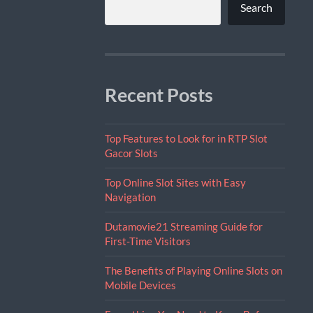
Search
Recent Posts
Top Features to Look for in RTP Slot
Gacor Slots
Top Online Slot Sites with Easy
Navigation
Dutamovie21 Streaming Guide for
First-Time Visitors
The Benefits of Playing Online Slots on
Mobile Devices