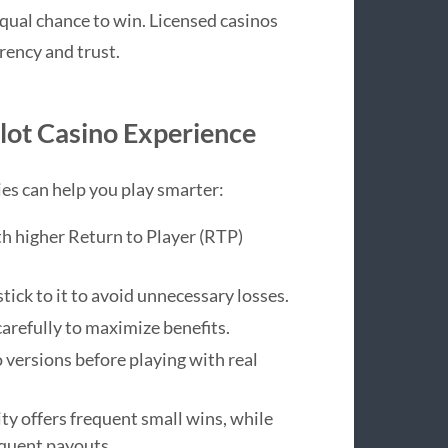
equal chance to win. Licensed casinos
rency and trust.
lot Casino Experience
ies can help you play smarter:
th higher Return to Player (RTP)
tick to it to avoid unnecessary losses.
refully to maximize benefits.
versions before playing with real
ty offers frequent small wins, while
requent payouts.