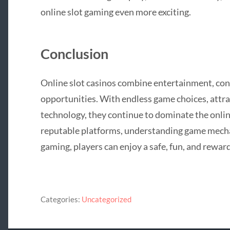
online slot gaming even more exciting.
Conclusion
Online slot casinos combine entertainment, con
opportunities. With endless game choices, attr
technology, they continue to dominate the onli
reputable platforms, understanding game mecha
gaming, players can enjoy a safe, fun, and reward
Categories:
Uncategorized