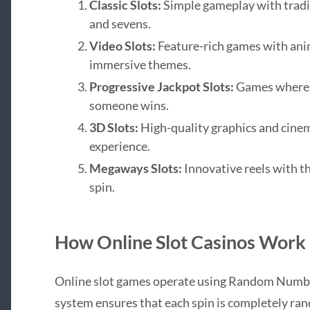
Classic Slots:
Simple gameplay with tradit
and sevens.
Video Slots:
Feature-rich games with ani
immersive themes.
Progressive Jackpot Slots:
Games where t
someone wins.
3D Slots:
High-quality graphics and cinem
experience.
Megaways Slots:
Innovative reels with 
spin.
How Online Slot Casinos Work
Online slot games operate using Random Numbe
system ensures that each spin is completely ra