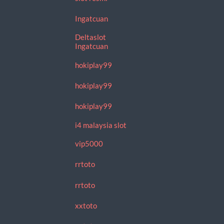
Ingatcuan
Deltaslot
Ingatcuan
hokiplay99
hokiplay99
hokiplay99
i4 malaysia slot
vip5000
rrtoto
rrtoto
xxtoto