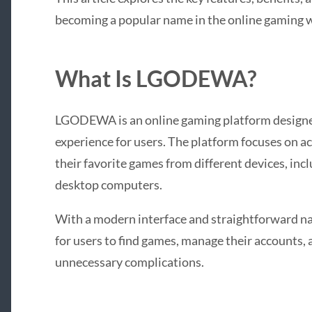
becoming a popular name in the online gaming 
What Is LGODEWA?
LGODEWA is an online gaming platform designe
experience for users. The platform focuses on acc
their favorite games from different devices, inc
desktop computers.
With a modern interface and straightforward n
for users to find games, manage their accounts,
unnecessary complications.