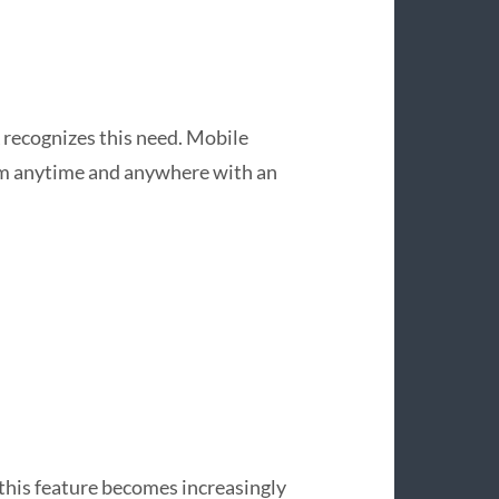
recognizes this need. Mobile
orm anytime and anywhere with an
this feature becomes increasingly