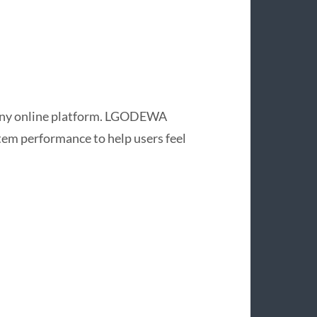
 any online platform. LGODEWA
tem performance to help users feel