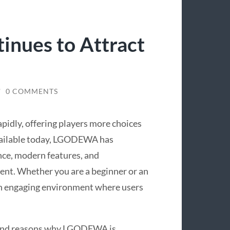
ues to Attract
/
0 COMMENTS
pidly, offering players more choices
vailable today, LGODEWA has
ence, modern features, and
nt. Whether you are a beginner or an
n engaging environment where users
s, and reasons why LGODEWA is