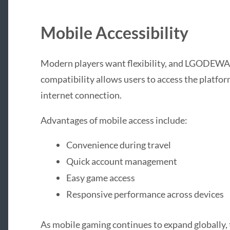
Mobile Accessibility
Modern players want flexibility, and LGODEWA 
compatibility allows users to access the platf
internet connection.
Advantages of mobile access include:
Convenience during travel
Quick account management
Easy game access
Responsive performance across devices
As mobile gaming continues to expand globally, 