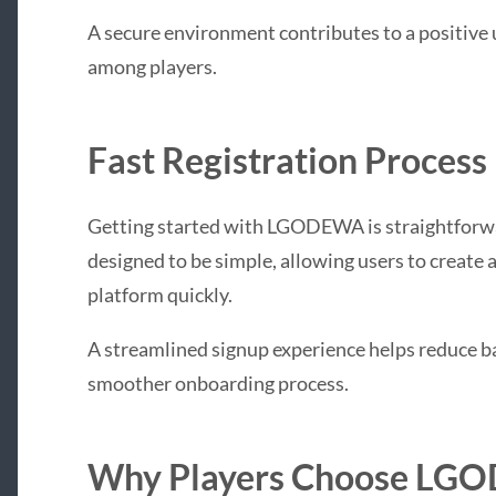
A secure environment contributes to a positive 
among players.
Fast Registration Process
Getting started with LGODEWA is straightforwar
designed to be simple, allowing users to create 
platform quickly.
A streamlined signup experience helps reduce ba
smoother onboarding process.
Why Players Choose LG