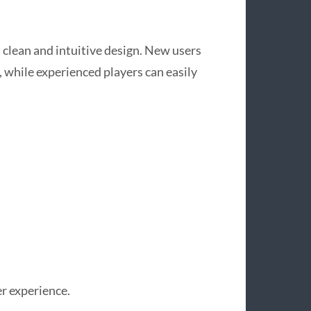
clean and intuitive design. New users
 while experienced players can easily
er experience.