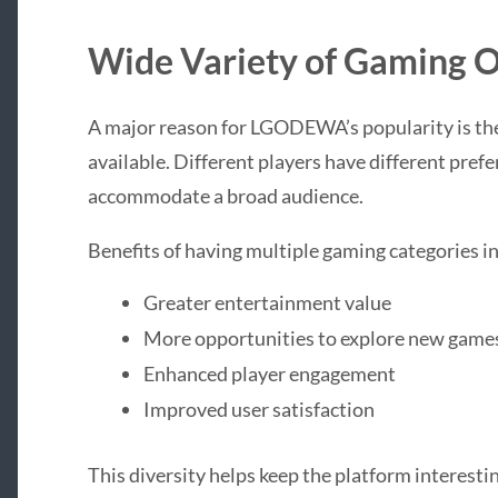
Wide Variety of Gaming 
A major reason for LGODEWA’s popularity is the
available. Different players have different pref
accommodate a broad audience.
Benefits of having multiple gaming categories i
Greater entertainment value
More opportunities to explore new game
Enhanced player engagement
Improved user satisfaction
This diversity helps keep the platform interesti