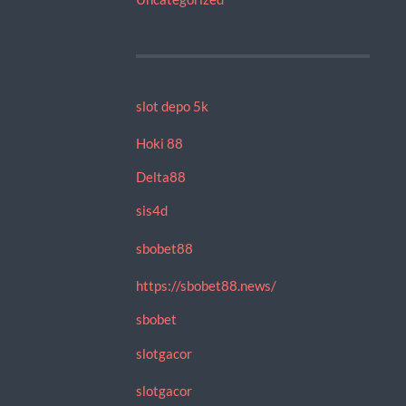
slot depo 5k
Hoki 88
Delta88
sis4d
sbobet88
https://sbobet88.news/
sbobet
slotgacor
slotgacor