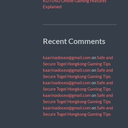
KUTU4D Online Gaming Features
Explained
Recent Comments
kaarinadoseo@gmail.com
on
Safe and
Secure Togel Hongkong Gaming Tips
kaarinadoseo@gmail.com
on
Safe and
Secure Togel Hongkong Gaming Tips
kaarinadoseo@gmail.com
on
Safe and
Secure Togel Hongkong Gaming Tips
kaarinadoseo@gmail.com
on
Safe and
Secure Togel Hongkong Gaming Tips
kaarinadoseo@gmail.com
on
Safe and
Secure Togel Hongkong Gaming Tips