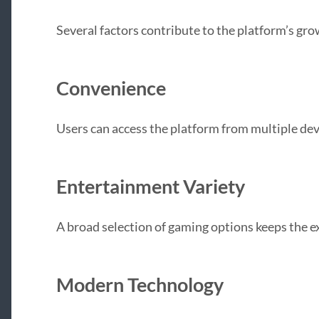
Several factors contribute to the platform’s gro
Convenience
Users can access the platform from multiple dev
Entertainment Variety
A broad selection of gaming options keeps the ex
Modern Technology