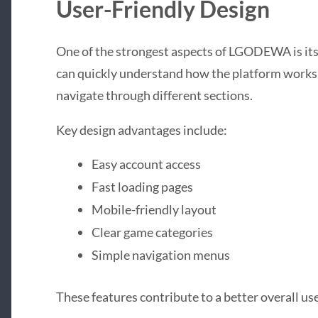
User-Friendly Design
One of the strongest aspects of LGODEWA is its 
can quickly understand how the platform works,
navigate through different sections.
Key design advantages include:
Easy account access
Fast loading pages
Mobile-friendly layout
Clear game categories
Simple navigation menus
These features contribute to a better overall us