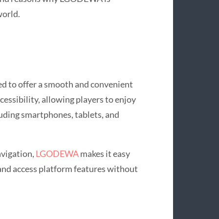
world.
d to offer a smooth and convenient
essibility, allowing players to enjoy
luding smartphones, tablets, and
avigation,
LGODEWA
makes it easy
 and access platform features without