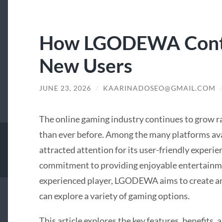
How LGODEWA Contin
New Users
JUNE 23, 2026
/
KAARINADOSEO@GMAIL.COM
The online gaming industry continues to grow ra
than ever before. Among the many platforms a
attracted attention for its user-friendly experi
commitment to providing enjoyable entertainme
experienced player, LGODEWA aims to create a
can explore a variety of gaming options.
This article explores the key features, benefit