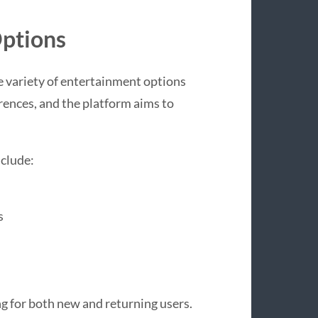
Options
 variety of entertainment options
erences, and the platform aims to
nclude:
s
ng for both new and returning users.