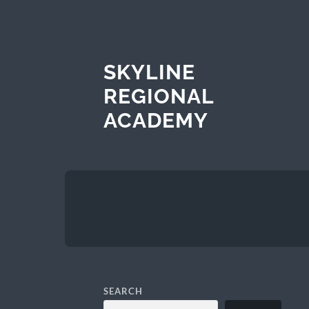
SKYLINE
REGIONAL
ACADEMY
SEARCH