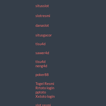
situsslot
slotresmi
danaslot
situsgacor
tisu4d
sawer4d
tisu4d
neng4d
poker88
Togel Resmi
Rrtoto login
pptoto
Xxtoto login
slot resmi