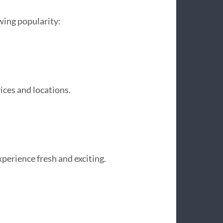
wing popularity:
ices and locations.
perience fresh and exciting.