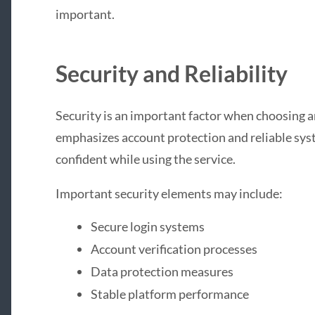
important.
Security and Reliability
Security is an important factor when choosing
emphasizes account protection and reliable sys
confident while using the service.
Important security elements may include:
Secure login systems
Account verification processes
Data protection measures
Stable platform performance