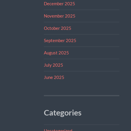
December 2025
November 2025
October 2025
September 2025
August 2025
July 2025
June 2025
Categories
Uncategorized