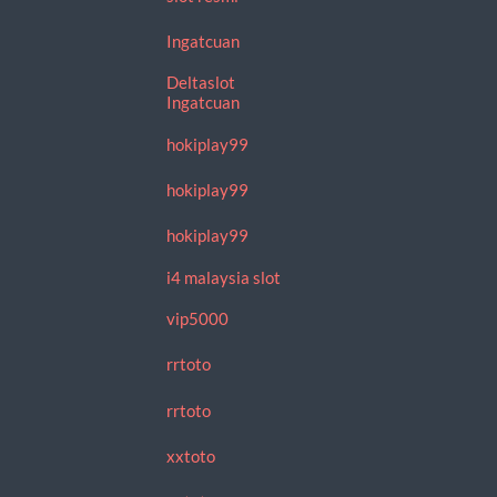
Ingatcuan
Deltaslot
Ingatcuan
hokiplay99
hokiplay99
hokiplay99
i4 malaysia slot
vip5000
rrtoto
rrtoto
xxtoto