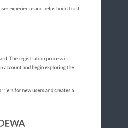
user experience and helps build trust
d. The registration process is
an account and begin exploring the
rriers for new users and creates a
ODEWA