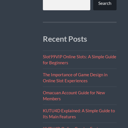
Search
Recent Posts
Slot99VIP Online Slots: A Simple Guide
for Beginners
The Importance of Game Design in
Online Slot Experiences
Omacuan Account Guide for New
Members
KUTU4D Explained: A Simple Guide to
Its Main Features