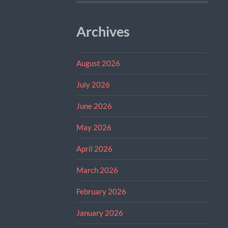
Archives
August 2026
July 2026
June 2026
May 2026
April 2026
March 2026
February 2026
January 2026