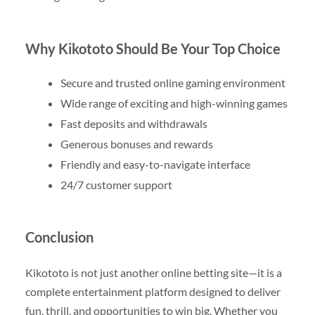
Why Kikototo Should Be Your Top Choice
Secure and trusted online gaming environment
Wide range of exciting and high-winning games
Fast deposits and withdrawals
Generous bonuses and rewards
Friendly and easy-to-navigate interface
24/7 customer support
Conclusion
Kikototo is not just another online betting site—it is a
complete entertainment platform designed to deliver
fun, thrill, and opportunities to win big. Whether you