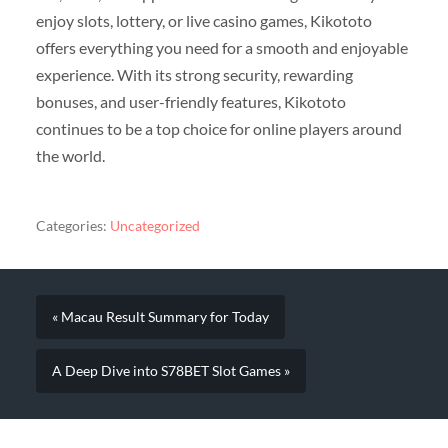
enjoy slots, lottery, or live casino games, Kikototo
offers everything you need for a smooth and enjoyable
experience. With its strong security, rewarding
bonuses, and user-friendly features, Kikototo
continues to be a top choice for online players around
the world.
Categories:
Uncategorized
« Macau Result Summary for Today
A Deep Dive into S78BET Slot Games »