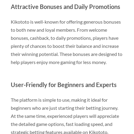
Attractive Bonuses and Daily Promotions
Kikototo is well-known for offering generous bonuses
to both new and loyal members. From welcome
bonuses, cashback, to daily promotions, players have
plenty of chances to boost their balance and increase
their winning potential. These bonuses are designed to
help players enjoy more gaming for less money.
User-Friendly for Beginners and Experts
The platform is simple to use, making it ideal for
beginners who are just starting their betting journey.
At the same time, experienced players will appreciate
the detailed game options, fast loading speed, and
strategic betting features available on Kikototo.