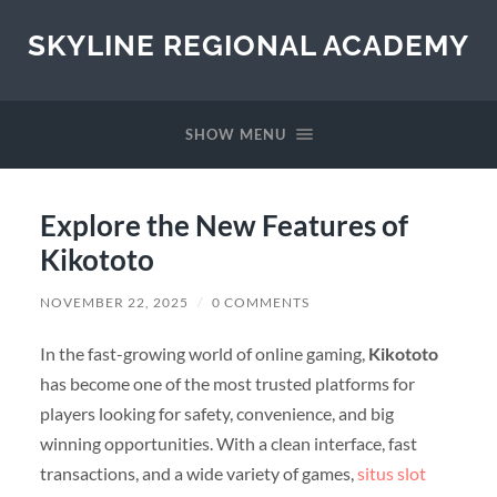
SKYLINE REGIONAL ACADEMY
SHOW MENU
Explore the New Features of
Kikototo
NOVEMBER 22, 2025
/
0 COMMENTS
In the fast-growing world of online gaming,
Kikototo
has become one of the most trusted platforms for
players looking for safety, convenience, and big
winning opportunities. With a clean interface, fast
transactions, and a wide variety of games,
situs slot