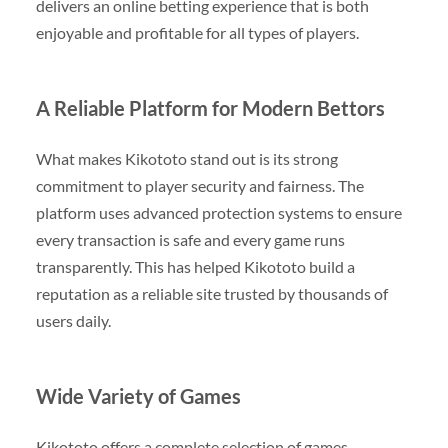
delivers an online betting experience that is both
enjoyable and profitable for all types of players.
A Reliable Platform for Modern Bettors
What makes Kikototo stand out is its strong
commitment to player security and fairness. The
platform uses advanced protection systems to ensure
every transaction is safe and every game runs
transparently. This has helped Kikototo build a
reputation as a reliable site trusted by thousands of
users daily.
Wide Variety of Games
Kikototo offers a complete selection of games,