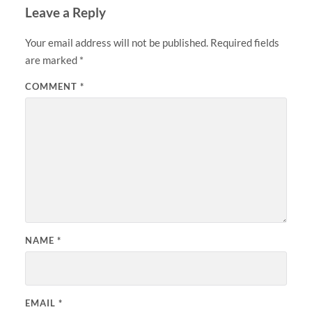
Leave a Reply
Your email address will not be published.
Required fields
are marked
*
COMMENT
*
NAME
*
EMAIL
*