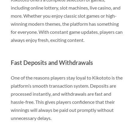
including online lottery, slot machines, live casino, and
more. Whether you enjoy classic slot games or high-
winning modern themes, the platform has something
for everyone. With constant game updates, players can
always enjoy fresh, exciting content.
Fast Deposits and Withdrawals
One of the reasons players stay loyal to Kikototo is the
platform’s smooth transaction system. Deposits are
processed instantly, and withdrawals are fast and
hassle-free. This gives players confidence that their
winnings will always be paid out promptly without
unnecessary delays.