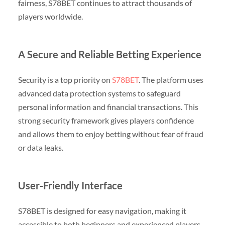
fairness, S78BET continues to attract thousands of
players worldwide.
A Secure and Reliable Betting Experience
Security is a top priority on
S78BET
. The platform uses
advanced data protection systems to safeguard
personal information and financial transactions. This
strong security framework gives players confidence
and allows them to enjoy betting without fear of fraud
or data leaks.
User-Friendly Interface
S78BET is designed for easy navigation, making it
accessible to both beginners and experienced players.