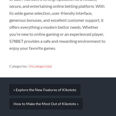
secure, and entertaining online betting platform. With
its wide game selection, user-friendly interface,
generous bonuses, and excellent customer support, it
offers everything a modern bettor needs. Whether
you’re new to online gaming or an experienced player,
S78BET provides a safe and rewarding environment to
enjoy your favorite games.
Categories:
Uncategorized
« Explore the New Features of Kikototo
How to Make the Most Out of Kikototo »