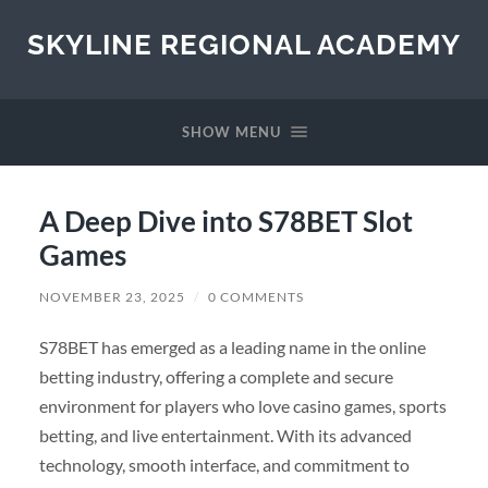
SKYLINE REGIONAL ACADEMY
SHOW MENU
A Deep Dive into S78BET Slot
Games
NOVEMBER 23, 2025
/
0 COMMENTS
S78BET has emerged as a leading name in the online
betting industry, offering a complete and secure
environment for players who love casino games, sports
betting, and live entertainment. With its advanced
technology, smooth interface, and commitment to