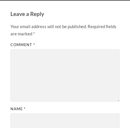
Leave a Reply
Your email address will not be published.
Required fields
are marked
*
COMMENT
*
NAME
*