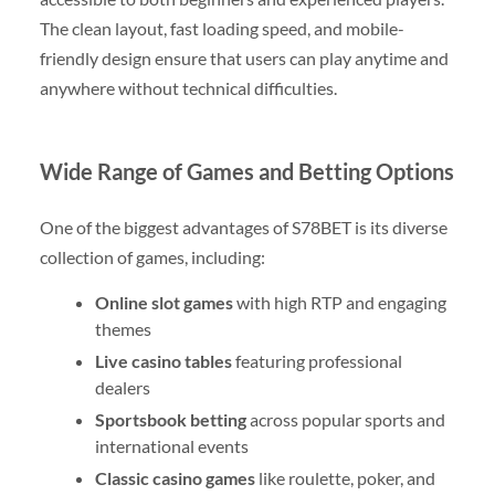
The clean layout, fast loading speed, and mobile-
friendly design ensure that users can play anytime and
anywhere without technical difficulties.
Wide Range of Games and Betting Options
One of the biggest advantages of S78BET is its diverse
collection of games, including:
Online slot games
with high RTP and engaging
themes
Live casino tables
featuring professional
dealers
Sportsbook betting
across popular sports and
international events
Classic casino games
like roulette, poker, and