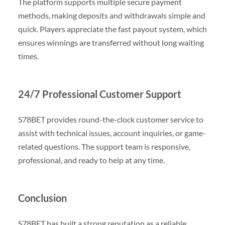
The platform supports multiple secure payment
methods, making deposits and withdrawals simple and
quick. Players appreciate the fast payout system, which
ensures winnings are transferred without long waiting
times.
24/7 Professional Customer Support
S78BET provides round-the-clock customer service to
assist with technical issues, account inquiries, or game-
related questions. The support team is responsive,
professional, and ready to help at any time.
Conclusion
S78BET has built a strong reputation as a reliable,