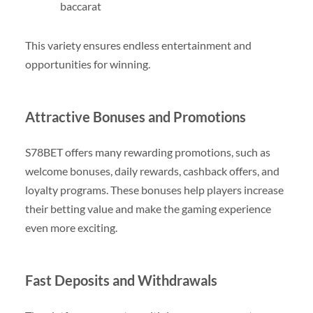
baccarat
This variety ensures endless entertainment and
opportunities for winning.
Attractive Bonuses and Promotions
S78BET offers many rewarding promotions, such as
welcome bonuses, daily rewards, cashback offers, and
loyalty programs. These bonuses help players increase
their betting value and make the gaming experience
even more exciting.
Fast Deposits and Withdrawals