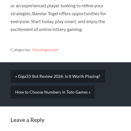
or an experienced player looking to refine your
strategies, Bandar Togel offers opportunities for
everyone. Start today, play smart, and enjoy the
excitement of online lottery gaming.
Categories:
Uncategorized
« Giga33 Slot Review 2026: Is It Worth Playing?
How to Choose Numbers in Toto Games »
Leave a Reply