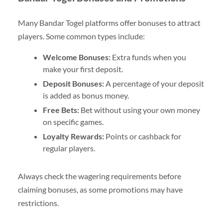
Many Bandar Togel platforms offer bonuses to attract
players. Some common types include:
Welcome Bonuses:
Extra funds when you
make your first deposit.
Deposit Bonuses:
A percentage of your deposit
is added as bonus money.
Free Bets:
Bet without using your own money
on specific games.
Loyalty Rewards:
Points or cashback for
regular players.
Always check the wagering requirements before
claiming bonuses, as some promotions may have
restrictions.