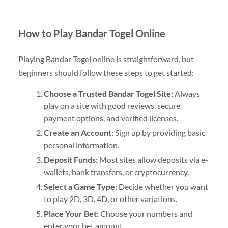
How to Play Bandar Togel Online
Playing Bandar Togel online is straightforward, but
beginners should follow these steps to get started:
Choose a Trusted Bandar Togel Site:
Always
play on a site with good reviews, secure
payment options, and verified licenses.
Create an Account:
Sign up by providing basic
personal information.
Deposit Funds:
Most sites allow deposits via e-
wallets, bank transfers, or cryptocurrency.
Select a Game Type:
Decide whether you want
to play 2D, 3D, 4D, or other variations.
Place Your Bet:
Choose your numbers and
enter your bet amount.