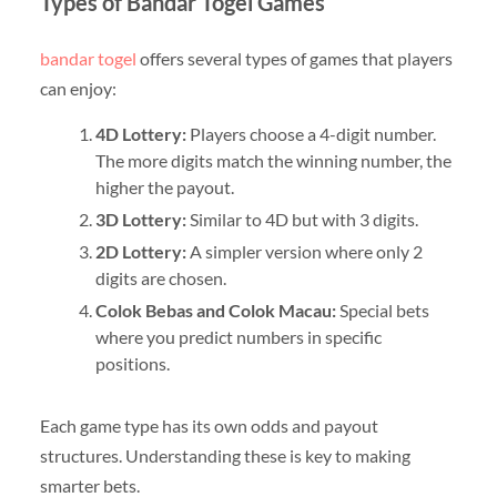
Types of Bandar Togel Games
bandar togel
offers several types of games that players
can enjoy:
4D Lottery:
Players choose a 4-digit number.
The more digits match the winning number, the
higher the payout.
3D Lottery:
Similar to 4D but with 3 digits.
2D Lottery:
A simpler version where only 2
digits are chosen.
Colok Bebas and Colok Macau:
Special bets
where you predict numbers in specific
positions.
Each game type has its own odds and payout
structures. Understanding these is key to making
smarter bets.