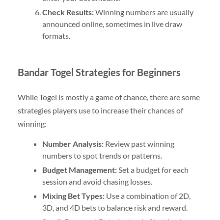
Check Results:
Winning numbers are usually
announced online, sometimes in live draw
formats.
Bandar Togel Strategies for Beginners
While Togel is mostly a game of chance, there are some
strategies players use to increase their chances of
winning:
Number Analysis:
Review past winning
numbers to spot trends or patterns.
Budget Management:
Set a budget for each
session and avoid chasing losses.
Mixing Bet Types:
Use a combination of 2D,
3D, and 4D bets to balance risk and reward.