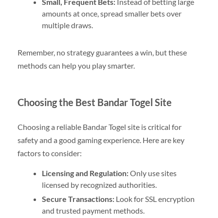
Small, Frequent Bets:
Instead of betting large
amounts at once, spread smaller bets over
multiple draws.
Remember, no strategy guarantees a win, but these
methods can help you play smarter.
Choosing the Best Bandar Togel Site
Choosing a reliable Bandar Togel site is critical for
safety and a good gaming experience. Here are key
factors to consider:
Licensing and Regulation:
Only use sites
licensed by recognized authorities.
Secure Transactions:
Look for SSL encryption
and trusted payment methods.