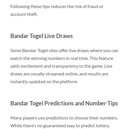
Following these tips reduces the risk of fraud or
account theft.
Bandar Togel Live Draws
Some Bandar Togel sites offer live draws where you can
watch the winning numbers in real time. This feature
adds excitement and transparency to the game. Live
draws are usually streamed online, and results are
instantly updated on the platform.
Bandar Togel Predictions and Number Tips
Many players use predictions to choose their numbers.
While there’s no guaranteed way to predict lottery