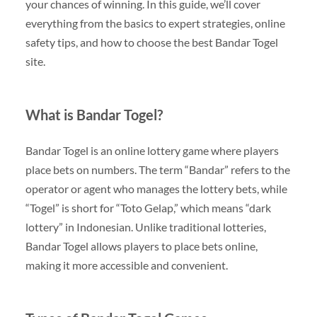
your chances of winning. In this guide, we’ll cover
everything from the basics to expert strategies, online
safety tips, and how to choose the best Bandar Togel
site.
What is Bandar Togel?
Bandar Togel is an online lottery game where players
place bets on numbers. The term “Bandar” refers to the
operator or agent who manages the lottery bets, while
“Togel” is short for “Toto Gelap,” which means “dark
lottery” in Indonesian. Unlike traditional lotteries,
Bandar Togel allows players to place bets online,
making it more accessible and convenient.