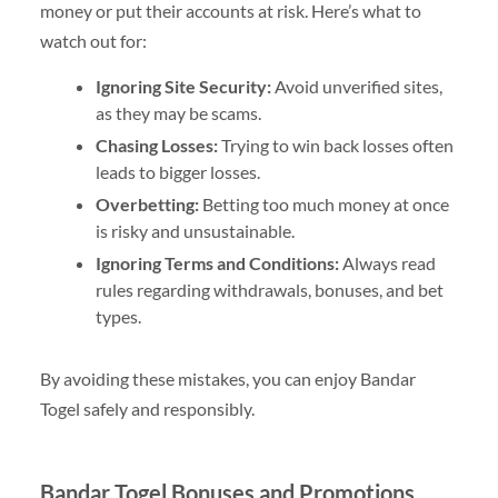
money or put their accounts at risk. Here’s what to
watch out for:
Ignoring Site Security:
Avoid unverified sites,
as they may be scams.
Chasing Losses:
Trying to win back losses often
leads to bigger losses.
Overbetting:
Betting too much money at once
is risky and unsustainable.
Ignoring Terms and Conditions:
Always read
rules regarding withdrawals, bonuses, and bet
types.
By avoiding these mistakes, you can enjoy Bandar
Togel safely and responsibly.
Bandar Togel Bonuses and Promotions