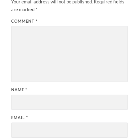
Your email address will not be published.
Required fields
are marked
*
COMMENT
*
NAME
*
EMAIL
*