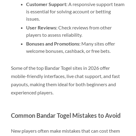
Customer Support:
A responsive support team
is essential for solving account or betting
issues.
User Reviews:
Check reviews from other
players to assess reliability.
Bonuses and Promotions:
Many sites offer
welcome bonuses, cashback, or free bets.
Some of the top Bandar Togel sites in 2026 offer
mobile-friendly interfaces, live chat support, and fast
payouts, making them ideal for both beginners and
experienced players.
Common Bandar Togel Mistakes to Avoid
New players often make mistakes that can cost them