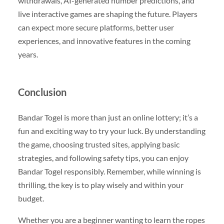
withdrawals, AI-generated number predictions, and
live interactive games are shaping the future. Players
can expect more secure platforms, better user
experiences, and innovative features in the coming
years.
Conclusion
Bandar Togel is more than just an online lottery; it’s a
fun and exciting way to try your luck. By understanding
the game, choosing trusted sites, applying basic
strategies, and following safety tips, you can enjoy
Bandar Togel responsibly. Remember, while winning is
thrilling, the key is to play wisely and within your
budget.
Whether you are a beginner wanting to learn the ropes