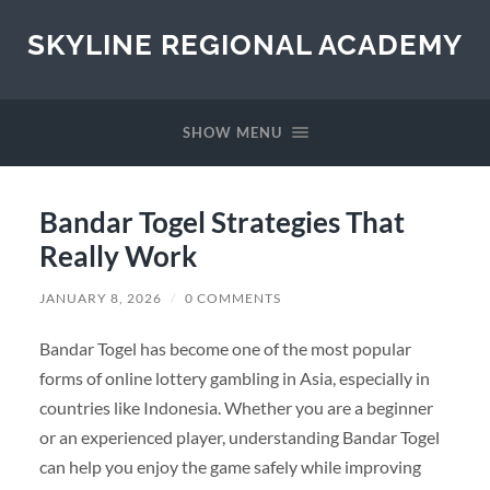
SKYLINE REGIONAL ACADEMY
SHOW MENU
Bandar Togel Strategies That
Really Work
JANUARY 8, 2026
/
0 COMMENTS
Bandar Togel has become one of the most popular
forms of online lottery gambling in Asia, especially in
countries like Indonesia. Whether you are a beginner
or an experienced player, understanding Bandar Togel
can help you enjoy the game safely while improving