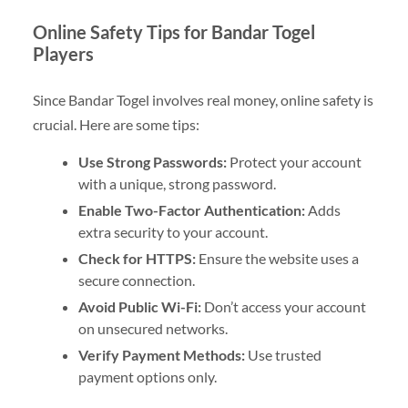
Online Safety Tips for Bandar Togel
Players
Since Bandar Togel involves real money, online safety is
crucial. Here are some tips:
Use Strong Passwords:
Protect your account
with a unique, strong password.
Enable Two-Factor Authentication:
Adds
extra security to your account.
Check for HTTPS:
Ensure the website uses a
secure connection.
Avoid Public Wi-Fi:
Don’t access your account
on unsecured networks.
Verify Payment Methods:
Use trusted
payment options only.