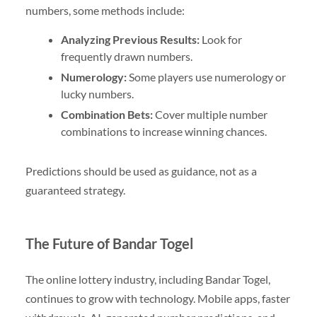
numbers, some methods include:
Analyzing Previous Results:
Look for
frequently drawn numbers.
Numerology:
Some players use numerology or
lucky numbers.
Combination Bets:
Cover multiple number
combinations to increase winning chances.
Predictions should be used as guidance, not as a
guaranteed strategy.
The Future of Bandar Togel
The online lottery industry, including Bandar Togel,
continues to grow with technology. Mobile apps, faster