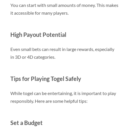
You can start with small amounts of money. This makes
it accessible for many players.
High Payout Potential
Even small bets can result in large rewards, especially
in 3D or 4D categories.
Tips for Playing Togel Safely
While togel can be entertaining, it is important to play
responsibly. Here are some helpful tips:
Set a Budget