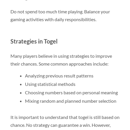
Do not spend too much time playing. Balance your
gaming activities with daily responsibilities.
Strategies in Togel
Many players believe in using strategies to improve
their chances. Some common approaches include:
Analyzing previous result patterns
Using statistical methods
Choosing numbers based on personal meaning
Mixing random and planned number selection
It is important to understand that togel is still based on
chance. No strategy can guarantee a win. However,