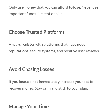
Only use money that you can afford to lose. Never use
important funds like rent or bills.
Choose Trusted Platforms
Always register with platforms that have good
reputations, secure systems, and positive user reviews.
Avoid Chasing Losses
If you lose, do not immediately increase your bet to
recover money. Stay calm and stick to your plan.
Manage Your Time