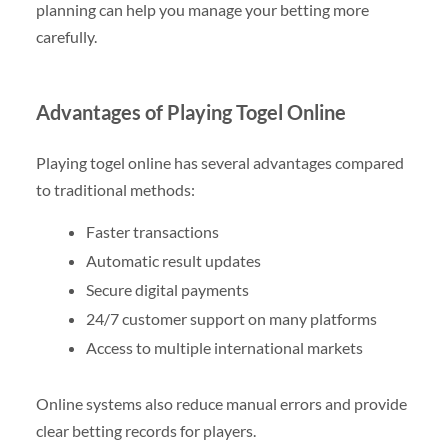
planning can help you manage your betting more
carefully.
Advantages of Playing Togel Online
Playing togel online has several advantages compared
to traditional methods:
Faster transactions
Automatic result updates
Secure digital payments
24/7 customer support on many platforms
Access to multiple international markets
Online systems also reduce manual errors and provide
clear betting records for players.