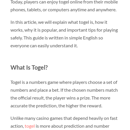
Today, players can enjoy togel online from their mobile
phones, tablets, or computers anytime and anywhere.
In this article, we will explain what togel is, how it
works, why it is popular, and important tips for playing
safely. This guide is written in simple English so
everyone can easily understand it.
What Is Togel?
Togel is a numbers game where players choose a set of
numbers and place a bet. If the chosen numbers match
the official result, the player wins a prize. The more
accurate the prediction, the higher the reward.
Unlike many casino games that depend heavily on fast
action,
togel
is more about prediction and number