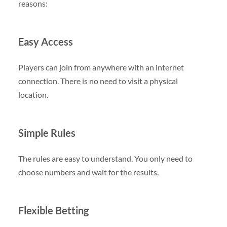
reasons:
Easy Access
Players can join from anywhere with an internet
connection. There is no need to visit a physical
location.
Simple Rules
The rules are easy to understand. You only need to
choose numbers and wait for the results.
Flexible Betting