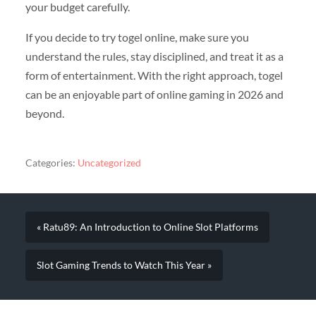
your budget carefully.
If you decide to try togel online, make sure you
understand the rules, stay disciplined, and treat it as a
form of entertainment. With the right approach, togel
can be an enjoyable part of online gaming in 2026 and
beyond.
Categories:
Uncategorized
« Ratu89: An Introduction to Online Slot Platforms
Slot Gaming Trends to Watch This Year »