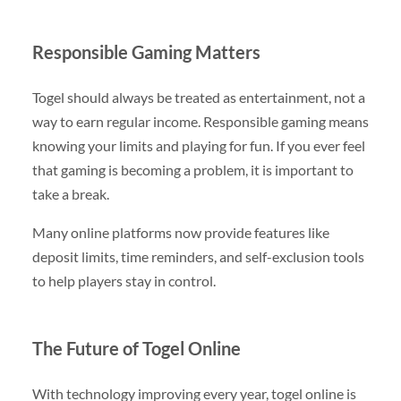
Responsible Gaming Matters
Togel should always be treated as entertainment, not a
way to earn regular income. Responsible gaming means
knowing your limits and playing for fun. If you ever feel
that gaming is becoming a problem, it is important to
take a break.
Many online platforms now provide features like
deposit limits, time reminders, and self-exclusion tools
to help players stay in control.
The Future of Togel Online
With technology improving every year, togel online is