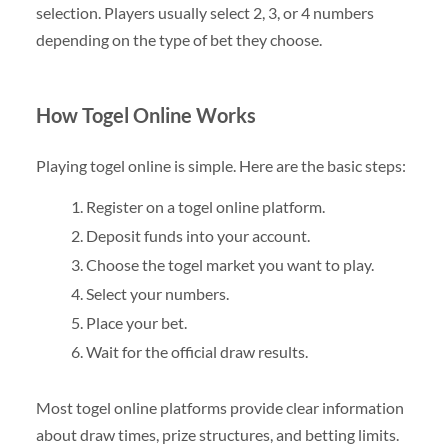
selection. Players usually select 2, 3, or 4 numbers
depending on the type of bet they choose.
How Togel Online Works
Playing togel online is simple. Here are the basic steps:
Register on a togel online platform.
Deposit funds into your account.
Choose the togel market you want to play.
Select your numbers.
Place your bet.
Wait for the official draw results.
Most togel online platforms provide clear information
about draw times, prize structures, and betting limits.