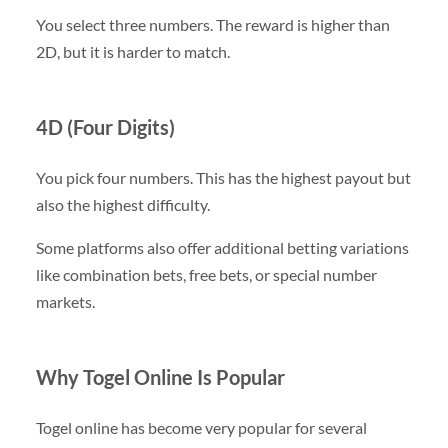
You select three numbers. The reward is higher than
2D, but it is harder to match.
4D (Four Digits)
You pick four numbers. This has the highest payout but
also the highest difficulty.
Some platforms also offer additional betting variations
like combination bets, free bets, or special number
markets.
Why Togel Online Is Popular
Togel online has become very popular for several