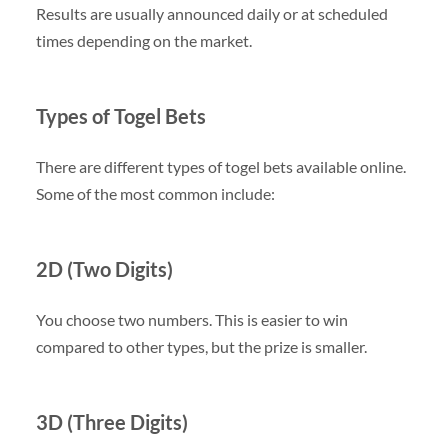
Results are usually announced daily or at scheduled
times depending on the market.
Types of Togel Bets
There are different types of togel bets available online.
Some of the most common include:
2D (Two Digits)
You choose two numbers. This is easier to win
compared to other types, but the prize is smaller.
3D (Three Digits)