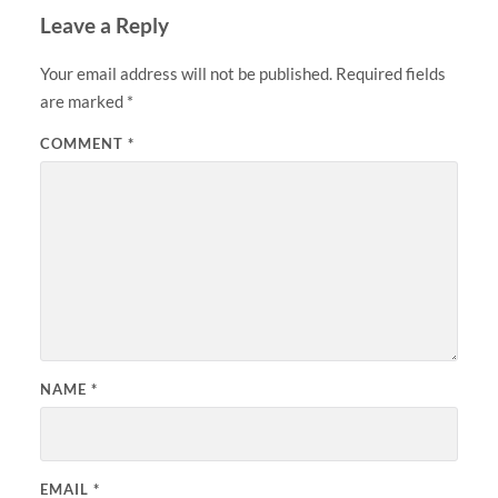
Leave a Reply
Your email address will not be published.
Required fields
are marked
*
COMMENT
*
NAME
*
EMAIL
*