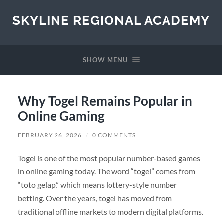
SKYLINE REGIONAL ACADEMY
SHOW MENU
Why Togel Remains Popular in
Online Gaming
FEBRUARY 26, 2026
/
0 COMMENTS
Togel is one of the most popular number-based games
in online gaming today. The word “togel” comes from
“toto gelap,” which means lottery-style number
betting. Over the years, togel has moved from
traditional offline markets to modern digital platforms.