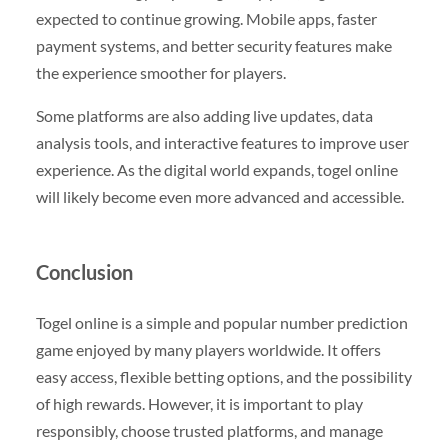
expected to continue growing. Mobile apps, faster
payment systems, and better security features make
the experience smoother for players.
Some platforms are also adding live updates, data
analysis tools, and interactive features to improve user
experience. As the digital world expands, togel online
will likely become even more advanced and accessible.
Conclusion
Togel online is a simple and popular number prediction
game enjoyed by many players worldwide. It offers
easy access, flexible betting options, and the possibility
of high rewards. However, it is important to play
responsibly, choose trusted platforms, and manage