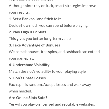
Although slots rely on luck, smart strategies improve
your results:
1. Set a Bankroll and Stick to It
Decide how much you can spend before playing.
2. Play High RTP Slots
This gives you better long-term value.
3. Take Advantage of Bonuses
Welcome bonuses, free spins, and cashback can extend
your gameplay.
4. Understand Volatility
Match the slot’s volatility to your playing style.
5. Don’t Chase Losses
Each spin is random. Accept losses and walk away
when needed.
Are Online Slots Safe?
Yes—if you play on licensed and reputable websites.