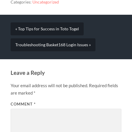
Categories:
Uncategorized
« Top Tips for Success in Toto Togel
Troubleshooting Basket168 Login Issues »
Leave a Reply
Your email address will not be published.
Required fields
are marked
*
COMMENT
*