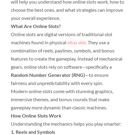
will help you understand how online slots work, how to
choose the best ones, and what strategies can improve
your overall experience.
What Are Online Slots?
Online slots are digital versions of traditional slot
machines found in physical
situs slot
. They use a
combination of reels, paylines, symbols, and bonus
features to create the gameplay. Instead of mechanical
gears, online slots rely on software—specifically a
Random Number Generator (RNG)
—to ensure
fairness and unpredictability with every spin.
Modern online slots come with stunning graphics,
immersive themes, and bonus rounds that make
gameplay more dynamic than classic machines.
How Online Slots Work
Understanding the mechanics helps you play smarter:
1. Reels and Symbols