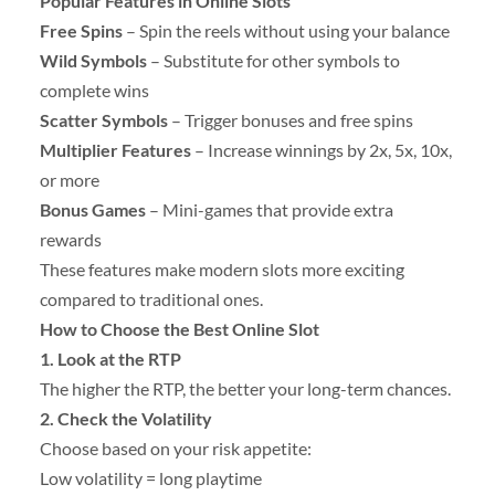
Popular Features in Online Slots
Free Spins
– Spin the reels without using your balance
Wild Symbols
– Substitute for other symbols to
complete wins
Scatter Symbols
– Trigger bonuses and free spins
Multiplier Features
– Increase winnings by 2x, 5x, 10x,
or more
Bonus Games
– Mini-games that provide extra
rewards
These features make modern slots more exciting
compared to traditional ones.
How to Choose the Best Online Slot
1. Look at the RTP
The higher the RTP, the better your long-term chances.
2. Check the Volatility
Choose based on your risk appetite:
Low volatility = long playtime