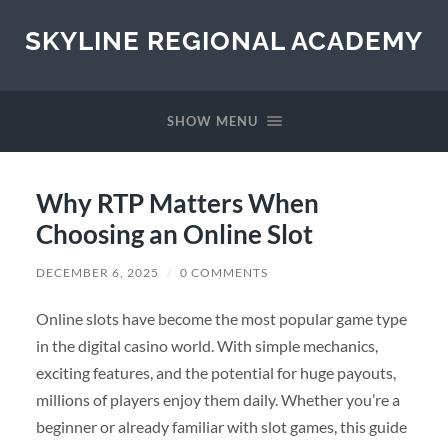
SKYLINE REGIONAL ACADEMY
SHOW MENU
Why RTP Matters When
Choosing an Online Slot
DECEMBER 6, 2025
/
0 COMMENTS
Online slots have become the most popular game type
in the digital casino world. With simple mechanics,
exciting features, and the potential for huge payouts,
millions of players enjoy them daily. Whether you’re a
beginner or already familiar with slot games, this guide