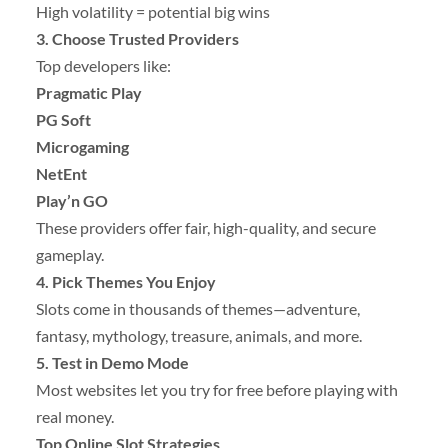
High volatility = potential big wins
3. Choose Trusted Providers
Top developers like:
Pragmatic Play
PG Soft
Microgaming
NetEnt
Play’n GO
These providers offer fair, high-quality, and secure
gameplay.
4. Pick Themes You Enjoy
Slots come in thousands of themes—adventure,
fantasy, mythology, treasure, animals, and more.
5. Test in Demo Mode
Most websites let you try for free before playing with
real money.
Top Online Slot Strategies