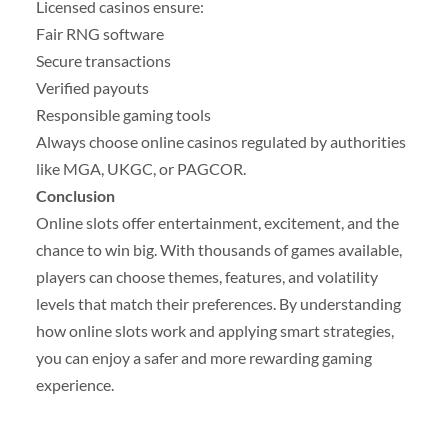
Licensed casinos ensure:
Fair RNG software
Secure transactions
Verified payouts
Responsible gaming tools
Always choose online casinos regulated by authorities
like MGA, UKGC, or PAGCOR.
Conclusion
Online slots offer entertainment, excitement, and the
chance to win big. With thousands of games available,
players can choose themes, features, and volatility
levels that match their preferences. By understanding
how online slots work and applying smart strategies,
you can enjoy a safer and more rewarding gaming
experience.