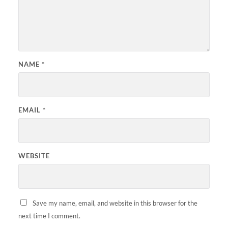
NAME
*
EMAIL
*
WEBSITE
Save my name, email, and website in this browser for the
next time I comment.