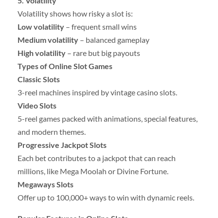
5. Volatility
Volatility shows how risky a slot is:
Low volatility
– frequent small wins
Medium volatility
– balanced gameplay
High volatility
– rare but big payouts
Types of Online Slot Games
Classic Slots
3-reel machines inspired by vintage casino slots.
Video Slots
5-reel games packed with animations, special features,
and modern themes.
Progressive Jackpot Slots
Each bet contributes to a jackpot that can reach
millions, like Mega Moolah or Divine Fortune.
Megaways Slots
Offer up to 100,000+ ways to win with dynamic reels.