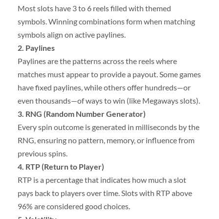
Most slots have 3 to 6 reels filled with themed
symbols. Winning combinations form when matching
symbols align on active paylines.
2. Paylines
Paylines are the patterns across the reels where
matches must appear to provide a payout. Some games
have fixed paylines, while others offer hundreds—or
even thousands—of ways to win (like Megaways slots).
3. RNG (Random Number Generator)
Every spin outcome is generated in milliseconds by the
RNG, ensuring no pattern, memory, or influence from
previous spins.
4. RTP (Return to Player)
RTP is a percentage that indicates how much a slot
pays back to players over time. Slots with RTP above
96% are considered good choices.