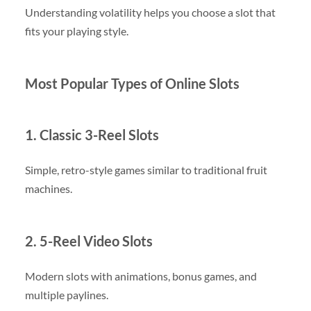
Understanding volatility helps you choose a slot that
fits your playing style.
Most Popular Types of Online Slots
1. Classic 3-Reel Slots
Simple, retro-style games similar to traditional fruit
machines.
2. 5-Reel Video Slots
Modern slots with animations, bonus games, and
multiple paylines.