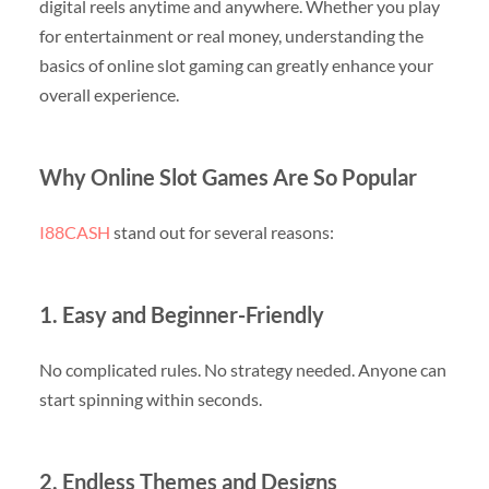
digital reels anytime and anywhere. Whether you play
for entertainment or real money, understanding the
basics of online slot gaming can greatly enhance your
overall experience.
Why Online Slot Games Are So Popular
I88CASH
stand out for several reasons:
1. Easy and Beginner-Friendly
No complicated rules. No strategy needed. Anyone can
start spinning within seconds.
2. Endless Themes and Designs