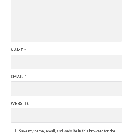
NAME
*
EMAIL
*
WEBSITE
Save my name, email, and website in this browser for the