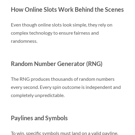
How Online Slots Work Behind the Scenes
Even though online slots look simple, they rely on
complex technology to ensure fairness and
randomness.
Random Number Generator (RNG)
The RNG produces thousands of random numbers
every second. Every spin outcome is independent and
completely unpredictable.
Paylines and Symbols
To win, specific symbols must land on a valid payline.