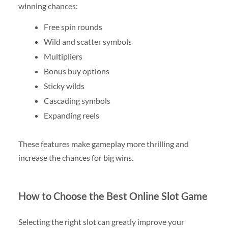
winning chances:
Free spin rounds
Wild and scatter symbols
Multipliers
Bonus buy options
Sticky wilds
Cascading symbols
Expanding reels
These features make gameplay more thrilling and
increase the chances for big wins.
How to Choose the Best Online Slot Game
Selecting the right slot can greatly improve your