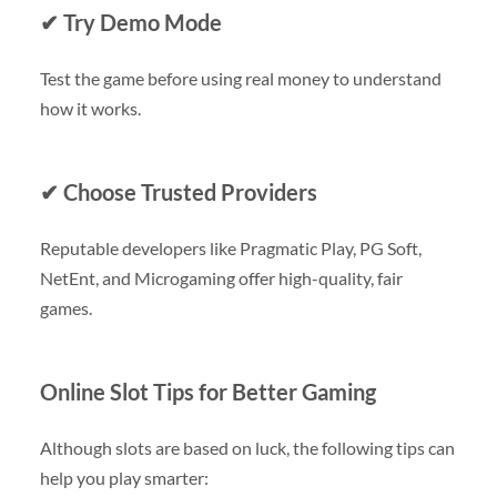
✔ Try Demo Mode
Test the game before using real money to understand
how it works.
✔ Choose Trusted Providers
Reputable developers like Pragmatic Play, PG Soft,
NetEnt, and Microgaming offer high-quality, fair
games.
Online Slot Tips for Better Gaming
Although slots are based on luck, the following tips can
help you play smarter: