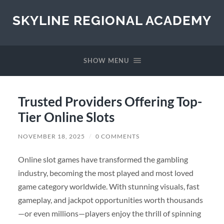
SKYLINE REGIONAL ACADEMY
SHOW MENU
Trusted Providers Offering Top-
Tier Online Slots
NOVEMBER 18, 2025
/
0 COMMENTS
Online slot games have transformed the gambling
industry, becoming the most played and most loved
game category worldwide. With stunning visuals, fast
gameplay, and jackpot opportunities worth thousands
—or even millions—players enjoy the thrill of spinning