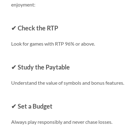
enjoyment:
✔ Check the RTP
Look for games with RTP 96% or above.
✔ Study the Paytable
Understand the value of symbols and bonus features.
✔ Set a Budget
Always play responsibly and never chase losses.