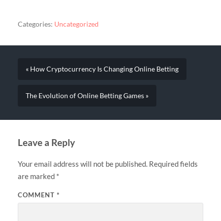
Categories:
Uncategorized
« How Cryptocurrency Is Changing Online Betting
The Evolution of Online Betting Games »
Leave a Reply
Your email address will not be published.
Required fields
are marked
*
COMMENT
*