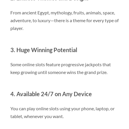
From ancient Egypt, mythology, fruits, animals, space,
adventure, to luxury—there is a theme for every type of
player.
3. Huge Winning Potential
Some online slots feature progressive jackpots that
keep growing until someone wins the grand prize.
4. Available 24/7 on Any Device
You can play online slots using your phone, laptop, or
tablet, whenever you want.