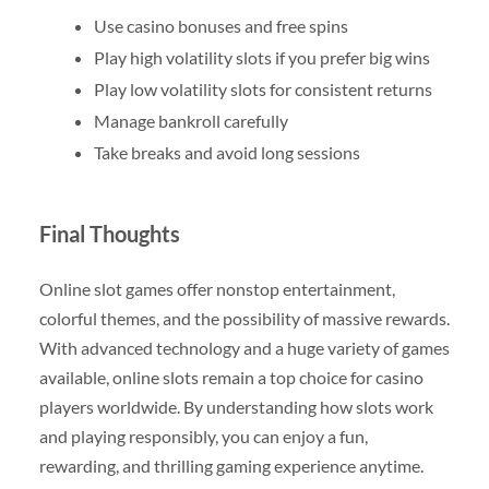
Use casino bonuses and free spins
Play high volatility slots if you prefer big wins
Play low volatility slots for consistent returns
Manage bankroll carefully
Take breaks and avoid long sessions
Final Thoughts
Online slot games offer nonstop entertainment,
colorful themes, and the possibility of massive rewards.
With advanced technology and a huge variety of games
available, online slots remain a top choice for casino
players worldwide. By understanding how slots work
and playing responsibly, you can enjoy a fun,
rewarding, and thrilling gaming experience anytime.