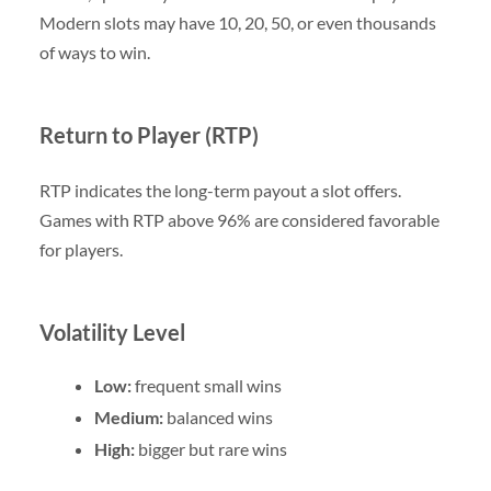
Modern slots may have 10, 20, 50, or even thousands
of ways to win.
Return to Player (RTP)
RTP indicates the long-term payout a slot offers.
Games with RTP above 96% are considered favorable
for players.
Volatility Level
Low:
frequent small wins
Medium:
balanced wins
High:
bigger but rare wins