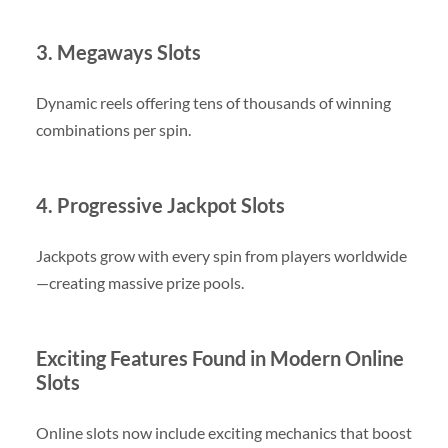
3. Megaways Slots
Dynamic reels offering tens of thousands of winning
combinations per spin.
4. Progressive Jackpot Slots
Jackpots grow with every spin from players worldwide
—creating massive prize pools.
Exciting Features Found in Modern Online
Slots
Online slots now include exciting mechanics that boost