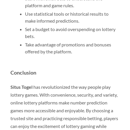
platform and game rules.
Use statistical tools or historical results to
make informed predictions.
Set a budget to avoid overspending on lottery
bets.
Take advantage of promotions and bonuses
offered by the platform.
Conclusion
Situs Togel
has revolutionized the way people play
lottery games. With convenience, security, and variety,
online lottery platforms make number prediction
games more accessible and enjoyable. By choosing a
trusted site and practicing responsible betting, players
can enjoy the excitement of lottery gaming while