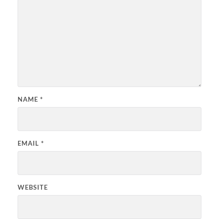
NAME
*
EMAIL
*
WEBSITE