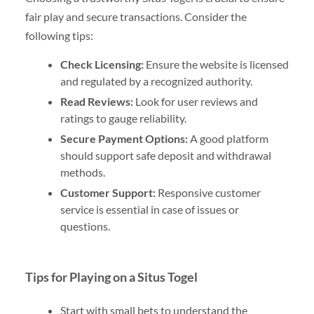
fair play and secure transactions. Consider the
following tips:
Check Licensing:
Ensure the website is licensed
and regulated by a recognized authority.
Read Reviews:
Look for user reviews and
ratings to gauge reliability.
Secure Payment Options:
A good platform
should support safe deposit and withdrawal
methods.
Customer Support:
Responsive customer
service is essential in case of issues or
questions.
Tips for Playing on a Situs Togel
Start with small bets to understand the