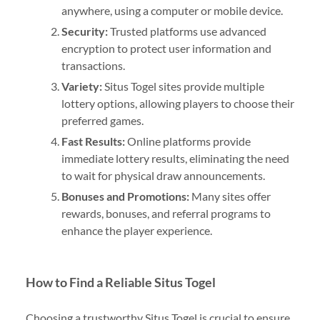
anywhere, using a computer or mobile device.
Security:
Trusted platforms use advanced
encryption to protect user information and
transactions.
Variety:
Situs Togel sites provide multiple
lottery options, allowing players to choose their
preferred games.
Fast Results:
Online platforms provide
immediate lottery results, eliminating the need
to wait for physical draw announcements.
Bonuses and Promotions:
Many sites offer
rewards, bonuses, and referral programs to
enhance the player experience.
How to Find a Reliable Situs Togel
Choosing a trustworthy Situs Togel is crucial to ensure