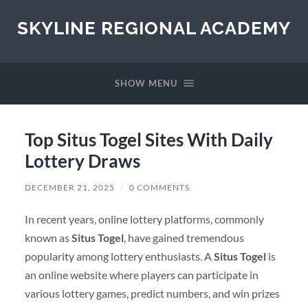
SKYLINE REGIONAL ACADEMY
SHOW MENU
Top Situs Togel Sites With Daily
Lottery Draws
DECEMBER 21, 2025
/
0 COMMENTS
In recent years, online lottery platforms, commonly
known as
Situs Togel
, have gained tremendous
popularity among lottery enthusiasts. A
Situs Togel
is
an online website where players can participate in
various lottery games, predict numbers, and win prizes