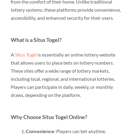
from the comfort of their home. Unlike traditional
lottery systems, these platforms provide convenience,
accessibility, and enhanced security for their users.
What is a Situs Togel?
A
Situs Togel
is essentially an online lottery website
that allows users to place bets on lottery numbers.
These sites offer a wide range of lottery markets,
including local, regional, and international lotteries.
Players can participate in daily, weekly, or monthly
draws, depending on the platform.
Why Choose Situs Togel Online?
Convenience:
Players can bet anytime,