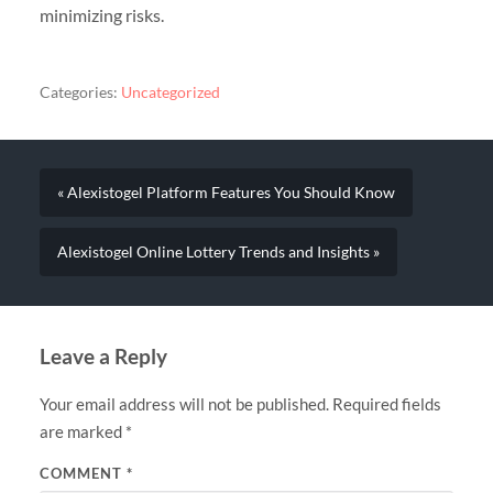
minimizing risks.
Categories:
Uncategorized
« Alexistogel Platform Features You Should Know
Alexistogel Online Lottery Trends and Insights »
Leave a Reply
Your email address will not be published.
Required fields
are marked
*
COMMENT
*