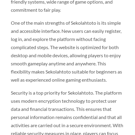
friendly systems, wide range of game options, and
commitment to fair play.
One of the main strengths of Sekolahtoto is its simple
and accessible interface. New users can easily register,
log in, and explore the platform without facing
complicated steps. The website is optimized for both
desktop and mobile devices, allowing players to enjoy
smooth gameplay anytime and anywhere. This
flexibility makes Sekolahtoto suitable for beginners as
well as experienced online gaming enthusiasts.
Security is a top priority for Sekolahtoto. The platform
uses modern encryption technology to protect user
data and financial transactions. This ensures that
personal information remains confidential and that all
activities are carried out in a secure environment. With
reliable security measures in place, players can focus