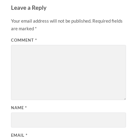
Leave a Reply
Your email address will not be published.
Required fields
are marked
*
COMMENT
*
NAME
*
EMAIL
*