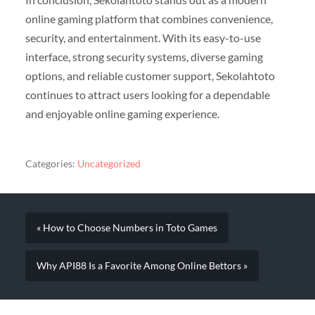
online gaming platform that combines convenience,
security, and entertainment. With its easy-to-use
interface, strong security systems, diverse gaming
options, and reliable customer support, Sekolahtoto
continues to attract users looking for a dependable
and enjoyable online gaming experience.
Categories:
Uncategorized
« How to Choose Numbers in Toto Games
Why API88 Is a Favorite Among Online Bettors »