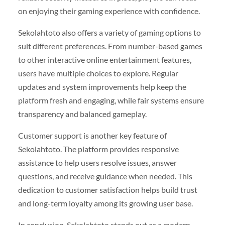
on enjoying their gaming experience with confidence.
Sekolahtoto also offers a variety of gaming options to
suit different preferences. From number-based games
to other interactive online entertainment features,
users have multiple choices to explore. Regular
updates and system improvements help keep the
platform fresh and engaging, while fair systems ensure
transparency and balanced gameplay.
Customer support is another key feature of
Sekolahtoto. The platform provides responsive
assistance to help users resolve issues, answer
questions, and receive guidance when needed. This
dedication to customer satisfaction helps build trust
and long-term loyalty among its growing user base.
In conclusion, Sekolahtoto stands out as a modern