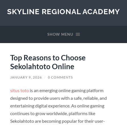
SKYLINE REGIONAL ACADEMY
SHOW MENU
Top Reasons to Choose
Sekolahtoto Online
JANUARY 9, 2026
/
0 COMMENTS
situs toto
is an emerging online gaming platform
designed to provide users with a safe, reliable, and
entertaining digital experience. As online gaming
continues to grow worldwide, platforms like
Sekolahtoto are becoming popular for their user-