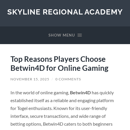
SKYLINE REGIONAL ACADEMY
SHOW MENU
Top Reasons Players Choose
Betwin4D for Online Gaming
NOVEMBER 15, 2025
/
0 COMMENTS
In the world of online gaming,
Betwin4D
has quickly
established itself as a reliable and engaging platform
for Togel enthusiasts. Known for its user-friendly
interface, secure transactions, and wide range of
betting options, Betwin4D caters to both beginners