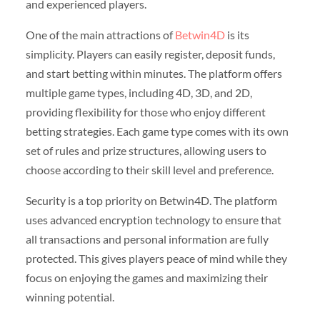
and experienced players.
One of the main attractions of
Betwin4D
is its
simplicity. Players can easily register, deposit funds,
and start betting within minutes. The platform offers
multiple game types, including 4D, 3D, and 2D,
providing flexibility for those who enjoy different
betting strategies. Each game type comes with its own
set of rules and prize structures, allowing users to
choose according to their skill level and preference.
Security is a top priority on Betwin4D. The platform
uses advanced encryption technology to ensure that
all transactions and personal information are fully
protected. This gives players peace of mind while they
focus on enjoying the games and maximizing their
winning potential.