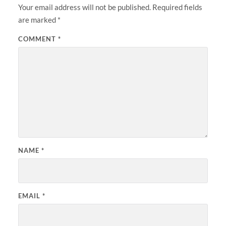
Your email address will not be published.
Required fields
are marked
*
COMMENT
*
NAME
*
EMAIL
*