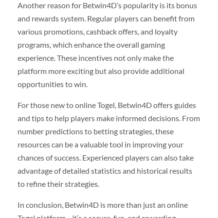
Another reason for Betwin4D’s popularity is its bonus
and rewards system. Regular players can benefit from
various promotions, cashback offers, and loyalty
programs, which enhance the overall gaming
experience. These incentives not only make the
platform more exciting but also provide additional
opportunities to win.
For those new to online Togel, Betwin4D offers guides
and tips to help players make informed decisions. From
number predictions to betting strategies, these
resources can be a valuable tool in improving your
chances of success. Experienced players can also take
advantage of detailed statistics and historical results
to refine their strategies.
In conclusion, Betwin4D is more than just an online
Togel platform—it’s a secure, fun, and rewarding