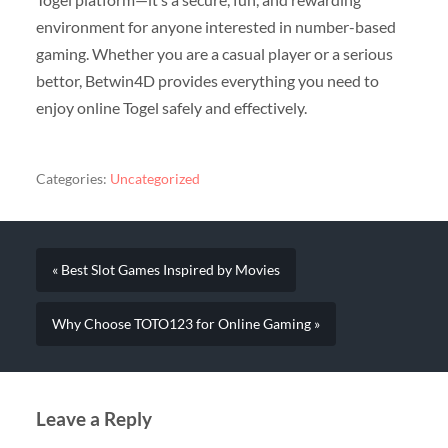
environment for anyone interested in number-based
gaming. Whether you are a casual player or a serious
bettor, Betwin4D provides everything you need to
enjoy online Togel safely and effectively.
Categories:
Uncategorized
« Best Slot Games Inspired by Movies
Why Choose TOTO123 for Online Gaming »
Leave a Reply