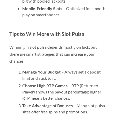
big with pooled jackpots.
Mobile-Friendly Slots
– Optimized for smooth
play on smartphones.
Tips to Win More with Slot Pulsa
Winning in slot pulsa depends mostly on luck, but
there are smart strategies that can increase your
chances:
Manage Your Budget
– Always set a deposit
limit and stick to it.
Choose High RTP Games
– RTP (Return to
Player) shows the payout percentage; higher
RTP means better chances.
Take Advantage of Bonuses
– Many slot pulsa
sites offer free spins and promotions.