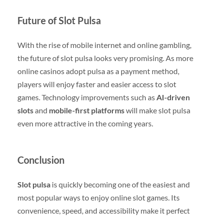
Future of Slot Pulsa
With the rise of mobile internet and online gambling,
the future of slot pulsa looks very promising. As more
online casinos adopt pulsa as a payment method,
players will enjoy faster and easier access to slot
games. Technology improvements such as
AI-driven
slots
and
mobile-first platforms
will make slot pulsa
even more attractive in the coming years.
Conclusion
Slot pulsa
is quickly becoming one of the easiest and
most popular ways to enjoy online slot games. Its
convenience, speed, and accessibility make it perfect