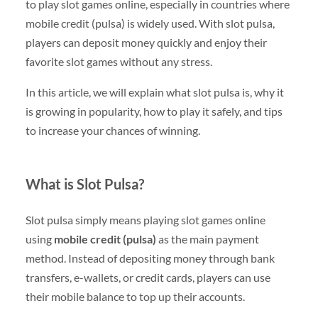
to play slot games online, especially in countries where
mobile credit (pulsa) is widely used. With slot pulsa,
players can deposit money quickly and enjoy their
favorite slot games without any stress.
In this article, we will explain what slot pulsa is, why it
is growing in popularity, how to play it safely, and tips
to increase your chances of winning.
What is Slot Pulsa?
Slot pulsa simply means playing slot games online
using
mobile credit (pulsa)
as the main payment
method. Instead of depositing money through bank
transfers, e-wallets, or credit cards, players can use
their mobile balance to top up their accounts.