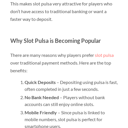
This makes slot pulsa very attractive for players who
don’t have access to traditional banking or want a
faster way to deposit.
Why Slot Pulsa is Becoming Popular
There are many reasons why players prefer
slot pulsa
over traditional payment methods. Here are the top
benefits:
Quick Deposits
– Depositing using pulsa is fast,
often completed in just a few seconds.
No Bank Needed
– Players without bank
accounts can still enjoy online slots.
Mobile Friendly
– Since pulsa is linked to
mobile numbers, slot pulsa is perfect for
smartphone users.