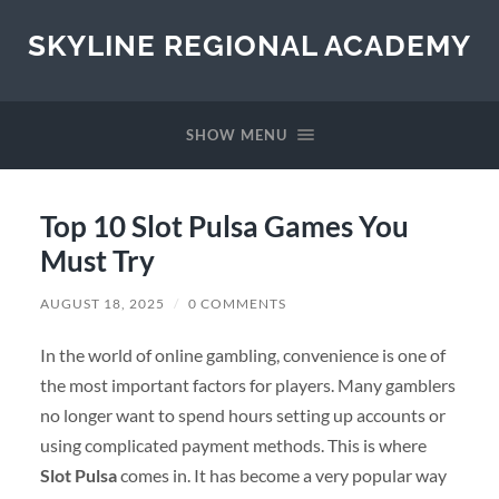
SKYLINE REGIONAL ACADEMY
SHOW MENU
Top 10 Slot Pulsa Games You
Must Try
AUGUST 18, 2025
/
0 COMMENTS
In the world of online gambling, convenience is one of
the most important factors for players. Many gamblers
no longer want to spend hours setting up accounts or
using complicated payment methods. This is where
Slot Pulsa
comes in. It has become a very popular way