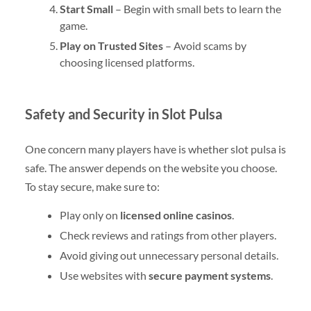
Start Small
– Begin with small bets to learn the
game.
Play on Trusted Sites
– Avoid scams by
choosing licensed platforms.
Safety and Security in Slot Pulsa
One concern many players have is whether slot pulsa is
safe. The answer depends on the website you choose.
To stay secure, make sure to:
Play only on
licensed online casinos
.
Check reviews and ratings from other players.
Avoid giving out unnecessary personal details.
Use websites with
secure payment systems
.