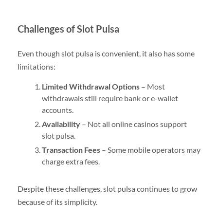
Challenges of Slot Pulsa
Even though slot pulsa is convenient, it also has some
limitations:
Limited Withdrawal Options
– Most
withdrawals still require bank or e-wallet
accounts.
Availability
– Not all online casinos support
slot pulsa.
Transaction Fees
– Some mobile operators may
charge extra fees.
Despite these challenges, slot pulsa continues to grow
because of its simplicity.