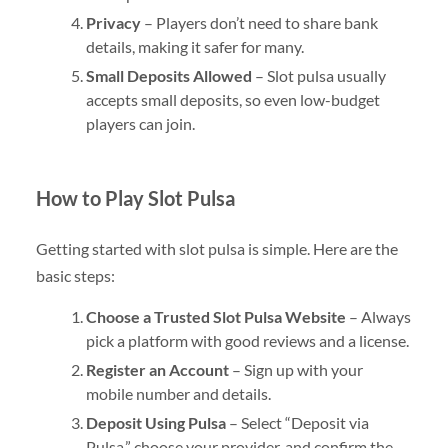
Privacy
– Players don’t need to share bank
details, making it safer for many.
Small Deposits Allowed
– Slot pulsa usually
accepts small deposits, so even low-budget
players can join.
How to Play Slot Pulsa
Getting started with slot pulsa is simple. Here are the
basic steps:
Choose a Trusted Slot Pulsa Website
– Always
pick a platform with good reviews and a license.
Register an Account
– Sign up with your
mobile number and details.
Deposit Using Pulsa
– Select “Deposit via
Pulsa,” choose your provider, and confirm the