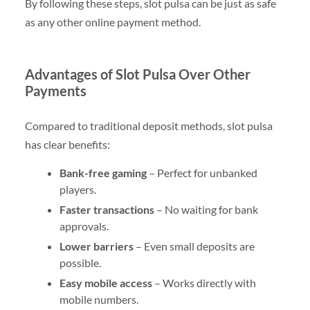
By following these steps, slot pulsa can be just as safe
as any other online payment method.
Advantages of Slot Pulsa Over Other
Payments
Compared to traditional deposit methods, slot pulsa
has clear benefits:
Bank-free gaming
– Perfect for unbanked
players.
Faster transactions
– No waiting for bank
approvals.
Lower barriers
– Even small deposits are
possible.
Easy mobile access
– Works directly with
mobile numbers.