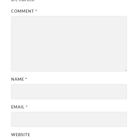
COMMENT
*
NAME
*
EMAIL
*
WEBSITE