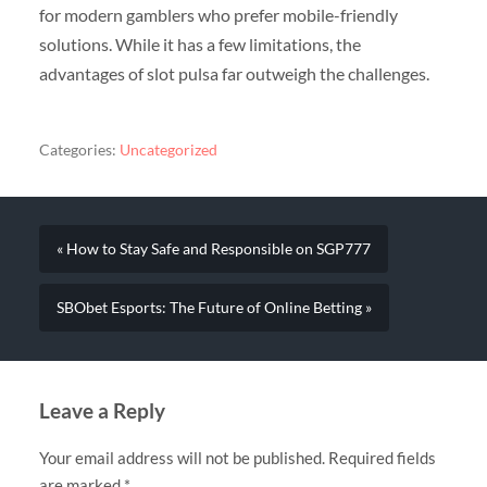
for modern gamblers who prefer mobile-friendly
solutions. While it has a few limitations, the
advantages of slot pulsa far outweigh the challenges.
Categories:
Uncategorized
« How to Stay Safe and Responsible on SGP777
SBObet Esports: The Future of Online Betting »
Leave a Reply
Your email address will not be published.
Required fields
are marked
*