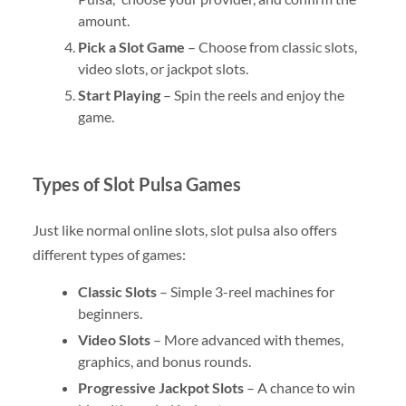
amount.
Pick a Slot Game
– Choose from classic slots,
video slots, or jackpot slots.
Start Playing
– Spin the reels and enjoy the
game.
Types of Slot Pulsa Games
Just like normal online slots, slot pulsa also offers
different types of games:
Classic Slots
– Simple 3-reel machines for
beginners.
Video Slots
– More advanced with themes,
graphics, and bonus rounds.
Progressive Jackpot Slots
– A chance to win