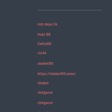
slot depo 5k
Hoki 88
Delta88
sis4d
sbobet88
https://sbobet88.news/
sbobet
slotgacor
slotgacor