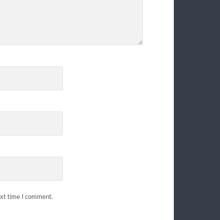
ext time I comment.