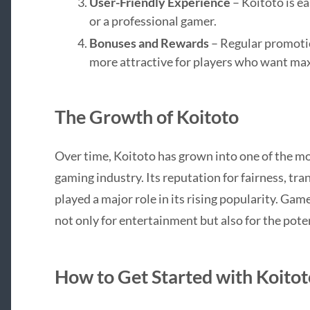
User-Friendly Experience
– Koitoto is ea
or a professional gamer.
Bonuses and Rewards
– Regular promoti
more attractive for players who want ma
The Growth of Koitoto
Over time, Koitoto has grown into one of the mo
gaming industry. Its reputation for fairness, tra
played a major role in its rising popularity. Ga
not only for entertainment but also for the pote
How to Get Started with Koitot