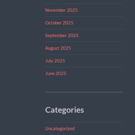
November 2025
October 2025
September 2025
August 2025
July 2025
June 2025
Categories
Uncategorized