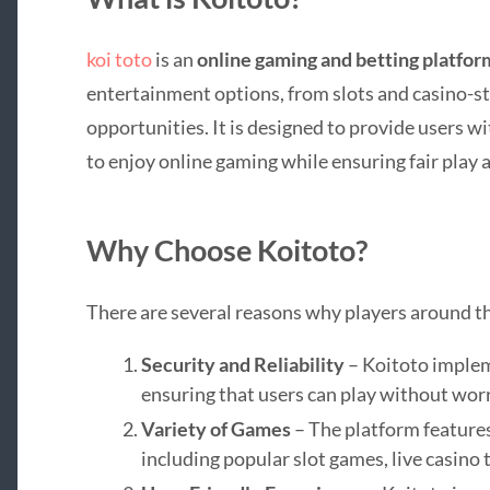
koi toto
is an
online gaming and betting platfor
entertainment options, from slots and casino-st
opportunities. It is designed to provide users wi
to enjoy online gaming while ensuring fair play a
Why Choose Koitoto?
There are several reasons why players around th
Security and Reliability
– Koitoto implem
ensuring that users can play without worr
Variety of Games
– The platform features
including popular slot games, live casino 