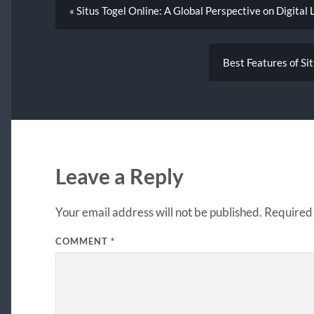
« Situs Togel Online: A Global Perspective on Digital 
Best Features of Si
Leave a Reply
Your email address will not be published.
Required 
COMMENT
*