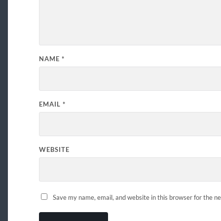
NAME
*
EMAIL
*
WEBSITE
Save my name, email, and website in this browser for the n