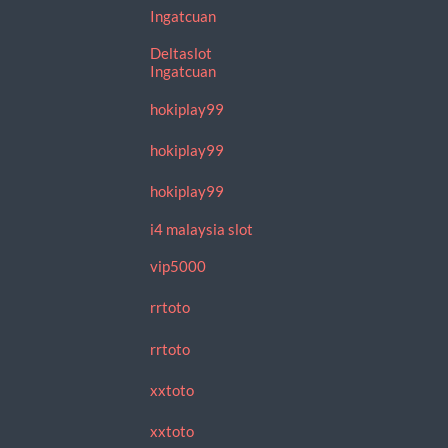
Ingatcuan
Deltaslot
Ingatcuan
hokiplay99
hokiplay99
hokiplay99
i4 malaysia slot
vip5000
rrtoto
rrtoto
xxtoto
xxtoto