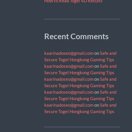
How to Read Togel 4D Results
Recent Comments
kaarinadoseo@gmail.com
on
Safe and
Secure Togel Hongkong Gaming Tips
kaarinadoseo@gmail.com
on
Safe and
Secure Togel Hongkong Gaming Tips
kaarinadoseo@gmail.com
on
Safe and
Secure Togel Hongkong Gaming Tips
kaarinadoseo@gmail.com
on
Safe and
Secure Togel Hongkong Gaming Tips
kaarinadoseo@gmail.com
on
Safe and
Secure Togel Hongkong Gaming Tips