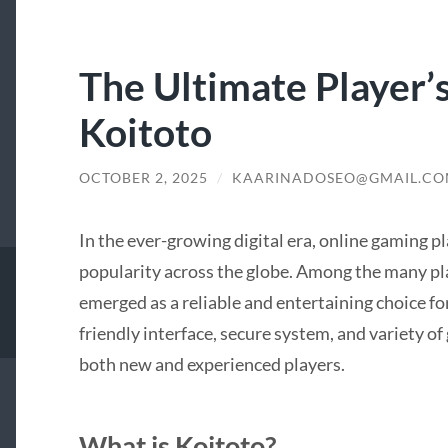
The Ultimate Player’
Koitoto
OCTOBER 2, 2025
/
KAARINADOSEO@GMAIL.C
In the ever-growing digital era, online gaming p
popularity across the globe. Among the many pl
emerged as a reliable and entertaining choice fo
friendly interface, secure system, and variety o
both new and experienced players.
What is Koitoto?