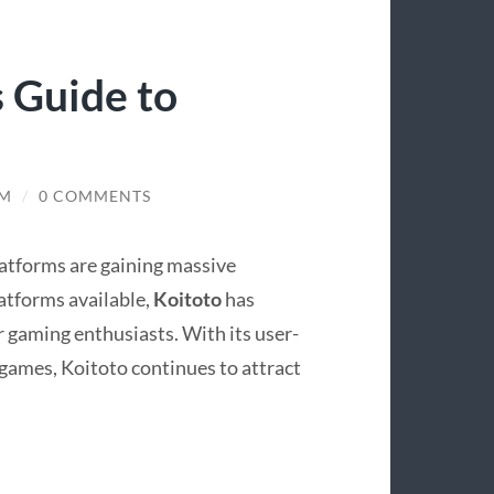
s Guide to
OM
/
0 COMMENTS
latforms are gaining massive
atforms available,
Koitoto
has
r gaming enthusiasts. With its user-
f games, Koitoto continues to attract