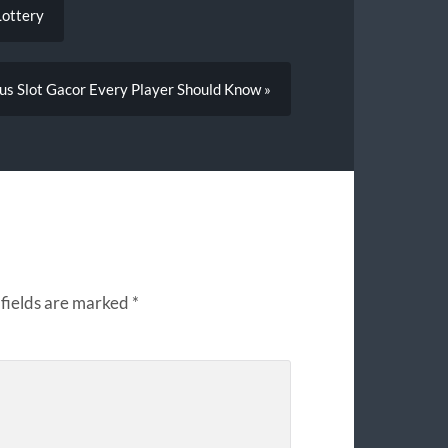
Lottery
tus Slot Gacor Every Player Should Know »
fields are marked
*