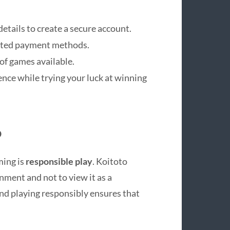
etails to create a secure account.
sted payment methods.
of games available.
nce while trying your luck at winning
o
ming is
responsible play
. Koitoto
nment and not to view it as a
nd playing responsibly ensures that