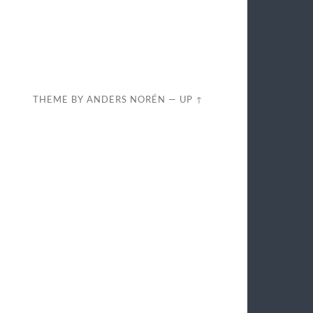
THEME BY
ANDERS NORÉN
—
UP ↑