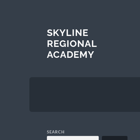
SKYLINE
REGIONAL
ACADEMY
SEARCH