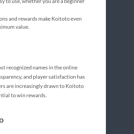
sy to use, whether you are a beginner
ons and rewards make Koitoto even
ximum value.
st recognized names in the online
nsparency, and player satisfaction has
mers are increasingly drawn to Koitoto
ntial to win rewards.
o