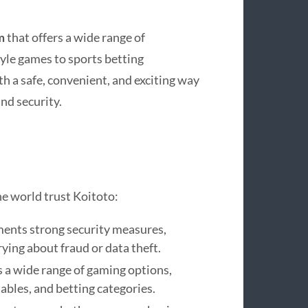
m
that offers a wide range of
yle games to sports betting
th a safe, convenient, and exciting way
nd security.
e world trust Koitoto:
ents strong security measures,
ying about fraud or data theft.
 a wide range of gaming options,
tables, and betting categories.