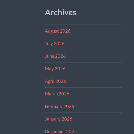
Archives
August 2026
July 2026
June 2026
May 2026
April 2026
March 2026
February 2026
January 2026
December 2025