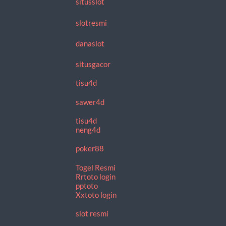
situsslot
slotresmi
danaslot
situsgacor
tisu4d
sawer4d
tisu4d
neng4d
poker88
Togel Resmi
Rrtoto login
pptoto
Xxtoto login
slot resmi