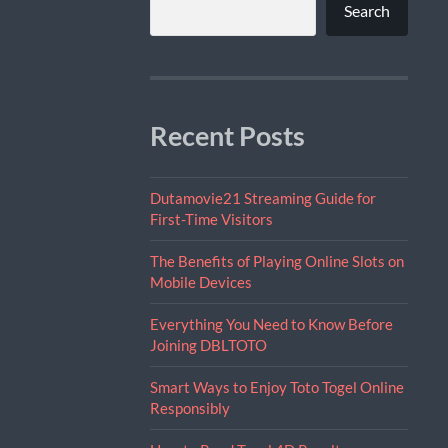
Search
Recent Posts
Dutamovie21 Streaming Guide for
First-Time Visitors
The Benefits of Playing Online Slots on
Mobile Devices
Everything You Need to Know Before
Joining DBLTOTO
Smart Ways to Enjoy Toto Togel Online
Responsibly