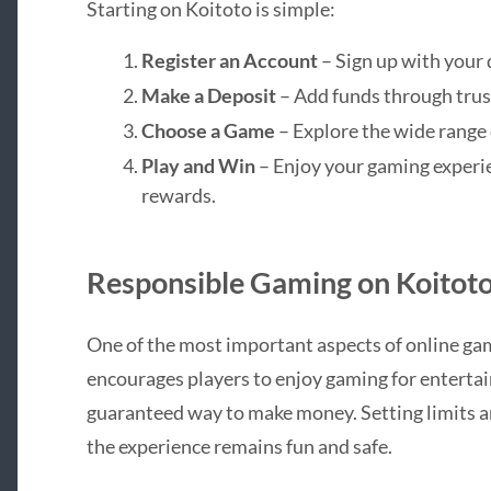
Starting on Koitoto is simple:
Register an Account
– Sign up with your d
Make a Deposit
– Add funds through tru
Choose a Game
– Explore the wide range 
Play and Win
– Enjoy your gaming experie
rewards.
Responsible Gaming on Koitot
One of the most important aspects of online ga
encourages players to enjoy gaming for entertai
guaranteed way to make money. Setting limits a
the experience remains fun and safe.