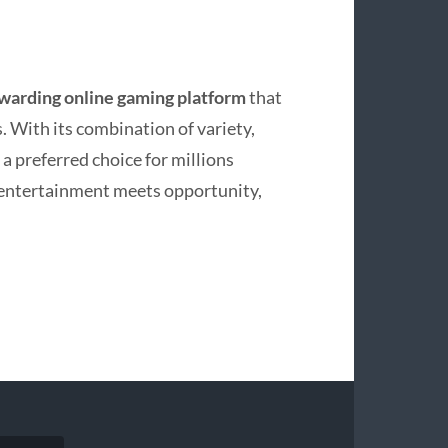
rewarding online gaming platform
that
. With its combination of variety,
 a preferred choice for millions
 entertainment meets opportunity,