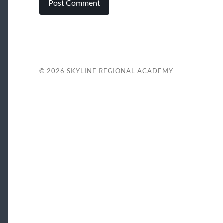
© 2026
SKYLINE REGIONAL ACADEMY