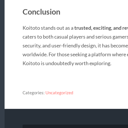
Conclusion
Koitoto stands out as a
trusted, exciting, and 
caters to both casual players and serious gamers
security, and user-friendly design, it has become
worldwide. For those seeking a platform where
Koitoto is undoubtedly worth exploring.
Categories:
Uncategorized