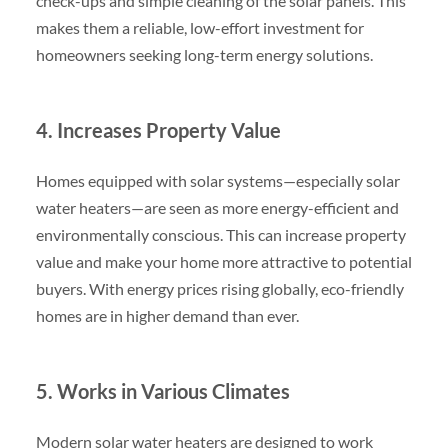
check-ups and simple cleaning of the solar panels. This
makes them a reliable, low-effort investment for
homeowners seeking long-term energy solutions.
4. Increases Property Value
Homes equipped with solar systems—especially solar
water heaters—are seen as more energy-efficient and
environmentally conscious. This can increase property
value and make your home more attractive to potential
buyers. With energy prices rising globally, eco-friendly
homes are in higher demand than ever.
5. Works in Various Climates
Modern solar water heaters are designed to work