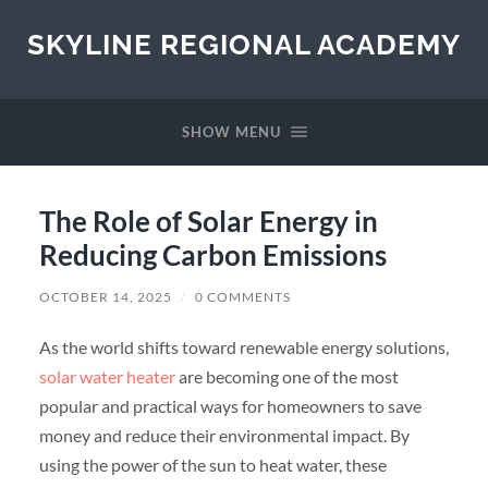
SKYLINE REGIONAL ACADEMY
SHOW MENU
The Role of Solar Energy in
Reducing Carbon Emissions
OCTOBER 14, 2025
/
0 COMMENTS
As the world shifts toward renewable energy solutions,
solar water heater
are becoming one of the most
popular and practical ways for homeowners to save
money and reduce their environmental impact. By
using the power of the sun to heat water, these