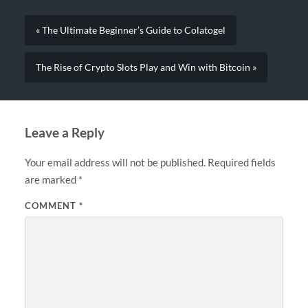
« The Ultimate Beginner’s Guide to Colatogel
The Rise of Crypto Slots Play and Win with Bitcoin »
Leave a Reply
Your email address will not be published.
Required fields
are marked
*
COMMENT
*