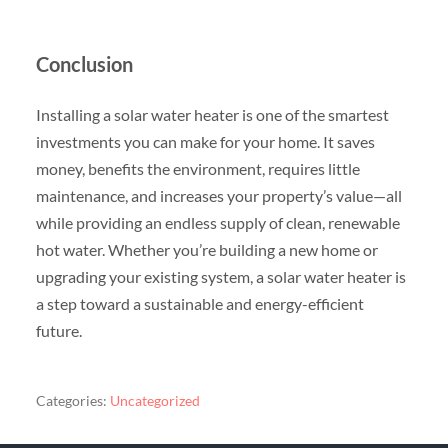
Conclusion
Installing a solar water heater is one of the smartest
investments you can make for your home. It saves
money, benefits the environment, requires little
maintenance, and increases your property’s value—all
while providing an endless supply of clean, renewable
hot water. Whether you’re building a new home or
upgrading your existing system, a solar water heater is
a step toward a sustainable and energy-efficient
future.
Categories:
Uncategorized