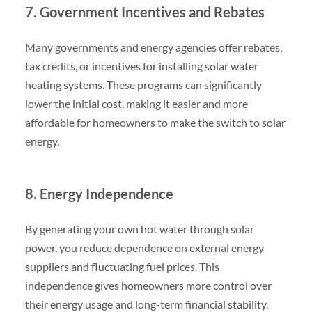
7. Government Incentives and Rebates
Many governments and energy agencies offer rebates,
tax credits, or incentives for installing solar water
heating systems. These programs can significantly
lower the initial cost, making it easier and more
affordable for homeowners to make the switch to solar
energy.
8. Energy Independence
By generating your own hot water through solar
power, you reduce dependence on external energy
suppliers and fluctuating fuel prices. This
independence gives homeowners more control over
their energy usage and long-term financial stability.