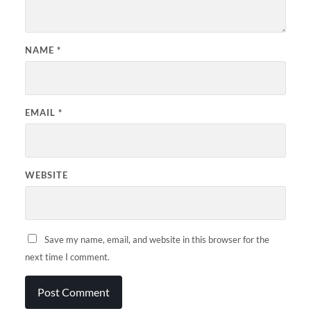
NAME
*
EMAIL
*
WEBSITE
Save my name, email, and website in this browser for the
next time I comment.