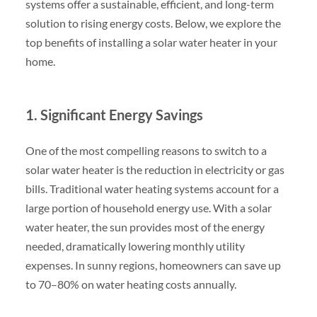
systems offer a sustainable, efficient, and long-term
solution to rising energy costs. Below, we explore the
top benefits of installing a solar water heater in your
home.
1. Significant Energy Savings
One of the most compelling reasons to switch to a
solar water heater is the reduction in electricity or gas
bills. Traditional water heating systems account for a
large portion of household energy use. With a solar
water heater, the sun provides most of the energy
needed, dramatically lowering monthly utility
expenses. In sunny regions, homeowners can save up
to 70–80% on water heating costs annually.