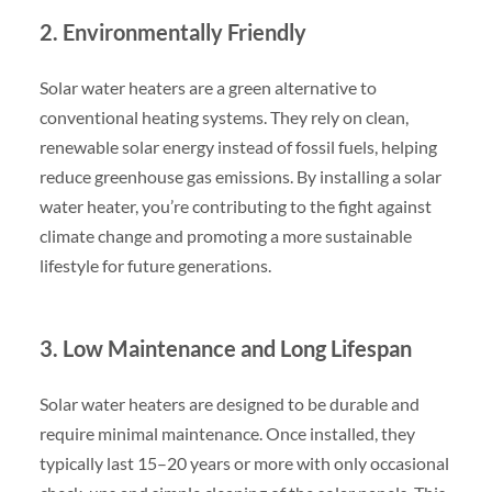
2. Environmentally Friendly
Solar water heaters are a green alternative to
conventional heating systems. They rely on clean,
renewable solar energy instead of fossil fuels, helping
reduce greenhouse gas emissions. By installing a solar
water heater, you’re contributing to the fight against
climate change and promoting a more sustainable
lifestyle for future generations.
3. Low Maintenance and Long Lifespan
Solar water heaters are designed to be durable and
require minimal maintenance. Once installed, they
typically last 15–20 years or more with only occasional