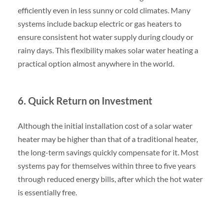
efficiently even in less sunny or cold climates. Many
systems include backup electric or gas heaters to
ensure consistent hot water supply during cloudy or
rainy days. This flexibility makes solar water heating a
practical option almost anywhere in the world.
6. Quick Return on Investment
Although the initial installation cost of a solar water
heater may be higher than that of a traditional heater,
the long-term savings quickly compensate for it. Most
systems pay for themselves within three to five years
through reduced energy bills, after which the hot water
is essentially free.