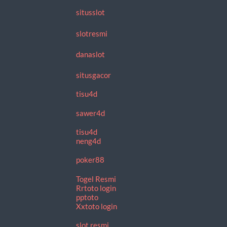
situsslot
slotresmi
danaslot
situsgacor
tisu4d
sawer4d
tisu4d
neng4d
poker88
Togel Resmi
Rrtoto login
pptoto
Xxtoto login
slot resmi