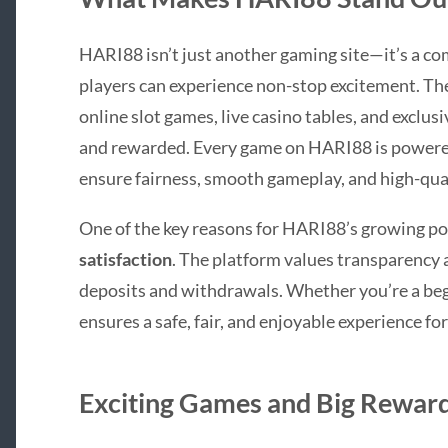
HARI88 isn’t just another gaming site—it’s a 
players can experience non-stop excitement. The
online slot games, live casino tables, and exclu
and rewarded. Every game on HARI88 is powered
ensure fairness, smooth gameplay, and high-qual
One of the key reasons for HARI88’s growing pop
satisfaction
. The platform values transparency 
deposits and withdrawals. Whether you’re a be
ensures a safe, fair, and enjoyable experience fo
Exciting Games and Big Rewar