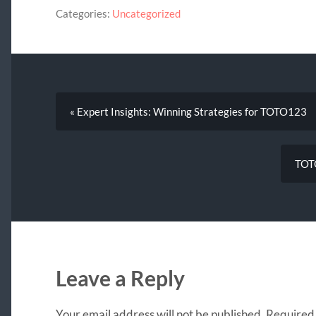
Categories:
Uncategorized
« Expert Insights: Winning Strategies for TOTO123
TOTO
Leave a Reply
Your email address will not be published.
Required 