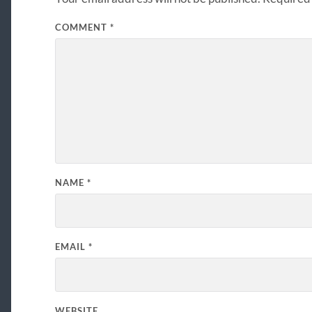
COMMENT
*
NAME
*
EMAIL
*
WEBSITE