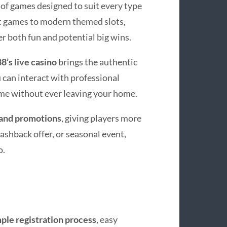
 of games designed to suit every type
ot games to modern themed slots,
er both fun and potential big wins.
’s live casino
brings the authentic
u can interact with professional
game without ever leaving your home.
 and promotions
, giving players more
ashback offer, or seasonal event,
o.
ple registration process
, easy