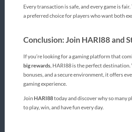
Every transaction is safe, and every game is fair
a preferred choice for players who want both ex
Conclusion: Join HARI88 and S
If you’re looking for a gaming platform that co
big rewards
, HARI88 is the perfect destination
bonuses, and a secure environment, it offers eve
gaming experience.
Join
HARI88
today and discover why so many play
to play, win, and have fun every day.