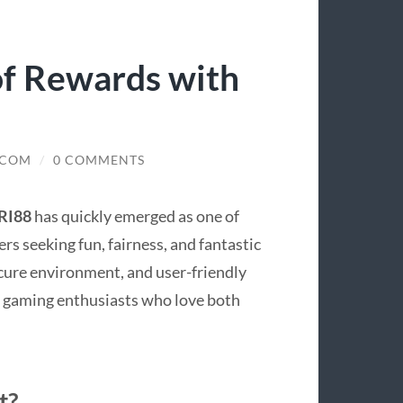
of Rewards with
.COM
/
0 COMMENTS
RI88
has quickly emerged as one of
rs seeking fun, fairness, and fantastic
cure environment, and user-friendly
r gaming enthusiasts who love both
t?