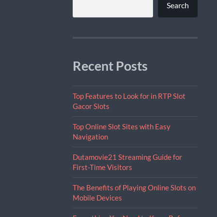
Search
Recent Posts
Top Features to Look for in RTP Slot
Gacor Slots
Top Online Slot Sites with Easy
Navigation
Dutamovie21 Streaming Guide for
First-Time Visitors
The Benefits of Playing Online Slots on
Mobile Devices