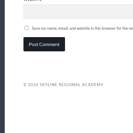
Save my name, email, and website in this browser for the n
© 2026
SKYLINE REGIONAL ACADEMY