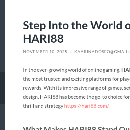
Step Into the World 
HARI88
NOVEMBER 10, 2025
/
KAARINADOSEO@GMAIL
In the ever-growing world of online gaming,
HA
the most trusted and exciting platforms for playe
rewards. With its impressive range of games, se
design, HARI88 has become the go-to choice fo
thrill and strategy
https://hari88.com/
.
What Makes HARI88 Stand Ou