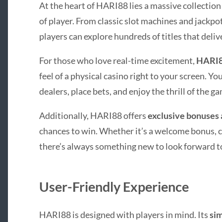
At the heart of HARI88 lies a massive collection
of player. From classic slot machines and jackp
players can explore hundreds of titles that deliv
For those who love real-time excitement,
HARI88
feel of a physical casino right to your screen. Yo
dealers, place bets, and enjoy the thrill of the 
Additionally, HARI88 offers
exclusive bonuses
chances to win. Whether it’s a welcome bonus, c
there’s always something new to look forward t
User-Friendly Experience
HARI88 is designed with players in mind. Its
sim