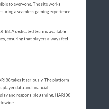
sible to everyone. The site works
ensuring a seamless gaming experience
RI88. A dedicated team is available
ues, ensuring that players always feel
RI88 takes it seriously. The platform
t player data and financial
 play and responsible gaming, HARI88
rldwide.