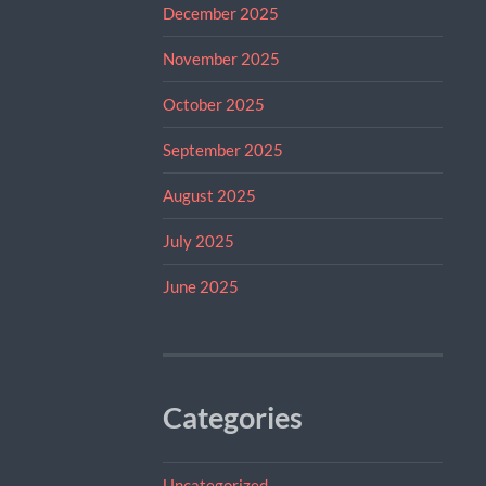
December 2025
November 2025
October 2025
September 2025
August 2025
July 2025
June 2025
Categories
Uncategorized