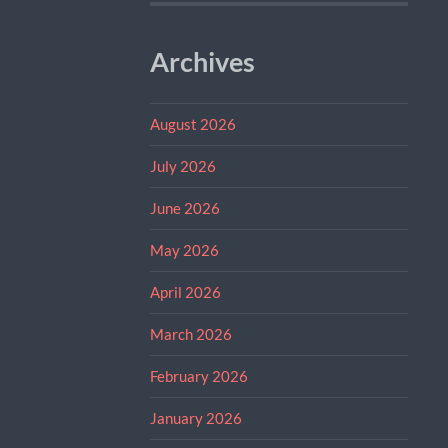
Archives
August 2026
July 2026
June 2026
May 2026
April 2026
March 2026
February 2026
January 2026