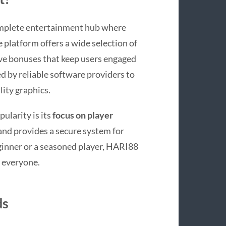
complete entertainment hub where
 platform offers a wide selection of
sive bonuses that keep users engaged
 by reliable software providers to
ity graphics.
ularity is its
focus on player
and provides a secure system for
ginner or a seasoned player, HARI88
r everyone.
ds