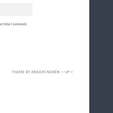
ext time I comment.
THEME BY
ANDERS NORÉN
—
UP ↑