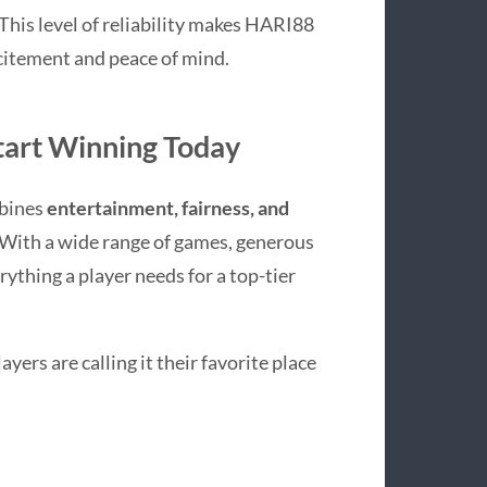
. This level of reliability makes HARI88
citement and peace of mind.
tart Winning Today
mbines
entertainment, fairness, and
. With a wide range of games, generous
rything a player needs for a top-tier
ers are calling it their favorite place