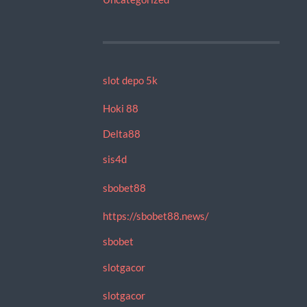
slot depo 5k
Hoki 88
Delta88
sis4d
sbobet88
https://sbobet88.news/
sbobet
slotgacor
slotgacor