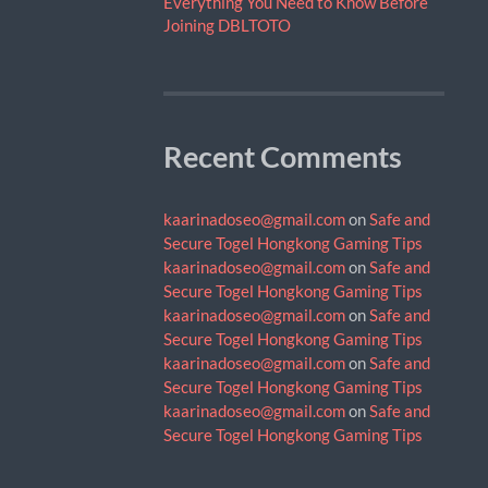
Everything You Need to Know Before
Joining DBLTOTO
Recent Comments
kaarinadoseo@gmail.com
on
Safe and
Secure Togel Hongkong Gaming Tips
kaarinadoseo@gmail.com
on
Safe and
Secure Togel Hongkong Gaming Tips
kaarinadoseo@gmail.com
on
Safe and
Secure Togel Hongkong Gaming Tips
kaarinadoseo@gmail.com
on
Safe and
Secure Togel Hongkong Gaming Tips
kaarinadoseo@gmail.com
on
Safe and
Secure Togel Hongkong Gaming Tips