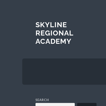
SKYLINE
REGIONAL
ACADEMY
SEARCH