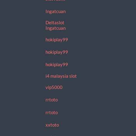
Ingatcuan
Deltaslot
Ingatcuan
hokiplay99
hokiplay99
hokiplay99
i4 malaysia slot
vip5000
rrtoto
rrtoto
xxtoto