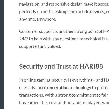
navigation, and responsive design make it acces
perfectly on both desktop and mobile devices, 
anytime, anywhere.
Customer support is another strong point of HA
24/7 to help with any questions or technical iss
supported and valued.
Security and Trust at HARI88
In online gaming, security is everything—and HA
uses advanced
encryption technology
to protec
transactions. With a strong commitment to fair
has earned the trust of thousands of players wo