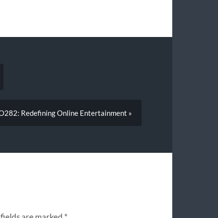
282: Redefining Online Entertainment »
fields are marked
*