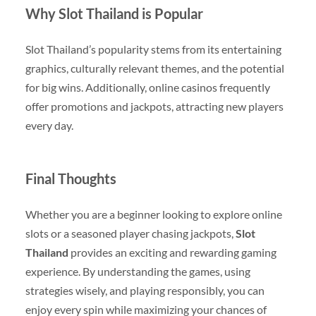
Why Slot Thailand is Popular
Slot Thailand’s popularity stems from its entertaining
graphics, culturally relevant themes, and the potential
for big wins. Additionally, online casinos frequently
offer promotions and jackpots, attracting new players
every day.
Final Thoughts
Whether you are a beginner looking to explore online
slots or a seasoned player chasing jackpots,
Slot
Thailand
provides an exciting and rewarding gaming
experience. By understanding the games, using
strategies wisely, and playing responsibly, you can
enjoy every spin while maximizing your chances of