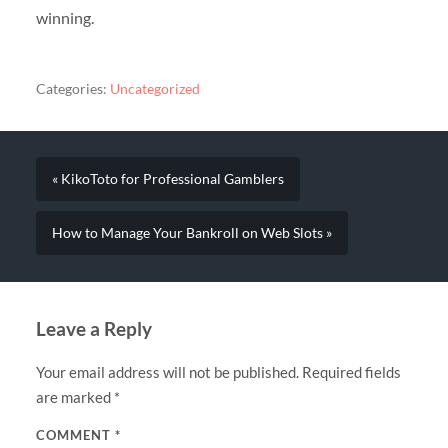
winning.
Categories:
Uncategorized
« KikoToto for Professional Gamblers
How to Manage Your Bankroll on Web Slots »
Leave a Reply
Your email address will not be published.
Required fields
are marked
*
COMMENT
*