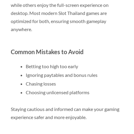
while others enjoy the full-screen experience on
desktop. Most modern Slot Thailand games are
optimized for both, ensuring smooth gameplay
anywhere.
Common Mistakes to Avoid
Betting too high too early
Ignoring paytables and bonus rules
Chasing losses
Choosing unlicensed platforms
Staying cautious and informed can make your gaming
experience safer and more enjoyable.