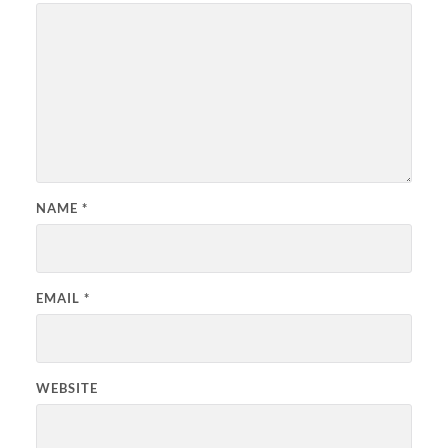
NAME
*
EMAIL
*
WEBSITE