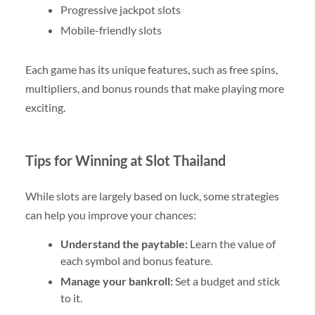
Progressive jackpot slots
Mobile-friendly slots
Each game has its unique features, such as free spins,
multipliers, and bonus rounds that make playing more
exciting.
Tips for Winning at Slot Thailand
While slots are largely based on luck, some strategies
can help you improve your chances:
Understand the paytable:
Learn the value of
each symbol and bonus feature.
Manage your bankroll:
Set a budget and stick
to it.