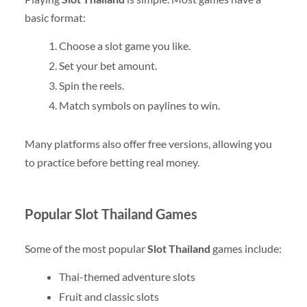
basic format:
Choose a slot game you like.
Set your bet amount.
Spin the reels.
Match symbols on paylines to win.
Many platforms also offer free versions, allowing you
to practice before betting real money.
Popular Slot Thailand Games
Some of the most popular
Slot Thailand
games include:
Thai-themed adventure slots
Fruit and classic slots