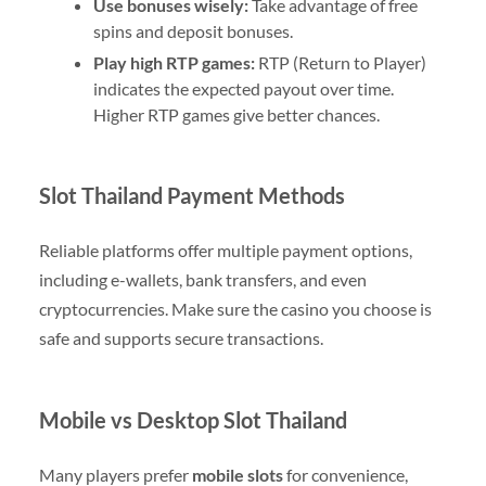
Use bonuses wisely:
Take advantage of free
spins and deposit bonuses.
Play high RTP games:
RTP (Return to Player)
indicates the expected payout over time.
Higher RTP games give better chances.
Slot Thailand Payment Methods
Reliable platforms offer multiple payment options,
including e-wallets, bank transfers, and even
cryptocurrencies. Make sure the casino you choose is
safe and supports secure transactions.
Mobile vs Desktop Slot Thailand
Many players prefer
mobile slots
for convenience,