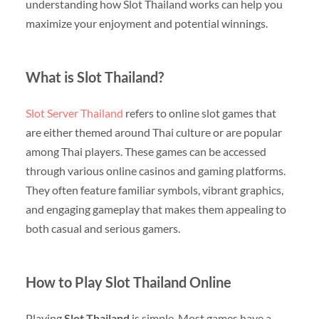
understanding how Slot Thailand works can help you
maximize your enjoyment and potential winnings.
What is Slot Thailand?
Slot Server Thailand
refers to online slot games that
are either themed around Thai culture or are popular
among Thai players. These games can be accessed
through various online casinos and gaming platforms.
They often feature familiar symbols, vibrant graphics,
and engaging gameplay that makes them appealing to
both casual and serious gamers.
How to Play Slot Thailand Online
Playing
Slot Thailand
is simple. Most games have a