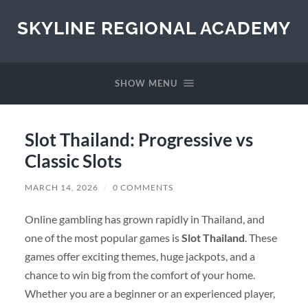
SKYLINE REGIONAL ACADEMY
SHOW MENU
Slot Thailand: Progressive vs
Classic Slots
MARCH 14, 2026
/
0 COMMENTS
Online gambling has grown rapidly in Thailand, and
one of the most popular games is
Slot Thailand
. These
games offer exciting themes, huge jackpots, and a
chance to win big from the comfort of your home.
Whether you are a beginner or an experienced player,