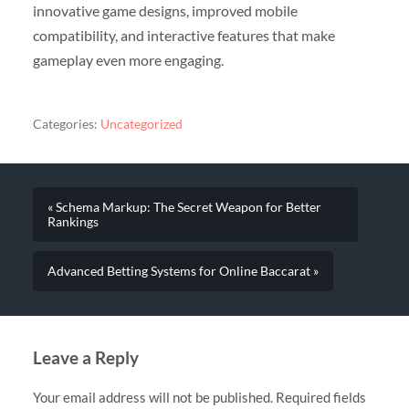
innovative game designs, improved mobile
compatibility, and interactive features that make
gameplay even more engaging.
Categories:
Uncategorized
« Schema Markup: The Secret Weapon for Better
Rankings
Advanced Betting Systems for Online Baccarat »
Leave a Reply
Your email address will not be published.
Required fields