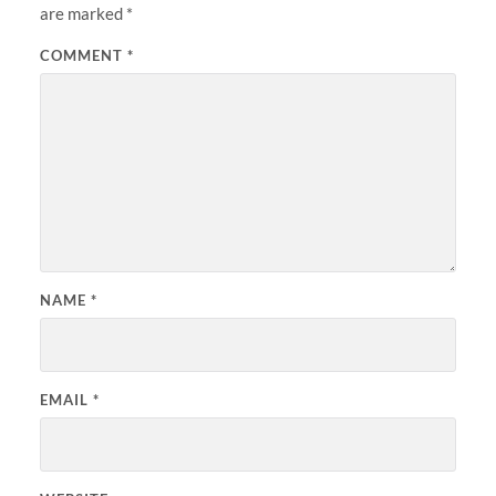
are marked
*
COMMENT
*
NAME
*
EMAIL
*