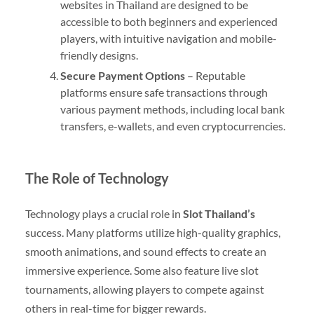
websites in Thailand are designed to be
accessible to both beginners and experienced
players, with intuitive navigation and mobile-
friendly designs.
Secure Payment Options
– Reputable
platforms ensure safe transactions through
various payment methods, including local bank
transfers, e-wallets, and even cryptocurrencies.
The Role of Technology
Technology plays a crucial role in
Slot Thailand’s
success. Many platforms utilize high-quality graphics,
smooth animations, and sound effects to create an
immersive experience. Some also feature live slot
tournaments, allowing players to compete against
others in real-time for bigger rewards.