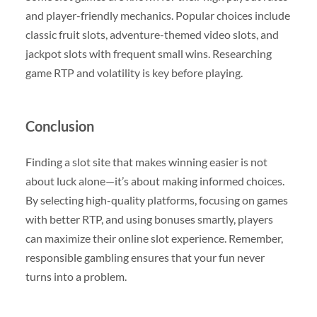
and player-friendly mechanics. Popular choices include
classic fruit slots, adventure-themed video slots, and
jackpot slots with frequent small wins. Researching
game RTP and volatility is key before playing.
Conclusion
Finding a slot site that makes winning easier is not
about luck alone—it’s about making informed choices.
By selecting high-quality platforms, focusing on games
with better RTP, and using bonuses smartly, players
can maximize their online slot experience. Remember,
responsible gambling ensures that your fun never
turns into a problem.