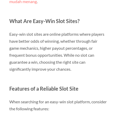
mudah menang
.
What Are Easy-Win Slot Sites?
Easy-win slot sites are online platforms where players
have better odds of winning, whether through fair
game mechanics, higher payout percentages, or
frequent bonus opportunities. While no slot can
guarantee a win, choosing the right site can
significantly improve your chances.
Features of a Reliable Slot Site
When searching for an easy-win slot platform, consider
the following features: