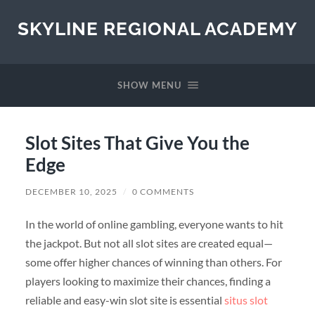
SKYLINE REGIONAL ACADEMY
SHOW MENU
Slot Sites That Give You the
Edge
DECEMBER 10, 2025
/
0 COMMENTS
In the world of online gambling, everyone wants to hit
the jackpot. But not all slot sites are created equal—
some offer higher chances of winning than others. For
players looking to maximize their chances, finding a
reliable and easy-win slot site is essential
situs slot