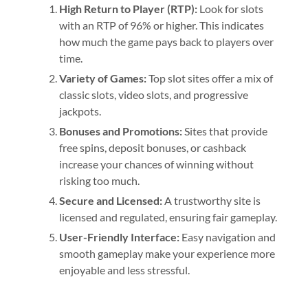
High Return to Player (RTP):
Look for slots
with an RTP of 96% or higher. This indicates
how much the game pays back to players over
time.
Variety of Games:
Top slot sites offer a mix of
classic slots, video slots, and progressive
jackpots.
Bonuses and Promotions:
Sites that provide
free spins, deposit bonuses, or cashback
increase your chances of winning without
risking too much.
Secure and Licensed:
A trustworthy site is
licensed and regulated, ensuring fair gameplay.
User-Friendly Interface:
Easy navigation and
smooth gameplay make your experience more
enjoyable and less stressful.