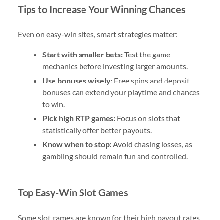
Tips to Increase Your Winning Chances
Even on easy-win sites, smart strategies matter:
Start with smaller bets:
Test the game
mechanics before investing larger amounts.
Use bonuses wisely:
Free spins and deposit
bonuses can extend your playtime and chances
to win.
Pick high RTP games:
Focus on slots that
statistically offer better payouts.
Know when to stop:
Avoid chasing losses, as
gambling should remain fun and controlled.
Top Easy-Win Slot Games
Some slot games are known for their high payout rates