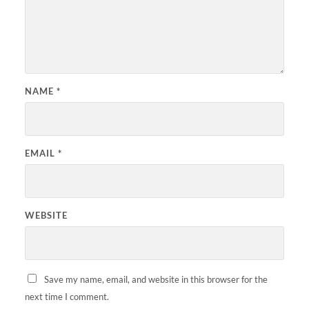
NAME
*
EMAIL
*
WEBSITE
Save my name, email, and website in this browser for the
next time I comment.