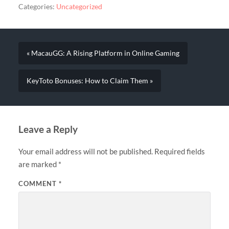
Categories:
Uncategorized
« MacauGG: A Rising Platform in Online Gaming
KeyToto Bonuses: How to Claim Them »
Leave a Reply
Your email address will not be published.
Required fields
are marked
*
COMMENT
*